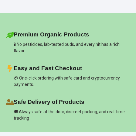
Premium Organic Products
🧪 No pesticides, lab-tested buds, and every hit has a rich
flavor.
Easy and Fast Checkout
💳 One-click ordering with safe card and cryptocurrency
payments.
Safe Delivery of Products
🚚 Always safe at the door, discreet packing, and real-time
tracking