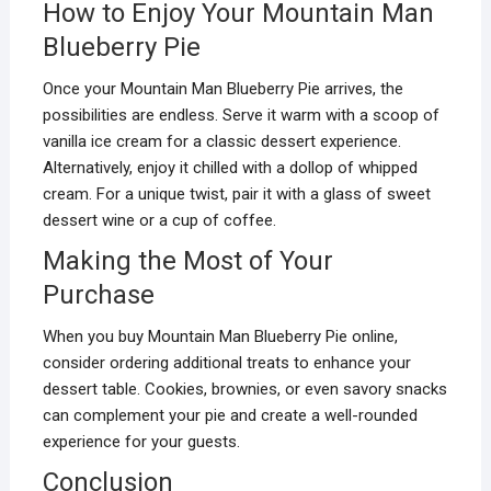
How to Enjoy Your Mountain Man
Blueberry Pie
Once your Mountain Man Blueberry Pie arrives, the
possibilities are endless. Serve it warm with a scoop of
vanilla ice cream for a classic dessert experience.
Alternatively, enjoy it chilled with a dollop of whipped
cream. For a unique twist, pair it with a glass of sweet
dessert wine or a cup of coffee.
Making the Most of Your
Purchase
When you buy Mountain Man Blueberry Pie online,
consider ordering additional treats to enhance your
dessert table. Cookies, brownies, or even savory snacks
can complement your pie and create a well-rounded
experience for your guests.
Conclusion