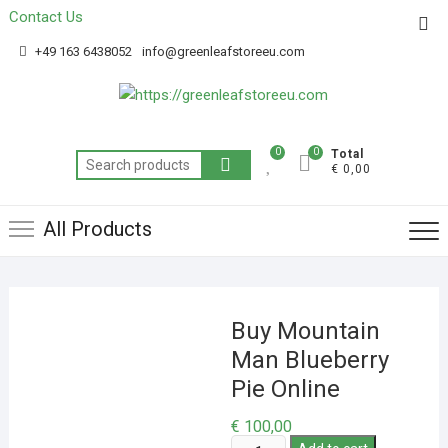
Contact Us
Get 20% off your first purchase
Got it!
+49 163 6438052
info@greenleafstoreeu.com
0
0
Total
€ 0,00
All Products
Buy Mountain
Man Blueberry
Pie Online
€
100,00