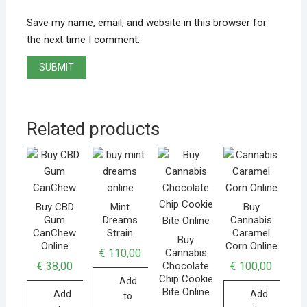
Save my name, email, and website in this browser for
the next time I comment.
Related products
Buy CBD
Mint
Buy
Gum
Dreams
Cannabis
CanChew
Strain
Caramel
Buy
Online
Corn Online
€
110,00
Cannabis
€
38,00
€
100,00
Chocolate
Chip Cookie
Add
Bite Online
Add
Add
to