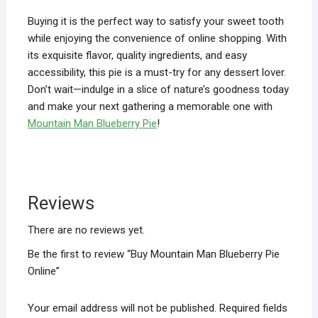
Buying it is the perfect way to satisfy your sweet tooth
while enjoying the convenience of online shopping. With
its exquisite flavor, quality ingredients, and easy
accessibility, this pie is a must-try for any dessert lover.
Don’t wait—indulge in a slice of nature’s goodness today
and make your next gathering a memorable one with
Mountain Man Blueberry Pie
!
Reviews
There are no reviews yet.
Be the first to review “Buy Mountain Man Blueberry Pie
Online”
Your email address will not be published.
Required fields