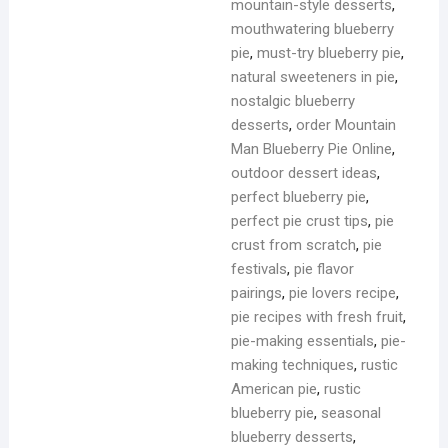
mountain-style desserts
,
mouthwatering blueberry
pie
,
must-try blueberry pie
,
natural sweeteners in pie
,
nostalgic blueberry
desserts
,
order Mountain
Man Blueberry Pie Online
,
outdoor dessert ideas
,
perfect blueberry pie
,
perfect pie crust tips
,
pie
crust from scratch
,
pie
festivals
,
pie flavor
pairings
,
pie lovers recipe
,
pie recipes with fresh fruit
,
pie-making essentials
,
pie-
making techniques
,
rustic
American pie
,
rustic
blueberry pie
,
seasonal
blueberry desserts
,