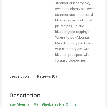
summer blueberry pie
,
sweet blueberry pie
,
sweet
summer pies
,
traditional
blueberry pie
,
traditional
pie recipes
,
unique
blueberry pie toppings
,
Where to buy Mountain
Man Blueberry Pie Online
,
wild blueberry pie
,
wild
blueberry recipes
,
wild
foraged blueberries
Description
Reviews (0)
Description
Buy Mountain Man Blueberry Pie Online