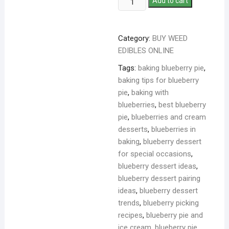
Add to cart
Category:
BUY WEED
EDIBLES ONLINE
Tags:
baking blueberry pie
,
baking tips for blueberry
pie
,
baking with
blueberries
,
best blueberry
pie
,
blueberries and cream
desserts
,
blueberries in
baking
,
blueberry dessert
for special occasions
,
blueberry dessert ideas
,
blueberry dessert pairing
ideas
,
blueberry dessert
trends
,
blueberry picking
recipes
,
blueberry pie and
ice cream
,
blueberry pie