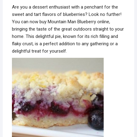
Are you a dessert enthusiast with a penchant for the
sweet and tart flavors of blueberries? Look no further!
You can now buy Mountain Man Blueberry online,
bringing the taste of the great outdoors straight to your
home. This delightful pie, known for its rich filling and
flaky crust, is a perfect addition to any gathering or a
delightful treat for yourself.