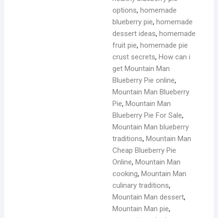
options
,
homemade
blueberry pie
,
homemade
dessert ideas
,
homemade
fruit pie
,
homemade pie
crust secrets
,
How can i
get Mountain Man
Blueberry Pie online
,
Mountain Man Blueberry
Pie
,
Mountain Man
Blueberry Pie For Sale
,
Mountain Man blueberry
traditions
,
Mountain Man
Cheap Blueberry Pie
Online
,
Mountain Man
cooking
,
Mountain Man
culinary traditions
,
Mountain Man dessert
,
Mountain Man pie
,