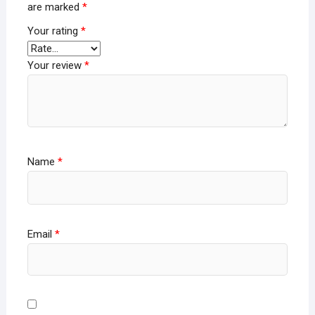
are marked
*
Your rating
*
Your review
*
Name
*
Email
*