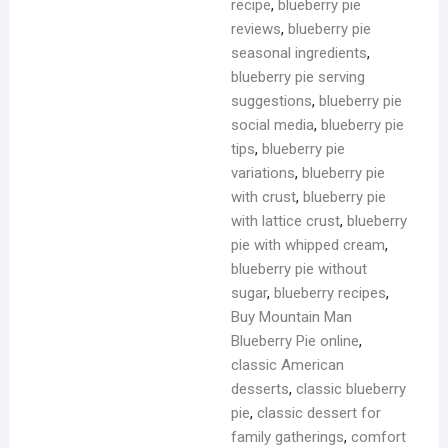
recipe
,
blueberry pie
reviews
,
blueberry pie
seasonal ingredients
,
blueberry pie serving
suggestions
,
blueberry pie
social media
,
blueberry pie
tips
,
blueberry pie
variations
,
blueberry pie
with crust
,
blueberry pie
with lattice crust
,
blueberry
pie with whipped cream
,
blueberry pie without
sugar
,
blueberry recipes
,
Buy Mountain Man
Blueberry Pie online
,
classic American
desserts
,
classic blueberry
pie
,
classic dessert for
family gatherings
,
comfort