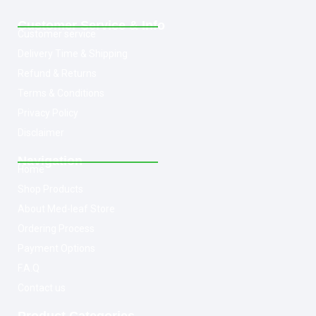
Customer Service & Info
Customer service
Delivery Time & Shipping
Refund & Returns
Terms & Conditions
Privacy Policy
Disclaimer
Navigation
Home
Shop Products
About Med-leaf Store
Ordering Process
Payment Options
F.A.Q
Contact us