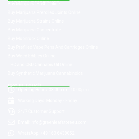
Product Categories
Buy Marijuana Hash Online
Buy Marijuana Prerolled Joints Online
Buy Marijuana Strains Online
Buy Marijuana Concentrate
Buy Moonrock Online
Buy Prefilled Vape Pens And Cartridges Online
Buy Weed Edibles Online
THC and CBD Cannabis Oil Online
Buy Synthetic Marijuana Cannabinoids
Get In Touch
Opening Hours: 08:00a.m - 10:00p.m
Working Days: Monday - Friday
24/7 Customer Support
Email: info@greenleafstoreeu.com
WhatsApp: +49 163 6438052