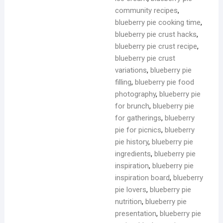
community recipes
,
blueberry pie cooking time
,
blueberry pie crust hacks
,
blueberry pie crust recipe
,
blueberry pie crust
variations
,
blueberry pie
filling
,
blueberry pie food
photography
,
blueberry pie
for brunch
,
blueberry pie
for gatherings
,
blueberry
pie for picnics
,
blueberry
pie history
,
blueberry pie
ingredients
,
blueberry pie
inspiration
,
blueberry pie
inspiration board
,
blueberry
pie lovers
,
blueberry pie
nutrition
,
blueberry pie
presentation
,
blueberry pie