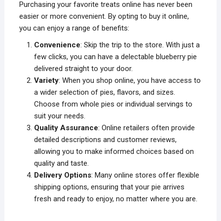
Purchasing your favorite treats online has never been
easier or more convenient. By opting to buy it online,
you can enjoy a range of benefits:
Convenience
: Skip the trip to the store. With just a
few clicks, you can have a delectable blueberry pie
delivered straight to your door.
Variety
: When you shop online, you have access to
a wider selection of pies, flavors, and sizes.
Choose from whole pies or individual servings to
suit your needs.
Quality Assurance
: Online retailers often provide
detailed descriptions and customer reviews,
allowing you to make informed choices based on
quality and taste.
Delivery Options
: Many online stores offer flexible
shipping options, ensuring that your pie arrives
fresh and ready to enjoy, no matter where you are.