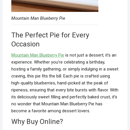
Mountain Man Blueberry Pie
The Perfect Pie for Every
Occasion
Mountain Man Blueberry Pie
is not just a dessert; it’s an
experience. Whether you’re celebrating a birthday,
hosting a family gathering, or simply indulging in a sweet
craving, this pie fits the bill. Each pie is crafted using
high-quality blueberries, hand-picked at the peak of
ripeness, ensuring that every bite bursts with flavor. With
its deliciously sweet filling and perfectly baked crust, it’s
no wonder that Mountain Man Blueberry Pie has
become a favorite among dessert lovers.
Why Buy Online?