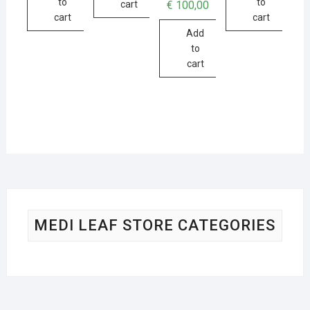
to
to
€
100,00
cart
cart
cart
Add
to
cart
MEDI LEAF STORE CATEGORIES