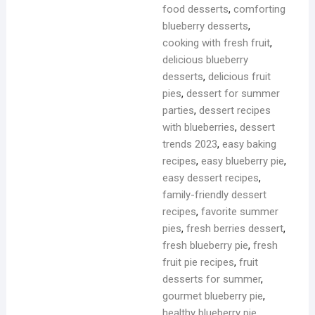
food desserts
,
comforting
blueberry desserts
,
cooking with fresh fruit
,
delicious blueberry
desserts
,
delicious fruit
pies
,
dessert for summer
parties
,
dessert recipes
with blueberries
,
dessert
trends 2023
,
easy baking
recipes
,
easy blueberry pie
,
easy dessert recipes
,
family-friendly dessert
recipes
,
favorite summer
pies
,
fresh berries dessert
,
fresh blueberry pie
,
fresh
fruit pie recipes
,
fruit
desserts for summer
,
gourmet blueberry pie
,
healthy blueberry pie