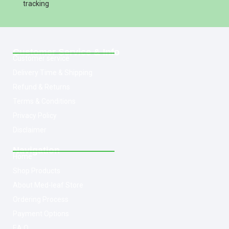
tracking
Customer Service & Info
Customer service
Delivery Time & Shipping
Refund & Returns
Terms & Conditions
Privacy Policy
Disclaimer
Navigation
Home
Shop Products
About Med-leaf Store
Ordering Process
Payment Options
F.A.Q