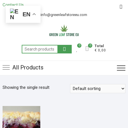
Contact Us
Get 20% off your first purchase
Got it!
EN
+49 163 6438052
info@greenleafstoreeu.com
0
0
Total
€ 0,00
All Products
Showing the single result