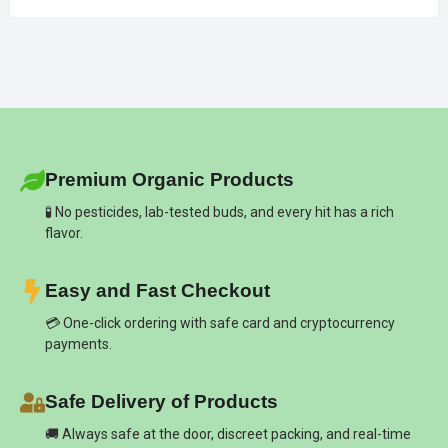
Premium Organic Products
🧪 No pesticides, lab-tested buds, and every hit has a rich
flavor.
Easy and Fast Checkout
💳 One-click ordering with safe card and cryptocurrency
payments.
Safe Delivery of Products
🚚 Always safe at the door, discreet packing, and real-time