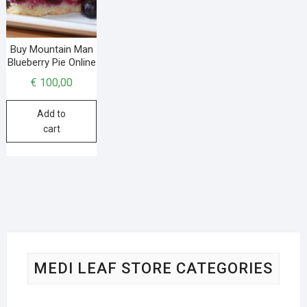
Buy Mountain Man
Blueberry Pie Online
€
100,00
Add to
cart
MEDI LEAF STORE CATEGORIES