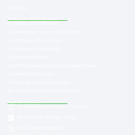
Contact us
Product Categories
Buy Marijuana Hash Online
Buy Marijuana Prerolled Joints Online
Buy Marijuana Strains Online
Buy Marijuana Concentrate
Buy Moonrock Online
Buy Prefilled Vape Pens And Cartridges Online
Buy Weed Edibles Online
THC and CBD Cannabis Oil Online
Buy Synthetic Marijuana Cannabinoids
Get In Touch
Opening Hours: 08:00a.m - 10:00p.m
Working Days: Monday - Friday
24/7 Customer Support