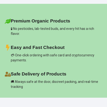
Premium Organic Products
🧪 No pesticides, lab-tested buds, and every hit has a rich
flavor.
Easy and Fast Checkout
💳 One-click ordering with safe card and cryptocurrency
payments.
Safe Delivery of Products
🚚 Always safe at the door, discreet packing, and real-time
tracking