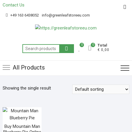
Contact Us
Get 20% off your first purchase
Got it!
+49 163 6438052
info@greenleafstoreeu.com
0
0
Total
€ 0,00
All Products
Showing the single result
Buy Mountain Man
Blueberry Pie Online