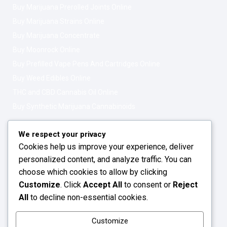
Buy Marijuana Prerolled Joints Online
Buy Marijuana Strains Online
Buy Marijuana Concentrate
Buy Moonrock Online
Buy Prefilled Vape Pens And Cartridges Online
Buy Weed Edibles Online
THC and CBD Cannabis Oil Online
Buy Synthetic Marijuana Cannabinoids
Get In Touch
Opening Hours: 08:00a.m - 10:00p.m
We respect your privacy
Cookies help us improve your experience, deliver
Working Days: Monday - Friday
personalized content, and analyze traffic. You can
24/7 Customer Support
choose which cookies to allow by clicking
Customize
. Click
Accept All
to consent or
Reject
Email: info@greenleafstoreeu.com
All
to decline non-essential cookies.
WhatsApp: +49 163 6438052
Customize