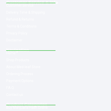
Customer Service & Info
Customer service
Delivery Time & Shipping
Refund & Returns
Terms & Conditions
Privacy Policy
Disclaimer
Navigation
Home
Shop Products
About Med-leaf Store
Ordering Process
Payment Options
F.A.Q
Contact us
Product Categories
Buy Marijuana Hash Online