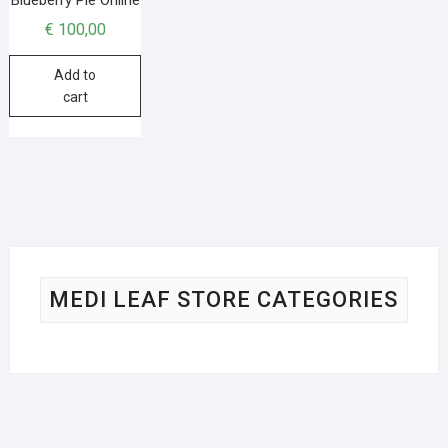
€
100,00
Add to
cart
MEDI LEAF STORE CATEGORIES