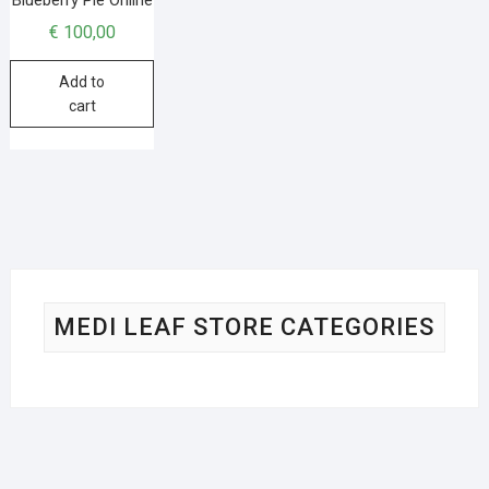
€
100,00
Add to
cart
MEDI LEAF STORE CATEGORIES