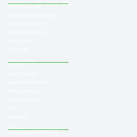
Customer Service & Info
Customer service
Delivery Time & Shipping
Refund & Returns
Terms & Conditions
Privacy Policy
Disclaimer
Navigation
Home
Shop Products
About Med-leaf Store
Ordering Process
Payment Options
F.A.Q
Contact us
Product Categories
Buy Marijuana Hash Online