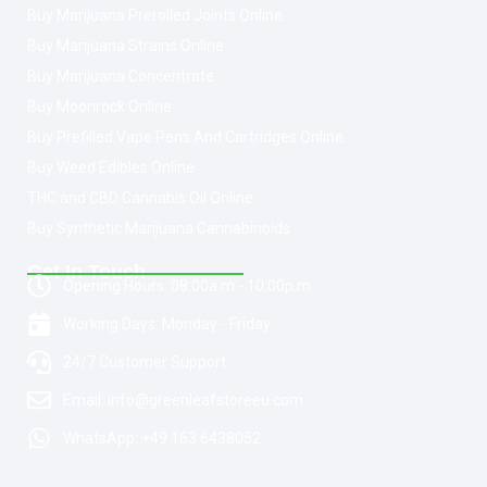
Buy Marijuana Prerolled Joints Online
Buy Marijuana Strains Online
Buy Marijuana Concentrate
Buy Moonrock Online
Buy Prefilled Vape Pens And Cartridges Online
Buy Weed Edibles Online
THC and CBD Cannabis Oil Online
Buy Synthetic Marijuana Cannabinoids
Get In Touch
Opening Hours: 08:00a.m - 10:00p.m
Working Days: Monday - Friday
24/7 Customer Support
Email: info@greenleafstoreeu.com
WhatsApp: +49 163 6438052