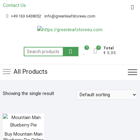
Contact Us
Get 20% off your first purchase
Got it!
+49 163 6438052
info@greenleafstoreeu.com
0
0
Total
€ 0,00
All Products
Showing the single result
Buy Mountain Man
Blueberry Pie Online