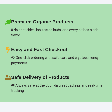
Premium Organic Products
🧪 No pesticides, lab-tested buds, and every hit has a rich
flavor.
Easy and Fast Checkout
💳 One-click ordering with safe card and cryptocurrency
payments.
Safe Delivery of Products
🚚 Always safe at the door, discreet packing, and real-time
tracking