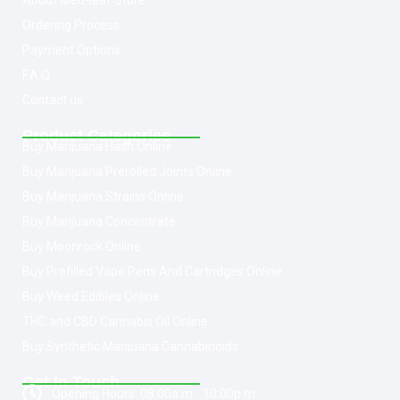
About Med-leaf Store
Ordering Process
Payment Options
F.A.Q
Contact us
Product Categories
Buy Marijuana Hash Online
Buy Marijuana Prerolled Joints Online
Buy Marijuana Strains Online
Buy Marijuana Concentrate
Buy Moonrock Online
Buy Prefilled Vape Pens And Cartridges Online
Buy Weed Edibles Online
THC and CBD Cannabis Oil Online
Buy Synthetic Marijuana Cannabinoids
Get In Touch
Opening Hours: 08:00a.m - 10:00p.m