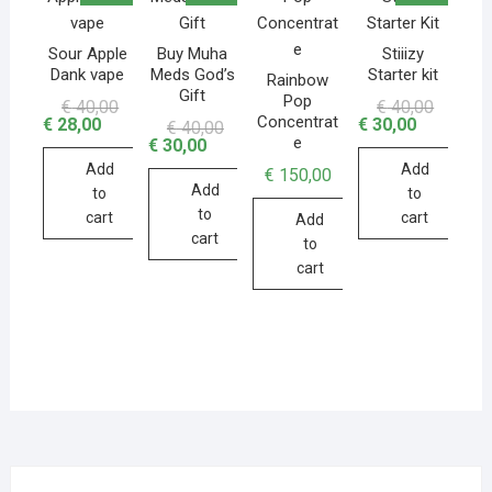
Sour Apple
Buy Muha
Stiiizy
Dank vape
Meds God’s
Starter kit
Rainbow
Gift
Pop
€
40,00
€
40,00
Concentrat
€
28,00
€
30,00
€
40,00
e
€
30,00
Add
Add
€
150,00
Add
to
to
to
cart
cart
Add
cart
to
cart