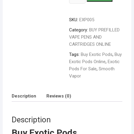
SKU:
EXP005
Category:
BUY PREFILLED
VAPE PENS AND
CARTRIDGES ONLINE
Tags:
Buy Exotic Pods
,
Buy
Exotic Pods Online
,
Exotic
Pods For Sale
,
Smooth
Vapor
Description
Reviews (0)
Description
Buy Exotic Pods