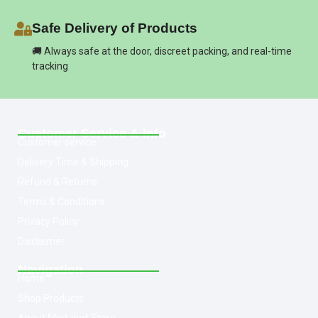
Safe Delivery of Products
🚚 Always safe at the door, discreet packing, and real-time
tracking
Customer Service & Info
Customer service
Delivery Time & Shipping
Refund & Returns
Terms & Conditions
Privacy Policy
Disclaimer
Navigation
Home
Shop Products