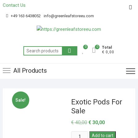
Contact Us
Get 20% off your first purchase
Got it!
+49 163 6438052
info@greenleafstoreeu.com
0
0
Total
€ 0,00
All Products
Sale!
Exotic Pods For
Sale
€
40,00
€
30,00
Add to cart