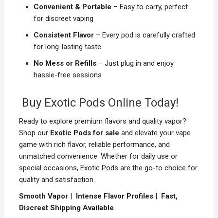
Convenient & Portable
– Easy to carry, perfect
for discreet vaping
Consistent Flavor
– Every pod is carefully crafted
for long-lasting taste
No Mess or Refills
– Just plug in and enjoy
hassle-free sessions
Buy Exotic Pods Online Today!
Ready to explore premium flavors and quality vapor?
Shop our
Exotic Pods for sale
and elevate your vape
game with rich flavor, reliable performance, and
unmatched convenience. Whether for daily use or
special occasions, Exotic Pods are the go-to choice for
quality and satisfaction.
Smooth Vapor
|
Intense Flavor Profiles
|
Fast,
Discreet Shipping Available