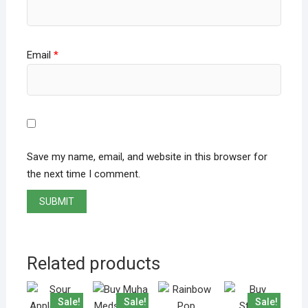
Email
*
Save my name, email, and website in this browser for
the next time I comment.
Related products
Sale!
Sale!
Sale!