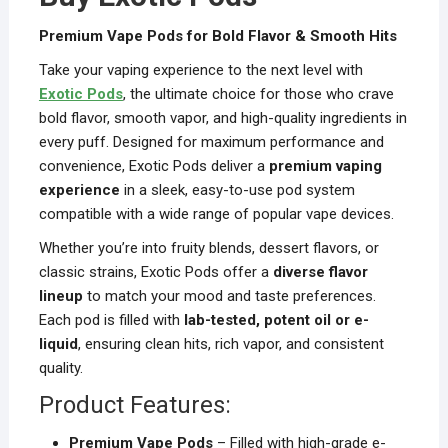
Premium Vape Pods for Bold Flavor & Smooth Hits
Take your vaping experience to the next level with
Exotic Pods
, the ultimate choice for those who crave
bold flavor, smooth vapor, and high-quality ingredients in
every puff. Designed for maximum performance and
convenience, Exotic Pods deliver a
premium vaping
experience
in a sleek, easy-to-use pod system
compatible with a wide range of popular vape devices.
Whether you’re into fruity blends, dessert flavors, or
classic strains, Exotic Pods offer a
diverse flavor
lineup
to match your mood and taste preferences.
Each pod is filled with
lab-tested, potent oil or e-
liquid
, ensuring clean hits, rich vapor, and consistent
quality.
Product Features:
Premium Vape Pods
– Filled with high-grade e-