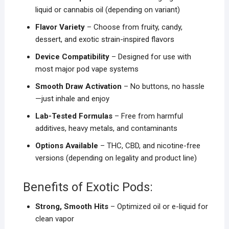
liquid or cannabis oil (depending on variant)
Flavor Variety
– Choose from fruity, candy,
dessert, and exotic strain-inspired flavors
Device Compatibility
– Designed for use with
most major pod vape systems
Smooth Draw Activation
– No buttons, no hassle
—just inhale and enjoy
Lab-Tested Formulas
– Free from harmful
additives, heavy metals, and contaminants
Options Available
– THC, CBD, and nicotine-free
versions (depending on legality and product line)
Benefits of Exotic Pods:
Strong, Smooth Hits
– Optimized oil or e-liquid for
clean vapor