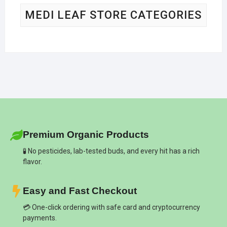
MEDI LEAF STORE CATEGORIES
Premium Organic Products
🧪 No pesticides, lab-tested buds, and every hit has a rich
flavor.
Easy and Fast Checkout
💳 One-click ordering with safe card and cryptocurrency
payments.