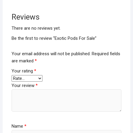
Reviews
There are no reviews yet.
Be the first to review “Exotic Pods For Sale”
Your email address will not be published.
Required fields
are marked
*
Your rating
*
Your review
*
Name
*