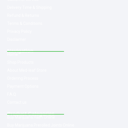
Delivery Time & Shipping
Refund & Returns
Terms & Conditions
Privacy Policy
Disclaimer
Navigation
Home
Shop Products
About Med-leaf Store
Ordering Process
Payment Options
F.A.Q
Contact us
Product Categories
Buy Marijuana Hash Online
Buy Marijuana Prerolled Joints Online