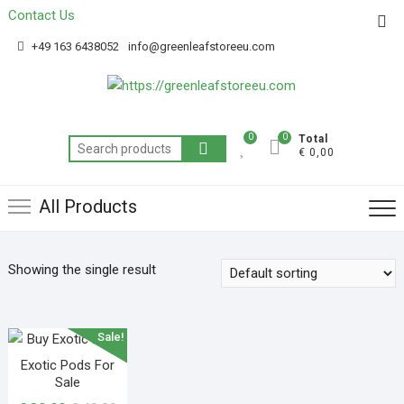
Contact Us
Get 20% off your first purchase
Got it!
+49 163 6438052
info@greenleafstoreeu.com
0
0
Total
€ 0,00
All Products
Showing the single result
Sale!
Exotic Pods For
Sale