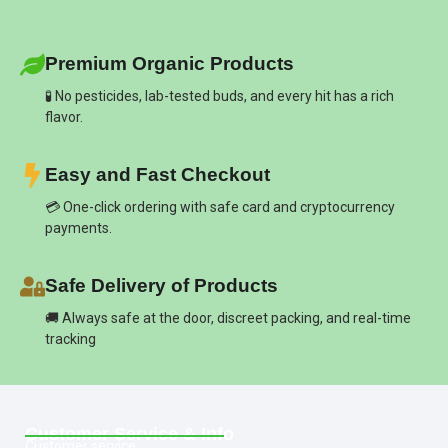
Premium Organic Products
🧪 No pesticides, lab-tested buds, and every hit has a rich
flavor.
Easy and Fast Checkout
💳 One-click ordering with safe card and cryptocurrency
payments.
Safe Delivery of Products
🚚 Always safe at the door, discreet packing, and real-time
tracking
Customer Service & Info
Customer service