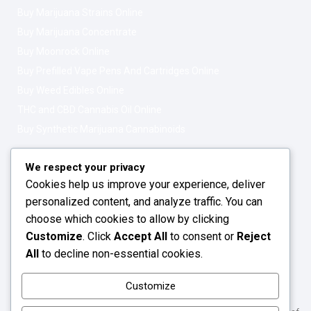
Buy Marijuana Strains Online
Buy Marijuana Concentrate
Buy Moonrock Online
Buy Prefilled Vape Pens And Cartridges Online
Buy Weed Edibles Online
THC and CBD Cannabis Oil Online
Buy Synthetic Marijuana Cannabinoids
Get In Touch
Opening Hours: 08:00a.m - 10:00p.m
We respect your privacy
Cookies help us improve your experience, deliver
Working Days: Monday - Friday
personalized content, and analyze traffic. You can
24/7 Customer Support
choose which cookies to allow by clicking
Customize
. Click
Accept All
to consent or
Reject
Email: info@greenleafstoreeu.com
All
to decline non-essential cookies.
WhatsApp: +49 163 6438052
Customize