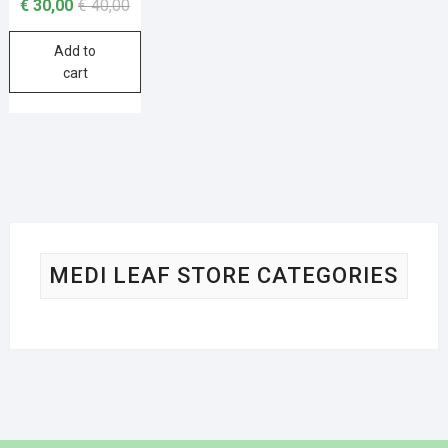
€
30,00
€
40,00
Add to
cart
MEDI LEAF STORE CATEGORIES