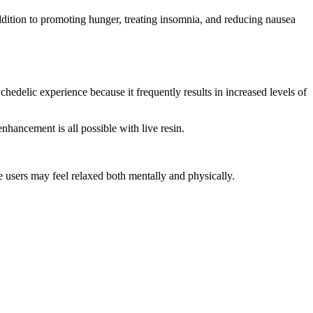
dition to promoting hunger, treating insomnia, and reducing nausea
chedelic experience because it frequently results in increased levels of
nhancement is all possible with live resin.
use users may feel relaxed both mentally and physically.