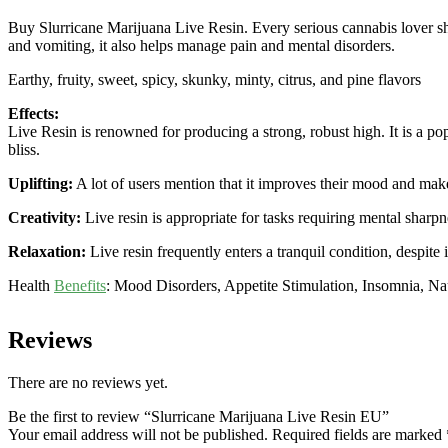
Buy Slurricane Marijuana Live Resin. Every serious cannabis lover s
and vomiting, it also helps manage pain and mental disorders.
Earthy, fruity, sweet, spicy, skunky, minty, citrus, and pine flavors
Effects:
Live Resin is renowned for producing a strong, robust high. It is a pop
bliss.
Uplifting:
A lot of users mention that it improves their mood and makes
Creativity:
Live resin is appropriate for tasks requiring mental sharpn
Relaxation:
Live resin frequently enters a tranquil condition, despite i
Health
Benefits
: Mood Disorders, Appetite Stimulation, Insomnia, N
Reviews
There are no reviews yet.
Be the first to review “Slurricane Marijuana Live Resin EU”
Your email address will not be published.
Required fields are marked