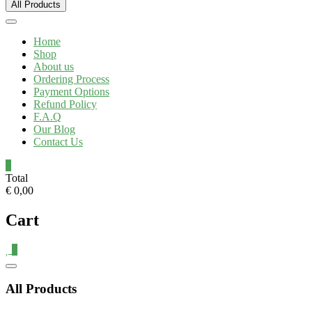
All Products
Home
Shop
About us
Ordering Process
Payment Options
Refund Policy
F.A.Q
Our Blog
Contact Us
0
Total
€ 0,00
Cart
0
Catalog
Menu
All Products