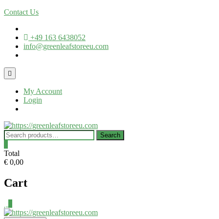
Skip
Contact Us
to
content
+49 163 6438052
info@greenleafstoreeu.com
Topbar
Menu
My Account
Login
Search
Search
for:
0
Total
€ 0,00
Cart
0