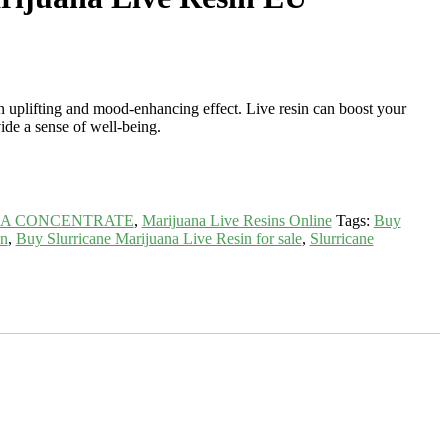
 uplifting and mood-enhancing effect. Live resin can boost your
vide a sense of well-being.
NA CONCENTRATE
,
Marijuana Live Resins Online
Tags:
Buy
in
,
Buy Slurricane Marijuana Live Resin for sale
,
Slurricane