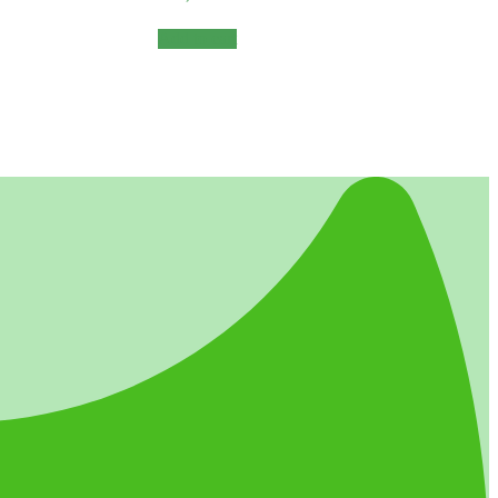
Add to cart