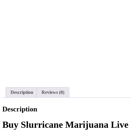
Description
Reviews (0)
Description
Buy Slurricane Marijuana Live