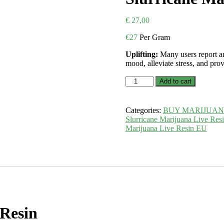
€
27,00
€
27
Per Gram
Uplifting:
Many users report an
mood, alleviate stress, and pro
Slurricane
Add to cart
Marijuana
Live
Resin
Categories:
BUY MARIJUA
EU
Slurricane Marijuana Live Res
quantity
Marijuana Live Resin EU
 Resin