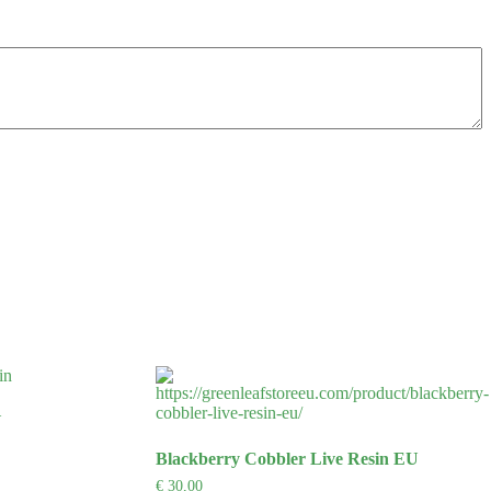
U
Blackberry Cobbler Live Resin EU
€
30,00