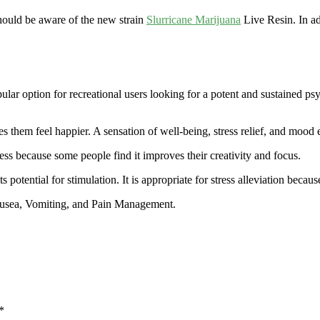
hould be aware of the new strain
Slurricane Marijuana
Live Resin. In ad
ular option for recreational users looking for a potent and sustained psy
 them feel happier. A sensation of well-being, stress relief, and mood e
ess because some people find it improves their creativity and focus.
ts potential for stimulation. It is appropriate for stress alleviation beca
ausea, Vomiting, and Pain Management.
*