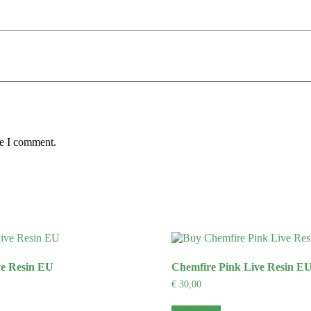
me I comment.
ve Resin EU
Chemfire Pink Live Resin E
€
30,00