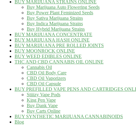
BUY MARIJUANA STRAINS ONLINE
Buy Marijuana Auto Flowering Seeds
Buy Power Plant Feminized Seeds
Buy Sativa Marijuana Strains
Buy Indica Marijuana Strains
Buy Hybrid Marijuana Strains
BUY MARIJUANA CONCENTRATE
BUY MARIJUANA HASH ONLINE
BUY MARIJUANA PRE ROLLED JOINTS
BUY MOONROCK ONLINE
BUY WEED EDIBLES ONLINE
THC AND CBD CANNABIS OIL ONLINE
Cannabis Oil
CBD Oil Body Care
CBD Oil Vaporizers
CBD Oil Capsule
BUY PREFILLED VAPE PENS AND CARTRIDGES ONL
Stiiizy Vape Pods
King Pen Vape
Buy Dank Vape
Buy Carts Online
BUY SYNTHETIC MARIJUANA CANNABINOIDS
Blog