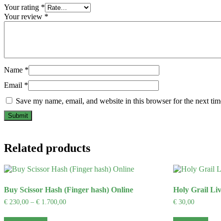
Your rating
*
Your review
*
Name
*
Email
*
Save my name, email, and website in this browser for the next ti
Related products
Buy Scissor Hash (Finger hash) Online
Holy Grail Li
Price
€
230,00
–
€
1.700,00
€
30,00
range:
This
€ 230,00