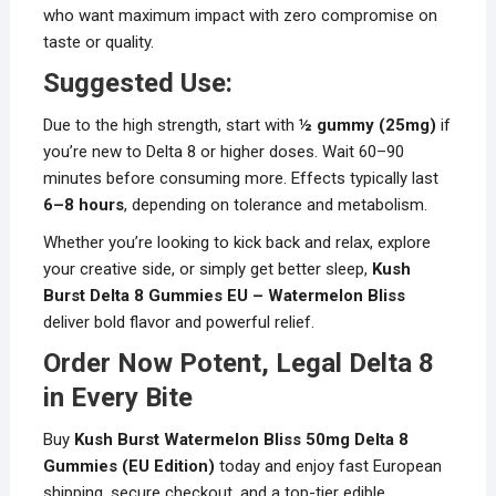
who want maximum impact with zero compromise on
taste or quality.
Suggested Use:
Due to the high strength, start with
½ gummy (25mg)
if
you’re new to Delta 8 or higher doses. Wait 60–90
minutes before consuming more. Effects typically last
6–8 hours
, depending on tolerance and metabolism.
Whether you’re looking to kick back and relax, explore
your creative side, or simply get better sleep,
Kush
Burst Delta 8 Gummies EU – Watermelon Bliss
deliver bold flavor and powerful relief.
Order Now Potent, Legal Delta 8
in Every Bite
Buy
Kush Burst Watermelon Bliss 50mg Delta 8
Gummies (EU Edition)
today and enjoy fast European
shipping, secure checkout, and a top-tier edible