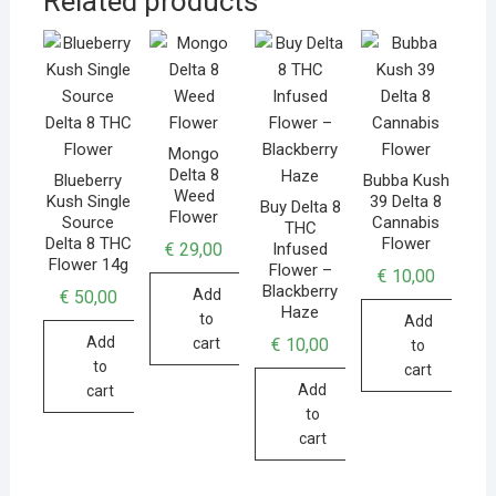
Related products
Mongo
Delta 8
Blueberry
Bubba Kush
Weed
Kush Single
39 Delta 8
Buy Delta 8
Flower
Source
Cannabis
THC
Delta 8 THC
Flower
€
29,00
Infused
Flower 14g
Flower –
€
10,00
Blackberry
Add
€
50,00
Haze
to
Add
Add
€
10,00
cart
to
to
cart
Add
cart
to
cart