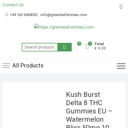
Contact Us
Get 20% off your first purchase
Got it!
+49 163 6438052
info@greenleafstoreeu.com
0
0
Total
€ 0,00
All Products
Kush Burst
Delta 8 THC
Gummies EU –
Watermelon
Bliss 50mg 10