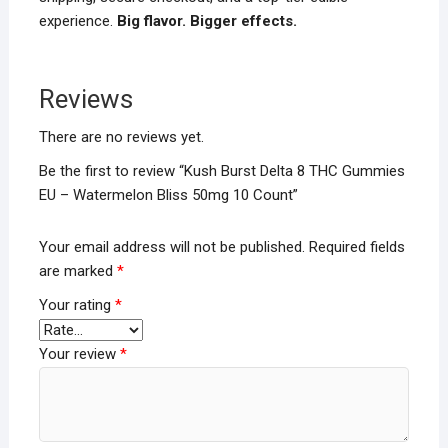
experience.
Big flavor. Bigger effects.
Reviews
There are no reviews yet.
Be the first to review “Kush Burst Delta 8 THC Gummies
EU – Watermelon Bliss 50mg 10 Count”
Your email address will not be published.
Required fields
are marked
*
Your rating
*
Your review
*