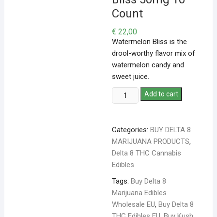
Count
€
22,00
Watermelon Bliss is the
drool-worthy flavor mix of
watermelon candy and
sweet juice.
Add to cart
Categories:
BUY DELTA 8
MARIJUANA PRODUCTS
,
Delta 8 THC Cannabis
Edibles
Tags:
Buy Delta 8
Marijuana Edibles
Wholesale EU
,
Buy Delta 8
THC Edibles EU
,
Buy Kush