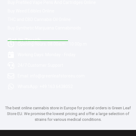
Buy Prefilled Vape Pens And Cartridges Online
Buy Weed Edibles Online
THC and CBD Cannabis Oil Online
Buy Synthetic Marijuana Cannabinoids
Get In Touch
Opening Hours: 08:00a.m - 10:00p.m
Working Days: Monday - Friday
24/7 Customer Support
Email: info@greenleafstoreeu.com
WhatsApp: +49 163 6438052
The best online cannabis store in Europe for postal orders is Green Leaf
Store EU. We promise the lowest pricing and offer a large selection of
strains for various medical conditions.