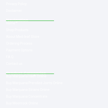
Privacy Policy
Disclaimer
Navigation
Home
Shop Products
About Med-leaf Store
Ordering Process
Payment Options
F.A.Q
Contact us
Product Categories
Buy Marijuana Hash Online
Buy Marijuana Prerolled Joints Online
Buy Marijuana Strains Online
Buy Marijuana Concentrate
Buy Moonrock Online