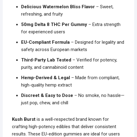
Delicious Watermelon Bliss Flavor
– Sweet,
refreshing, and fruity
50mg Delta 8 THC Per Gummy
– Extra strength
for experienced users
EU-Compliant Formula
– Designed for legality and
safety across European markets
Third-Party Lab Tested
– Verified for potency,
purity, and cannabinoid content
Hemp-Derived & Legal
– Made from compliant,
high-quality hemp extract
Discreet & Easy to Dose
– No smoke, no hassle—
just pop, chew, and chill
Kush Burst
is a well-respected brand known for
crafting high-potency edibles that deliver consistent
results. These EU-edition gummies are ideal for users