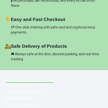
🧪 No pesticides, lab-tested buds, and every hit has a rich
flavor.
Easy and Fast Checkout
💳 One-click ordering with safe card and cryptocurrency
payments.
Safe Delivery of Products
🚚 Always safe at the door, discreet packing, and real-time
tracking
Customer Service & Info
Customer service
Delivery Time & Shipping
Refund & Returns
Terms & Conditions