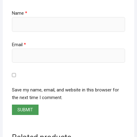
Name
*
Email
*
Save my name, email, and website in this browser for
the next time I comment.