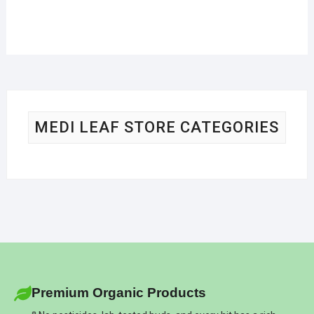
MEDI LEAF STORE CATEGORIES
Premium Organic Products