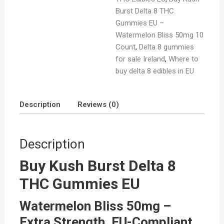
Burst Delta 8 THC
Gummies EU –
Watermelon Bliss 50mg 10
Count
,
Delta 8 gummies
for sale Ireland
,
Where to
buy delta 8 edibles in EU
Description
Reviews (0)
Description
Buy Kush Burst Delta 8
THC Gummies EU
Watermelon Bliss 50mg –
Extra Strength, EU-Compliant