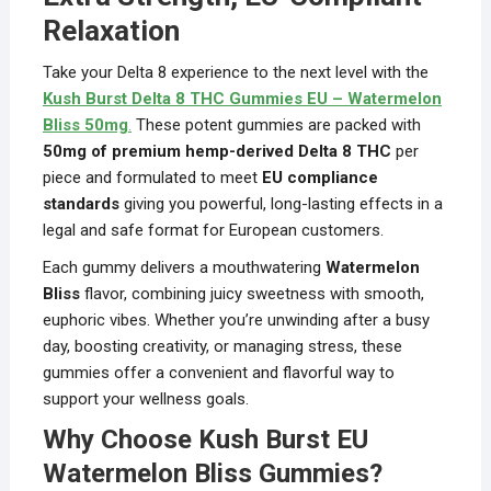
Relaxation
Take your Delta 8 experience to the next level with the
Kush Burst Delta 8 THC Gummies EU – Watermelon
Bliss 50mg
.
These potent gummies are packed with
50mg of premium hemp-derived Delta 8 THC
per
piece and formulated to meet
EU compliance
standards
giving you powerful, long-lasting effects in a
legal and safe format for European customers.
Each gummy delivers a mouthwatering
Watermelon
Bliss
flavor, combining juicy sweetness with smooth,
euphoric vibes. Whether you’re unwinding after a busy
day, boosting creativity, or managing stress, these
gummies offer a convenient and flavorful way to
support your wellness goals.
Why Choose Kush Burst EU
Watermelon Bliss Gummies?