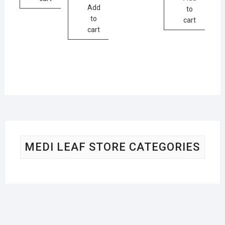
Add
to
to
cart
cart
MEDI LEAF STORE CATEGORIES