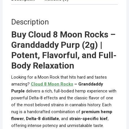
Description
Buy Cloud 8 Moon Rocks –
Granddaddy Purp (2g) |
Potent, Flavorful, and Full-
Body Relaxation
Looking for a Moon Rock that hits hard and tastes
amazing?
Cloud 8 Moon Rocks
– Granddaddy
Purple
delivers a rich, full-bodied hemp experience with
powerful Delta-8 effects and the classic flavor of one
of the most beloved strains in cannabis history. Each
nug is a handcrafted combination of
premium hemp
flower
,
Delta-8 distillate
, and
strain-specific kief
,
offering intense potency and unmistakable taste.