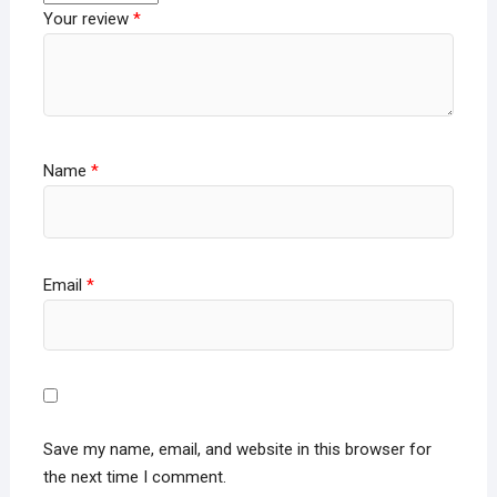
Your review
*
Name
*
Email
*
Save my name, email, and website in this browser for
the next time I comment.