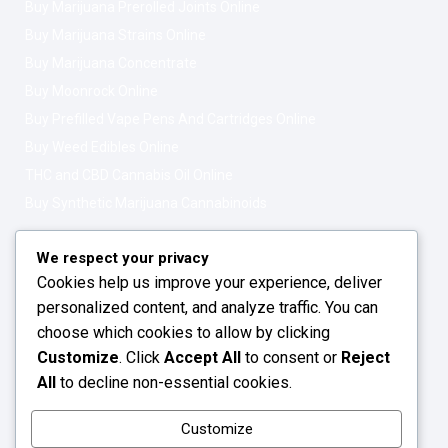
Buy Marijuana Prerolled Joints Online
Buy Marijuana Strains Online
Buy Marijuana Concentrate
Buy Moonrock Online
Buy Prefilled Vape Pens And Cartridges Online
Buy Weed Edibles Online
THC and CBD Cannabis Oil Online
Buy Synthetic Marijuana Cannabinoids
Get In Touch
Opening Hours: 08:00a.m - 10:00p.m
We respect your privacy
Cookies help us improve your experience, deliver
Working Days: Monday - Friday
personalized content, and analyze traffic. You can
24/7 Customer Support
choose which cookies to allow by clicking
Customize
. Click
Accept All
to consent or
Reject
Email: info@greenleafstoreeu.com
All
to decline non-essential cookies.
WhatsApp: +49 163 6438052
Customize