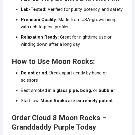
Lab-Tested:
Verified for purity, potency, and safety
Premium Quality:
Made from USA-grown hemp
with rich terpene profiles
Relaxation Ready:
Great for nighttime use or
winding down after a long day
How to Use Moon Rocks:
Do not grind.
Break apart gently by hand or
scissors
Best smoked in a
glass pipe
,
bong
, or
bubbler
Start low.
Moon Rocks are extremely potent
Order Cloud 8 Moon Rocks –
Granddaddy Purple Today