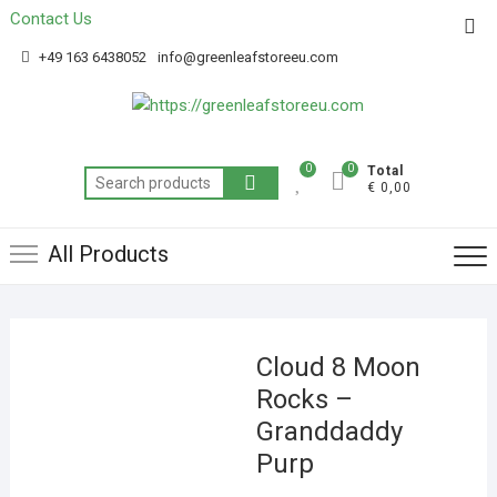
Contact Us
Get 20% off your first purchase
Got it!
+49 163 6438052
info@greenleafstoreeu.com
0
0
Total
€ 0,00
All Products
Cloud 8 Moon
Rocks –
Granddaddy
Purp