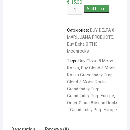
€
15,00
Add to cart
Categories:
BUY DELTA 8
MARIJUANA PRODUCTS
,
Buy Delta 8 THC
Moonrocks
Tags:
Buy Cloud 8 Moon
Rocks
,
Buy Cloud 8 Moon
Rocks Granddaddy Purp
,
Cloud 8 Moon Rocks
Granddaddy Purp
,
Granddaddy Purp Europe
,
Order Cloud 8 Moon Rocks
- Granddaddy Purp Europe
Description
Reviews (0)