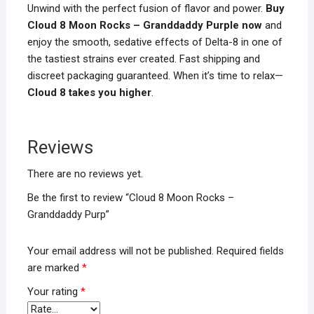
Unwind with the perfect fusion of flavor and power.
Buy
Cloud 8 Moon Rocks – Granddaddy Purple now
and
enjoy the smooth, sedative effects of Delta-8 in one of
the tastiest strains ever created. Fast shipping and
discreet packaging guaranteed. When it’s time to relax—
Cloud 8 takes you higher
.
Reviews
There are no reviews yet.
Be the first to review “Cloud 8 Moon Rocks –
Granddaddy Purp”
Your email address will not be published.
Required fields
are marked
*
Your rating
*