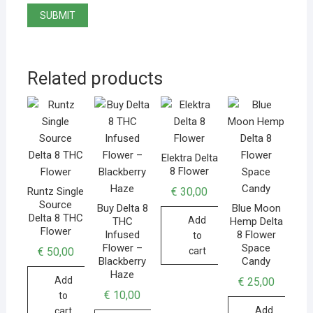
Related products
Elektra Delta
8 Flower
€
30,00
Runtz Single
Source
Buy Delta 8
Blue Moon
Delta 8 THC
Add
THC
Hemp Delta
Flower
Infused
8 Flower
to
Flower –
Space
€
50,00
cart
Blackberry
Candy
Haze
Add
€
25,00
€
10,00
to
Add
cart