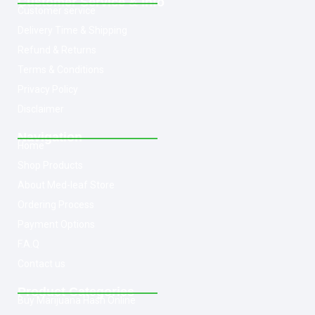
Customer Service & Info
Customer service
Delivery Time & Shipping
Refund & Returns
Terms & Conditions
Privacy Policy
Disclaimer
Navigation
Home
Shop Products
About Med-leaf Store
Ordering Process
Payment Options
F.A.Q
Contact us
Product Categories
Buy Marijuana Hash Online