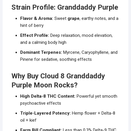
Strain Profile: Granddaddy Purple
Flavor & Aroma:
Sweet
grape
, earthy notes, and a
hint of berry
Effect Profile:
Deep relaxation, mood elevation,
and a calming body high
Dominant Terpenes:
Myrcene, Caryophyllene, and
Pinene for sedative, soothing effects
Why Buy Cloud 8 Granddaddy
Purple Moon Rocks?
High Delta-8 THC Content:
Powerful yet smooth
psychoactive effects
Triple-Layered Potency:
Hemp flower + Delta-8
oil + kief
Farm Bill Compliant:
Less than 0.3% Delta-9 THC