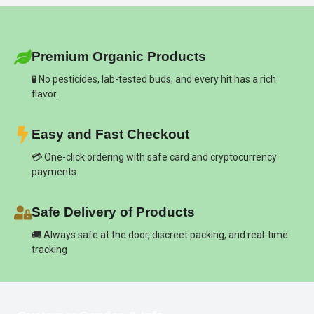
Premium Organic Products
🧪 No pesticides, lab-tested buds, and every hit has a rich
flavor.
Easy and Fast Checkout
💳 One-click ordering with safe card and cryptocurrency
payments.
Safe Delivery of Products
🚚 Always safe at the door, discreet packing, and real-time
tracking