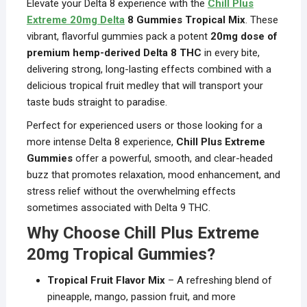
Elevate your Delta 8 experience with the
Chill Plus
Extreme 20mg Delta
8 Gummies Tropical Mix
. These
vibrant, flavorful gummies pack a potent
20mg dose of
premium hemp-derived Delta 8 THC
in every bite,
delivering strong, long-lasting effects combined with a
delicious tropical fruit medley that will transport your
taste buds straight to paradise.
Perfect for experienced users or those looking for a
more intense Delta 8 experience,
Chill Plus Extreme
Gummies
offer a powerful, smooth, and clear-headed
buzz that promotes relaxation, mood enhancement, and
stress relief without the overwhelming effects
sometimes associated with Delta 9 THC.
Why Choose Chill Plus Extreme
20mg Tropical Gummies?
Tropical Fruit Flavor Mix
– A refreshing blend of
pineapple, mango, passion fruit, and more