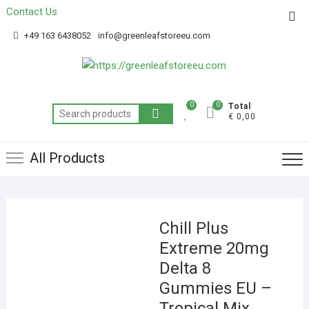
Contact Us
Get 20% off your first purchase
Got it!
+49 163 6438052
info@greenleafstoreeu.com
0
0
Total
€ 0,00
All Products
Chill Plus
Extreme 20mg
Delta 8
Gummies EU –
Tropical Mix