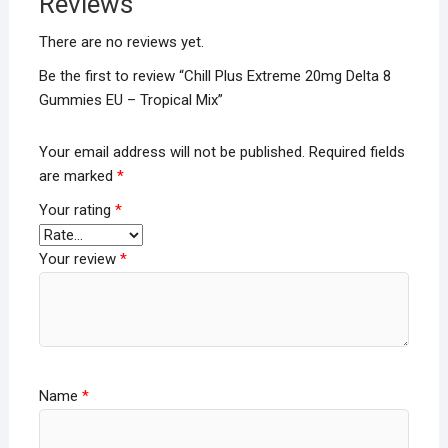
Reviews
There are no reviews yet.
Be the first to review “Chill Plus Extreme 20mg Delta 8
Gummies EU – Tropical Mix”
Your email address will not be published.
Required fields
are marked
*
Your rating
*
Your review
*
Name
*