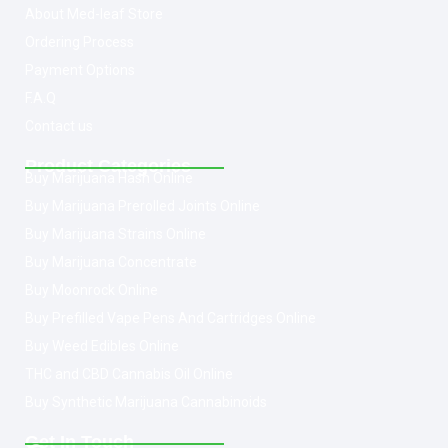
About Med-leaf Store
Ordering Process
Payment Options
F.A.Q
Contact us
Product Categories
Buy Marijuana Hash Online
Buy Marijuana Prerolled Joints Online
Buy Marijuana Strains Online
Buy Marijuana Concentrate
Buy Moonrock Online
Buy Prefilled Vape Pens And Cartridges Online
Buy Weed Edibles Online
THC and CBD Cannabis Oil Online
Buy Synthetic Marijuana Cannabinoids
Get In Touch