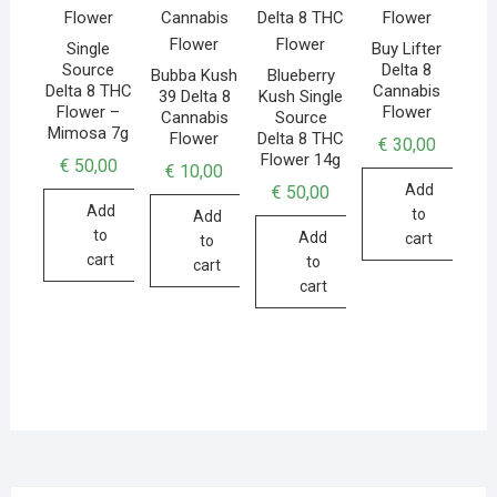
Single
Buy Lifter
Source
Delta 8
Bubba Kush
Blueberry
Delta 8 THC
Cannabis
39 Delta 8
Kush Single
Flower –
Flower
Cannabis
Source
Mimosa 7g
Flower
Delta 8 THC
€
30,00
Flower 14g
€
50,00
€
10,00
Add
€
50,00
Add
to
Add
to
Add
cart
to
cart
to
cart
cart