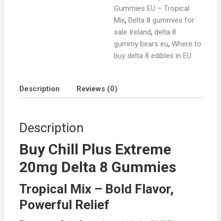
Gummies EU – Tropical
Mix
,
Delta 8 gummies for
sale Ireland
,
delta 8
gummy bears eu
,
Where to
buy delta 8 edibles in EU
Description
Reviews (0)
Description
Buy Chill Plus Extreme
20mg Delta 8 Gummies
Tropical Mix – Bold Flavor,
Powerful Relief