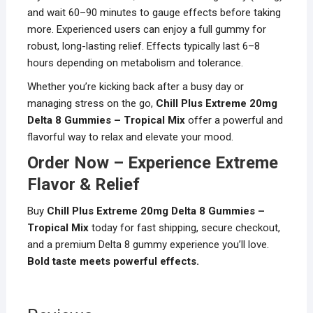
and wait 60–90 minutes to gauge effects before taking
more. Experienced users can enjoy a full gummy for
robust, long-lasting relief. Effects typically last 6–8
hours depending on metabolism and tolerance.
Whether you’re kicking back after a busy day or
managing stress on the go,
Chill Plus Extreme 20mg
Delta 8 Gummies – Tropical Mix
offer a powerful and
flavorful way to relax and elevate your mood.
Order Now – Experience Extreme
Flavor & Relief
Buy
Chill Plus Extreme 20mg Delta 8 Gummies –
Tropical Mix
today for fast shipping, secure checkout,
and a premium Delta 8 gummy experience you’ll love.
Bold taste meets powerful effects.