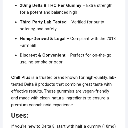
20mg Delta 8 THC Per Gummy
– Extra strength
for a potent and balanced high
Third-Party Lab Tested
– Verified for purity,
potency, and safety
Hemp-Derived & Legal
– Compliant with the 2018
Farm Bill
Discreet & Convenient
– Perfect for on-the-go
use, no smoke or odor
Chill Plus
is a trusted brand known for high-quality, lab-
tested Delta 8 products that combine great taste with
effective results. These gummies are vegan-friendly
and made with clean, natural ingredients to ensure a
premium cannabinoid experience.
Uses:
If you’re new to Delta 8, start with half a gummy (10mg)