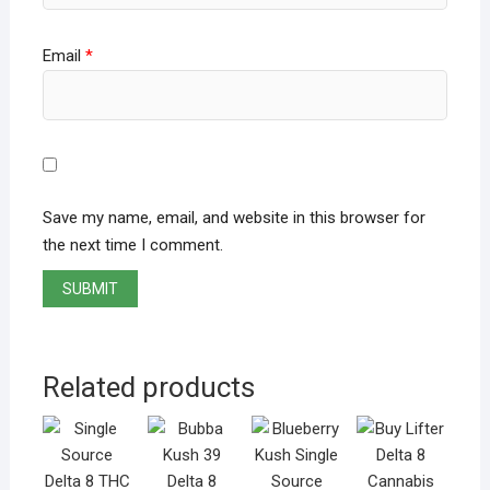
Email
*
Save my name, email, and website in this browser for
the next time I comment.
Related products