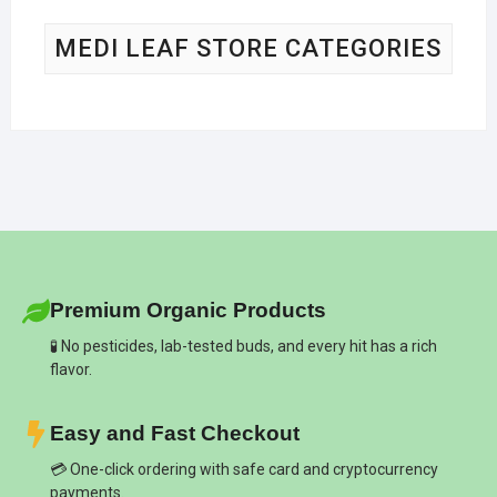
MEDI LEAF STORE CATEGORIES
Premium Organic Products
🧪 No pesticides, lab-tested buds, and every hit has a rich
flavor.
Easy and Fast Checkout
💳 One-click ordering with safe card and cryptocurrency
payments.