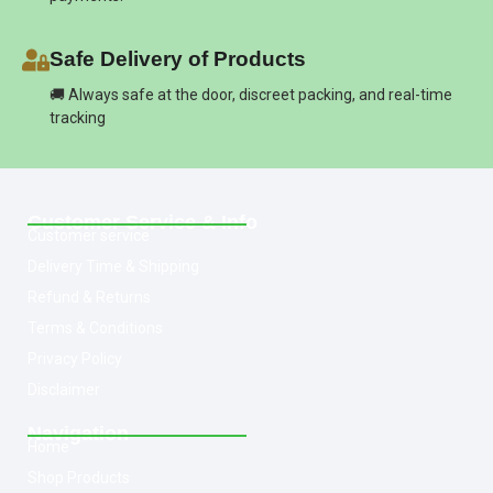
Safe Delivery of Products
🚚 Always safe at the door, discreet packing, and real-time
tracking
Customer Service & Info
Customer service
Delivery Time & Shipping
Refund & Returns
Terms & Conditions
Privacy Policy
Disclaimer
Navigation
Home
Shop Products