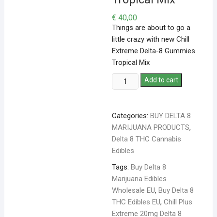
€
40,00
Things are about to go a
little crazy with new Chill
Extreme Delta-8 Gummies
Tropical Mix
Add to cart
Categories:
BUY DELTA 8
MARIJUANA PRODUCTS
,
Delta 8 THC Cannabis
Edibles
Tags:
Buy Delta 8
Marijuana Edibles
Wholesale EU
,
Buy Delta 8
THC Edibles EU
,
Chill Plus
Extreme 20mg Delta 8