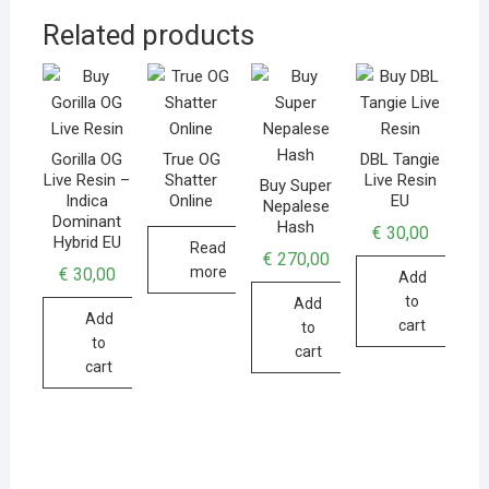
Related products
Gorilla OG
True OG
DBL Tangie
Live Resin –
Shatter
Live Resin
Buy Super
Indica
Online
EU
Nepalese
Dominant
Hash
€
30,00
Hybrid EU
Read
€
270,00
more
€
30,00
Add
to
Add
Add
cart
to
to
cart
cart