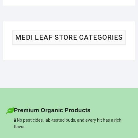
MEDI LEAF STORE CATEGORIES
Premium Organic Products
🧪 No pesticides, lab-tested buds, and every hit has a rich
flavor.