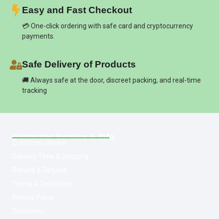
Easy and Fast Checkout
💳 One-click ordering with safe card and cryptocurrency
payments.
Safe Delivery of Products
🚚 Always safe at the door, discreet packing, and real-time
tracking
Customer Service & Info
Customer service
Delivery Time & Shipping
Refund & Returns
Terms & Conditions
Privacy Policy
Disclaimer