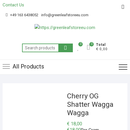
Contact Us
Get 20% off your first purchase
Got it!
+49 163 6438052
info@greenleafstoreeu.com
0
0
Total
€ 0,00
All Products
Cherry OG
Shatter Wagga
Wagga
€
18,00
€
18.00