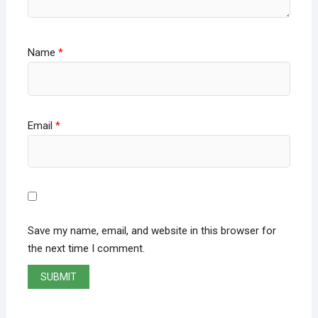
Name
*
Email
*
Save my name, email, and website in this browser for
the next time I comment.