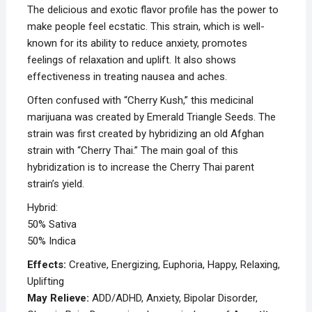
The delicious and exotic flavor profile has the power to
make people feel ecstatic. This strain, which is well-
known for its ability to reduce anxiety, promotes
feelings of relaxation and uplift. It also shows
effectiveness in treating nausea and aches.
Often confused with “Cherry Kush,” this medicinal
marijuana was created by Emerald Triangle Seeds. The
strain was first created by hybridizing an old Afghan
strain with “Cherry Thai.” The main goal of this
hybridization is to increase the Cherry Thai parent
strain’s yield.
Hybrid:
50% Sativa
50% Indica
Effects:
Creative, Energizing, Euphoria, Happy, Relaxing,
Uplifting
May Relieve:
ADD/ADHD, Anxiety, Bipolar Disorder,