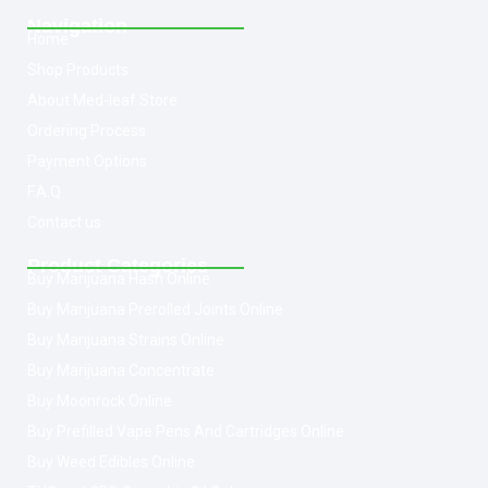
Navigation
Home
Shop Products
About Med-leaf Store
Ordering Process
Payment Options
F.A.Q
Contact us
Product Categories
Buy Marijuana Hash Online
Buy Marijuana Prerolled Joints Online
Buy Marijuana Strains Online
Buy Marijuana Concentrate
Buy Moonrock Online
Buy Prefilled Vape Pens And Cartridges Online
Buy Weed Edibles Online