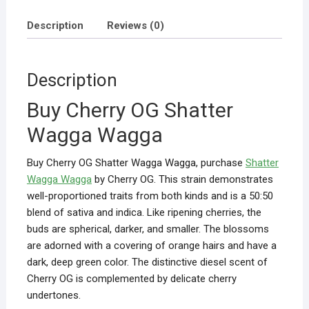
Description
Reviews (0)
Description
Buy Cherry OG Shatter
Wagga Wagga
Buy Cherry OG Shatter Wagga Wagga, purchase
Shatter
Wagga Wagga
by Cherry OG. This strain demonstrates
well-proportioned traits from both kinds and is a 50:50
blend of sativa and indica. Like ripening cherries, the
buds are spherical, darker, and smaller. The blossoms
are adorned with a covering of orange hairs and have a
dark, deep green color. The distinctive diesel scent of
Cherry OG is complemented by delicate cherry
undertones.