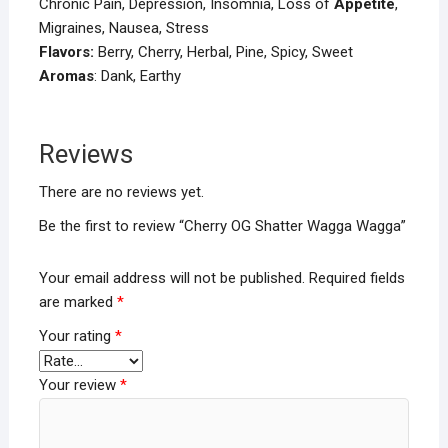
Chronic Pain, Depression, Insomnia, Loss of
Appetite
,
Migraines, Nausea, Stress
Flavors:
Berry, Cherry, Herbal, Pine, Spicy, Sweet
Aromas
: Dank, Earthy
Reviews
There are no reviews yet.
Be the first to review “Cherry OG Shatter Wagga Wagga”
Your email address will not be published.
Required fields
are marked
*
Your rating
*
Your review
*