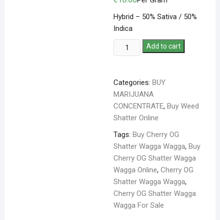
Per Gram
Hybrid – 50% Sativa / 50%
Indica
Add to cart
Categories:
BUY
MARIJUANA
CONCENTRATE
,
Buy Weed
Shatter Online
Tags:
Buy Cherry OG
Shatter Wagga Wagga
,
Buy
Cherry OG Shatter Wagga
Wagga Online
,
Cherry OG
Shatter Wagga Wagga
,
Cherry OG Shatter Wagga
Wagga For Sale