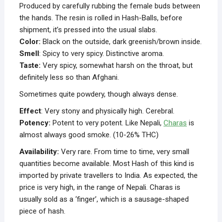
Produced by carefully rubbing the female buds between
the hands. The resin is rolled in Hash-Balls, before
shipment, it’s pressed into the usual slabs.
Color:
Black on the outside, dark greenish/brown inside.
Smell
: Spicy to very spicy. Distinctive aroma.
Taste:
Very spicy, somewhat harsh on the throat, but
definitely less so than Afghani.
Sometimes quite powdery, though always dense.
Effect
: Very stony and physically high. Cerebral.
Potency:
Potent to very potent. Like Nepali,
Charas
is
almost always good smoke. (10-26% THC)
Availability:
Very rare. From time to time, very small
quantities become available. Most Hash of this kind is
imported by private travellers to India. As expected, the
price is very high, in the range of Nepali. Charas is
usually sold as a ‘finger’, which is a sausage-shaped
piece of hash.