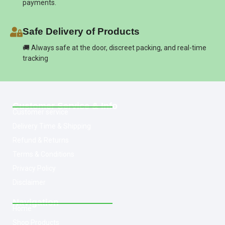
payments.
Safe Delivery of Products
🚚 Always safe at the door, discreet packing, and real-time
tracking
Customer Service & Info
Customer service
Delivery Time & Shipping
Refund & Returns
Terms & Conditions
Privacy Policy
Disclaimer
Navigation
Home
Shop Products