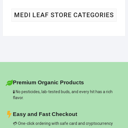
MEDI LEAF STORE CATEGORIES
Premium Organic Products
🧪 No pesticides, lab-tested buds, and every hit has a rich
flavor.
Easy and Fast Checkout
💳 One-click ordering with safe card and cryptocurrency