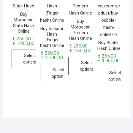
Buy
Moroccan
Buy
Slate Hash
Moroccan
Buy Scissor
Online
Primero
Hash
Hash Online
€
265,00
–
(Finger
Buy Bubble
€
1.900,00
hash) Online
€
230,00
–
Hash Online
€
1.600,00
€
230,00
–
€
265,00
Select
–
€
1.700,00
€
1.960,00
options
Select
options
Select
Select
options
options