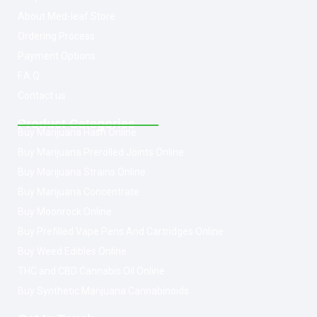
About Med-leaf Store
Ordering Process
Payment Options
F.A.Q
Contact us
Product Categories
Buy Marijuana Hash Online
Buy Marijuana Prerolled Joints Online
Buy Marijuana Strains Online
Buy Marijuana Concentrate
Buy Moonrock Online
Buy Prefilled Vape Pens And Cartridges Online
Buy Weed Edibles Online
THC and CBD Cannabis Oil Online
Buy Synthetic Marijuana Cannabinoids