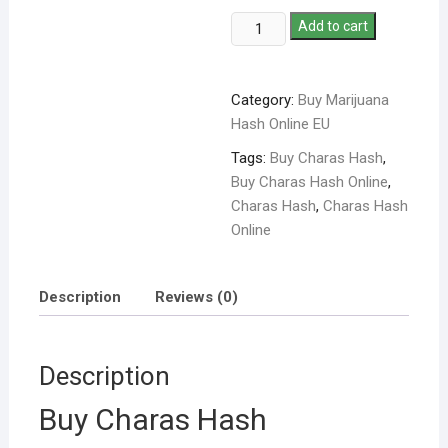
Add to cart
Category:
Buy Marijuana
Hash Online EU
Tags:
Buy Charas Hash
,
Buy Charas Hash Online
,
Charas Hash
,
Charas Hash
Online
Description
Reviews (0)
Description
Buy Charas Hash