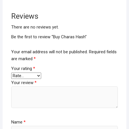
Reviews
There are no reviews yet.
Be the first to review “Buy Charas Hash”
Your email address will not be published.
Required fields
are marked
*
Your rating
*
Your review
*
Name
*