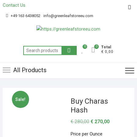
Contact Us
Get 20% off your first purchase
Got it!
+49 163 6438052
info@greenleafstoreeu.com
0
0
Total
€ 0,00
All Products
Sale!
Buy Charas
Hash
€
280,00
€
270,00
Price per Ounce