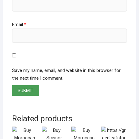
Email
*
Save my name, email, and website in this browser for
the next time I comment.
Related products