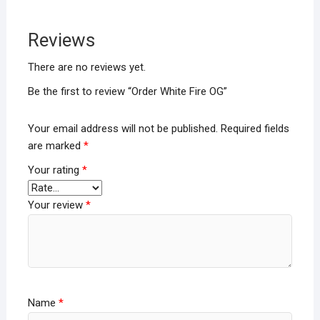
Reviews
There are no reviews yet.
Be the first to review “Order White Fire OG”
Your email address will not be published.
Required fields
are marked
*
Your rating
*
Your review
*
Name
*