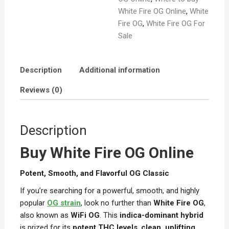
White Fire OG Online
,
White
Fire OG
,
White Fire OG For
Sale
Description
Additional information
Reviews (0)
Description
Buy White Fire OG Online
Potent, Smooth, and Flavorful OG Classic
If you’re searching for a powerful, smooth, and highly
popular
OG strain
, look no further than
White Fire OG
,
also known as
WiFi OG
. This
indica-dominant hybrid
is prized for its
potent THC levels
,
clean, uplifting