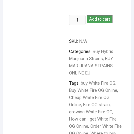
Add to cart
SKU:
N/A
Categories:
Buy Hybrid
Marijuana Strains
,
BUY
MARIJUANA STRAINS
ONLINE EU
Tags:
buy White Fire OG
,
Buy White Fire OG Online
,
Cheap White Fire OG
Online
,
Fire OG strain
,
growing White Fire OG
,
How can i get White Fire
OG Online
,
Order White Fire
OG Online
,
Where to buy