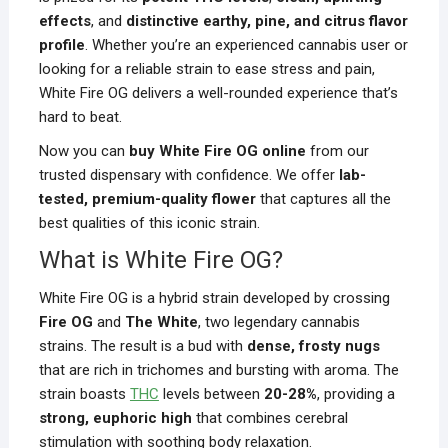
effects
, and
distinctive earthy, pine, and citrus flavor
profile
. Whether you’re an experienced cannabis user or
looking for a reliable strain to ease stress and pain,
White Fire OG delivers a well-rounded experience that’s
hard to beat.
Now you can
buy White Fire OG online
from our
trusted dispensary with confidence. We offer
lab-
tested, premium-quality flower
that captures all the
best qualities of this iconic strain.
What is White Fire OG?
White Fire OG is a hybrid strain developed by crossing
Fire OG
and
The White
, two legendary cannabis
strains. The result is a bud with
dense, frosty nugs
that are rich in trichomes and bursting with aroma. The
strain boasts
THC
levels between
20-28%
, providing a
strong, euphoric high
that combines cerebral
stimulation with soothing body relaxation.