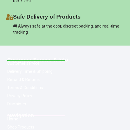
payments.
Safe Delivery of Products
🚚 Always safe at the door, discreet packing, and real-time
tracking
Customer Service & Info
Customer service
Delivery Time & Shipping
Refund & Returns
Terms & Conditions
Privacy Policy
Disclaimer
Navigation
Home
Shop Products