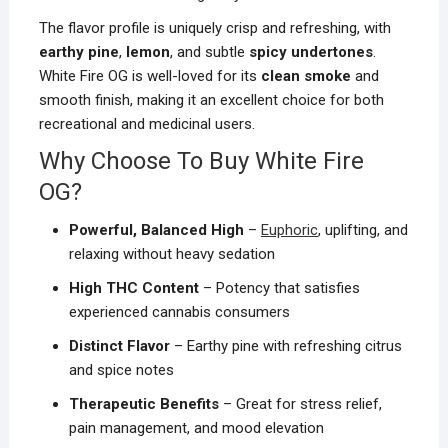
The flavor profile is uniquely crisp and refreshing, with
earthy pine
,
lemon
, and subtle
spicy undertones
.
White Fire OG is well-loved for its
clean smoke
and
smooth finish, making it an excellent choice for both
recreational and medicinal users.
Why Choose To Buy White Fire
OG?
Powerful, Balanced High
–
Euphoric
, uplifting, and
relaxing without heavy sedation
High THC Content
– Potency that satisfies
experienced cannabis consumers
Distinct Flavor
– Earthy pine with refreshing citrus
and spice notes
Therapeutic Benefits
– Great for stress relief,
pain management, and mood elevation