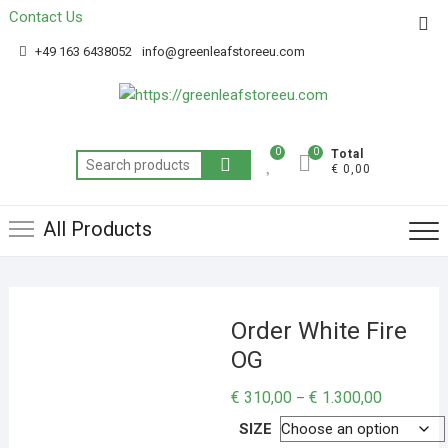
Contact Us
Get 20% off your first purchase
Got it!
+49 163 6438052
info@greenleafstoreeu.com
0
0
Total
€ 0,00
All Products
Order White Fire
OG
€
310,00
€
1.300,00
–
SIZE