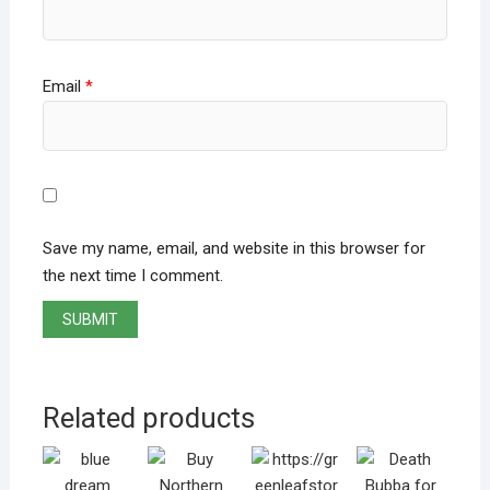
Email
*
Save my name, email, and website in this browser for
the next time I comment.
Related products