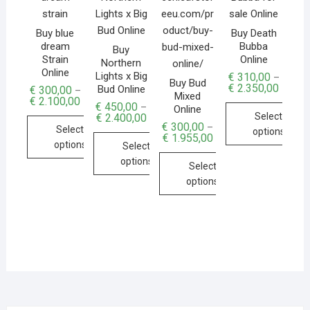
Buy blue
Buy Death
dream
Bubba
Buy
Strain
Online
Northern
Online
Lights x Big
€
310,00
–
Buy Bud
€
2.350,00
Bud Online
€
300,00
–
Mixed
€
2.100,00
€
450,00
–
Online
Select
€
2.400,00
€
300,00
–
Select
options
€
1.955,00
options
Select
options
Select
options