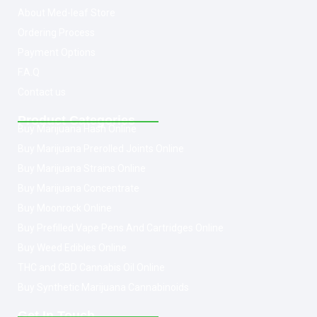
About Med-leaf Store
Ordering Process
Payment Options
F.A.Q
Contact us
Product Categories
Buy Marijuana Hash Online
Buy Marijuana Prerolled Joints Online
Buy Marijuana Strains Online
Buy Marijuana Concentrate
Buy Moonrock Online
Buy Prefilled Vape Pens And Cartridges Online
Buy Weed Edibles Online
THC and CBD Cannabis Oil Online
Buy Synthetic Marijuana Cannabinoids
Get In Touch