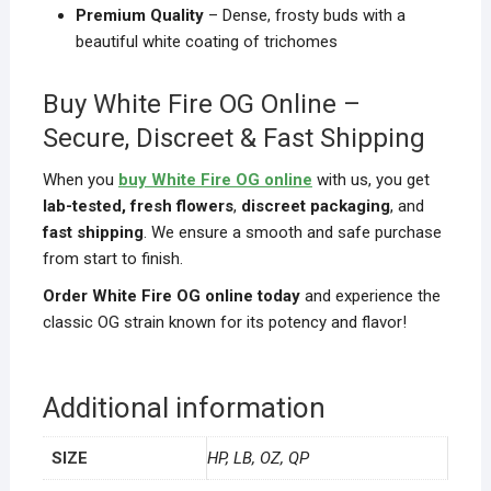
Premium Quality
– Dense, frosty buds with a
beautiful white coating of trichomes
Buy White Fire OG Online –
Secure, Discreet & Fast Shipping
When you
buy White Fire OG online
with us, you get
lab-tested, fresh flowers
,
discreet packaging
, and
fast shipping
. We ensure a smooth and safe purchase
from start to finish.
Order White Fire OG online today
and experience the
classic OG strain known for its potency and flavor!
Additional information
SIZE
HP, LB, OZ, QP