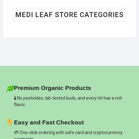
MEDI LEAF STORE CATEGORIES
Premium Organic Products
🧪 No pesticides, lab-tested buds, and every hit has a rich
flavor.
Easy and Fast Checkout
💳 One-click ordering with safe card and cryptocurrency