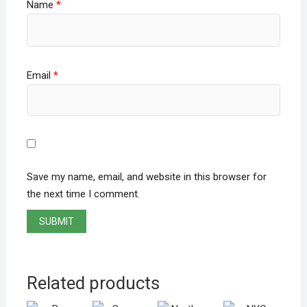
Name
*
Email
*
Save my name, email, and website in this browser for
the next time I comment.
Related products