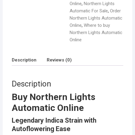
Online
,
Northern Lights
Automatic For Sale
,
Order
Northern Lights Automatic
Online
,
Where to buy
Northern Lights Automatic
Online
Description
Reviews (0)
Description
Buy Northern Lights
Automatic Online
Legendary Indica Strain with
Autoflowering Ease