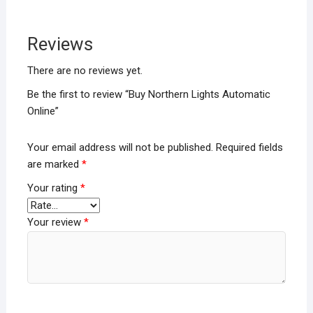
Reviews
There are no reviews yet.
Be the first to review “Buy Northern Lights Automatic
Online”
Your email address will not be published.
Required fields
are marked
*
Your rating
*
Your review
*