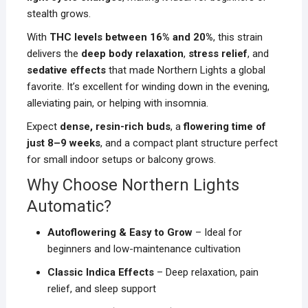
stealth grows.
With
THC levels between 16% and 20%
, this strain
delivers the
deep body relaxation
,
stress relief
, and
sedative effects
that made Northern Lights a global
favorite. It’s excellent for winding down in the evening,
alleviating pain, or helping with insomnia.
Expect
dense, resin-rich buds
, a
flowering time of
just 8–9 weeks
, and a compact plant structure perfect
for small indoor setups or balcony grows.
Why Choose Northern Lights
Automatic?
Autoflowering & Easy to Grow
– Ideal for
beginners and low-maintenance cultivation
Classic Indica Effects
– Deep relaxation, pain
relief, and sleep support