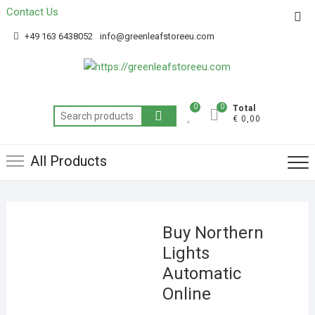
Contact Us
Get 20% off your first purchase
Got it!
+49 163 6438052
info@greenleafstoreeu.com
0
0
Total
€ 0,00
All Products
Buy Northern
Lights
Automatic
Online