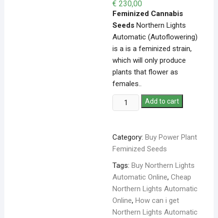
€
230,00
Feminized Cannabis
Seeds
Northern Lights
Automatic (Autoflowering)
is a is a feminized strain,
which will only produce
plants that flower as
females..
Add to cart
Category:
Buy Power Plant
Feminized Seeds
Tags:
Buy Northern Lights
Automatic Online
,
Cheap
Northern Lights Automatic
Online
,
How can i get
Northern Lights Automatic