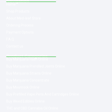
Navigation
Home
Shop Products
About Med-leaf Store
Ordering Process
Payment Options
F.A.Q
Contact us
Product Categories
Buy Marijuana Hash Online
Buy Marijuana Prerolled Joints Online
Buy Marijuana Strains Online
Buy Marijuana Concentrate
Buy Moonrock Online
Buy Prefilled Vape Pens And Cartridges Online
Buy Weed Edibles Online
THC and CBD Cannabis Oil Online