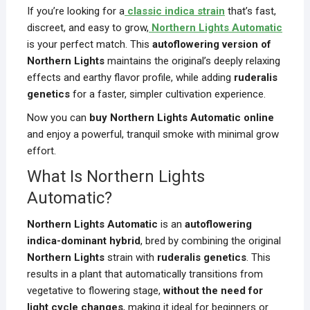
If you’re looking for a
classic indica strain
that’s fast,
discreet, and easy to grow,
Northern Lights Automatic
is your perfect match. This
autoflowering version of
Northern Lights
maintains the original’s deeply relaxing
effects and earthy flavor profile, while adding
ruderalis
genetics
for a faster, simpler cultivation experience.
Now you can
buy Northern Lights Automatic online
and enjoy a powerful, tranquil smoke with minimal grow
effort.
What Is Northern Lights
Automatic?
Northern Lights Automatic
is an
autoflowering
indica-dominant hybrid
, bred by combining the original
Northern Lights
strain with
ruderalis genetics
. This
results in a plant that automatically transitions from
vegetative to flowering stage,
without the need for
light cycle changes
, making it ideal for beginners or