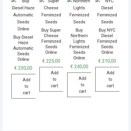
Buy Super
Buy
Buy NYC
Cheese
Northern
Diesel
Buy Diesel
Feminized
Lights
Feminized
Haze
Seeds
Feminized
Seeds
Automatic
Online
Seeds
Online
Seeds
Online
Online
€
225,00
€
210,00
€
240,00
€
230,00
Add
Add
Add
to
to
Add
to
cart
cart
to
cart
cart