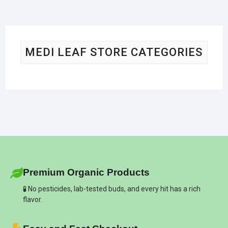
MEDI LEAF STORE CATEGORIES
Premium Organic Products
🧪 No pesticides, lab-tested buds, and every hit has a rich
flavor.