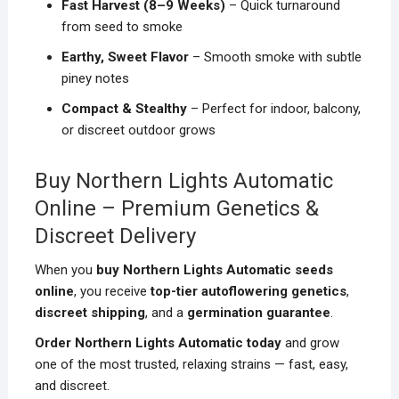
Fast Harvest (8–9 Weeks)
– Quick turnaround
from seed to smoke
Earthy, Sweet Flavor
– Smooth smoke with subtle
piney notes
Compact & Stealthy
– Perfect for indoor, balcony,
or discreet outdoor grows
Buy Northern Lights Automatic
Online – Premium Genetics &
Discreet Delivery
When you
buy Northern Lights Automatic seeds
online
, you receive
top-tier autoflowering genetics
,
discreet shipping
, and a
germination guarantee
.
Order Northern Lights Automatic today
and grow
one of the most trusted, relaxing strains — fast, easy,
and discreet.