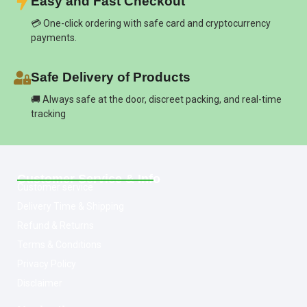
Easy and Fast Checkout
💳 One-click ordering with safe card and cryptocurrency
payments.
Safe Delivery of Products
🚚 Always safe at the door, discreet packing, and real-time
tracking
Customer Service & Info
Customer service
Delivery Time & Shipping
Refund & Returns
Terms & Conditions
Privacy Policy
Disclaimer