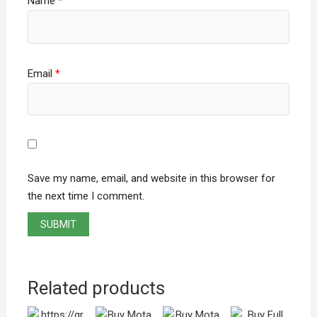
Name
*
Email
*
Save my name, email, and website in this browser for
the next time I comment.
Related products