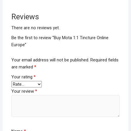
Reviews
There are no reviews yet.
Be the first to review “Buy Mota 1:1 Tincture Online
Europe”
Your email address will not be published.
Required fields
are marked
*
Your rating
*
Your review
*