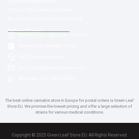
Buy Weed Edibles Online
THC and CBD Cannabis Oil Online
Buy Synthetic Marijuana Cannabinoids
Get In Touch
Opening Hours: 08:00a.m - 10:00p.m
Working Days: Monday - Friday
24/7 Customer Support
Email: info@greenleafstoreeu.com
WhatsApp: +49 163 6438052
The best online cannabis store in Europe for postal orders is Green Leaf
Store EU. We promise the lowest pricing and offer a large selection of
strains for various medical conditions.
Copyright © 2025 Green Leaf Store EU. All Rights Reserved.