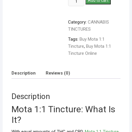
Add to cart
Category:
CANNABIS
TINCTURES
Tags:
Buy Mota 1:1
Tincture
,
Buy Mota 1:1
Tincture Online
Description
Reviews (0)
Description
Mota 1:1 Tincture: What Is
It?
With equal amounts of THC and CBD,
Mota 1:1 Tincture