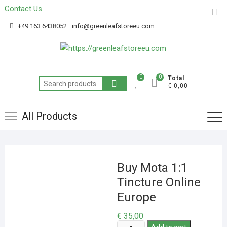
Contact Us
Get 20% off your first purchase
Got it!
+49 163 6438052
info@greenleafstoreeu.com
0
0
Total
€ 0,00
All Products
Buy Mota 1:1
Tincture Online
Europe
€
35,00