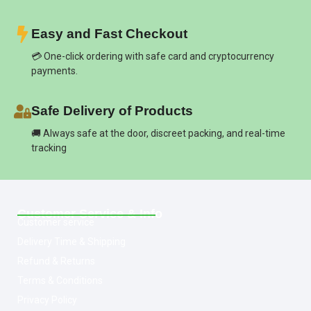
Easy and Fast Checkout
💳 One-click ordering with safe card and cryptocurrency
payments.
Safe Delivery of Products
🚚 Always safe at the door, discreet packing, and real-time
tracking
Customer Service & Info
Customer service
Delivery Time & Shipping
Refund & Returns
Terms & Conditions
Privacy Policy