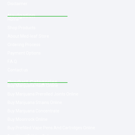
Disclaimer
Navigation
Home
Shop Products
About Med-leaf Store
Ordering Process
Payment Options
F.A.Q
Contact us
Product Categories
Buy Marijuana Hash Online
Buy Marijuana Prerolled Joints Online
Buy Marijuana Strains Online
Buy Marijuana Concentrate
Buy Moonrock Online
Buy Prefilled Vape Pens And Cartridges Online