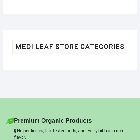
MEDI LEAF STORE CATEGORIES
Premium Organic Products
🧪 No pesticides, lab-tested buds, and every hit has a rich
flavor.