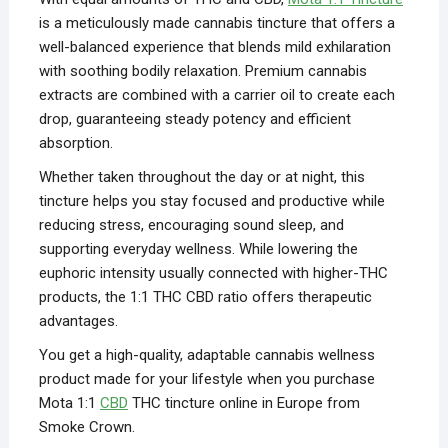
is a meticulously made cannabis tincture that offers a
well-balanced experience that blends mild exhilaration
with soothing bodily relaxation. Premium cannabis
extracts are combined with a carrier oil to create each
drop, guaranteeing steady potency and efficient
absorption.
Whether taken throughout the day or at night, this
tincture helps you stay focused and productive while
reducing stress, encouraging sound sleep, and
supporting everyday wellness. While lowering the
euphoric intensity usually connected with higher-THC
products, the 1:1 THC CBD ratio offers therapeutic
advantages.
You get a high-quality, adaptable cannabis wellness
product made for your lifestyle when you purchase
Mota 1:1
CBD
THC tincture online in Europe from
Smoke Crown.