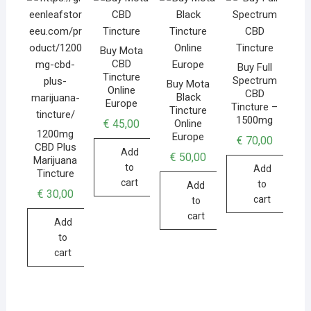
Buy Mota
CBD
Buy Full
Tincture
Spectrum
Buy Mota
Online
CBD
Black
Europe
Tincture –
Tincture
1500mg
€
45,00
Online
1200mg
Europe
€
70,00
CBD Plus
Add
€
50,00
Marijuana
to
Add
Tincture
cart
to
Add
€
30,00
cart
to
cart
Add
to
cart