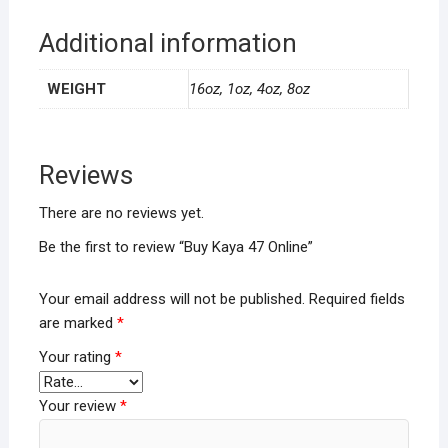
Additional information
WEIGHT
16oz, 1oz, 4oz, 8oz
Reviews
There are no reviews yet.
Be the first to review “Buy Kaya 47 Online”
Your email address will not be published.
Required fields
are marked
*
Your rating
*
Your review
*