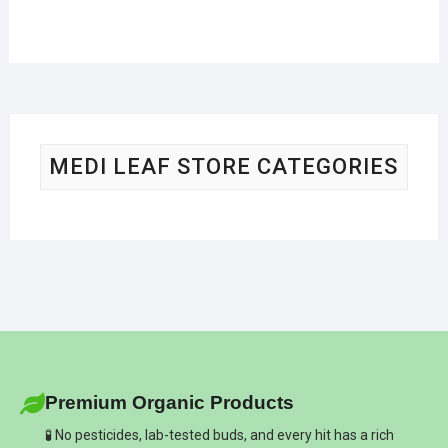
MEDI LEAF STORE CATEGORIES
Premium Organic Products
🧪 No pesticides, lab-tested buds, and every hit has a rich