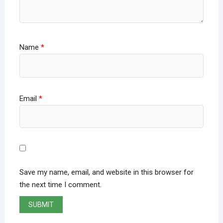
Name
*
Email
*
Save my name, email, and website in this browser for
the next time I comment.