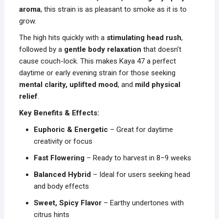
aroma
, this strain is as pleasant to smoke as it is to
grow.
The high hits quickly with a
stimulating head rush
,
followed by a
gentle body relaxation
that doesn’t
cause couch-lock. This makes Kaya 47 a perfect
daytime or early evening strain for those seeking
mental clarity, uplifted mood
, and
mild physical
relief
.
Key Benefits & Effects:
Euphoric & Energetic
– Great for daytime
creativity or focus
Fast Flowering
– Ready to harvest in 8–9 weeks
Balanced Hybrid
– Ideal for users seeking head
and body effects
Sweet, Spicy Flavor
– Earthy undertones with
citrus hints