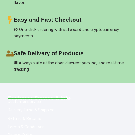
flavor.
Easy and Fast Checkout
💳 One-click ordering with safe card and cryptocurrency
payments.
Safe Delivery of Products
🚚 Always safe at the door, discreet packing, and real-time
tracking
Customer Service & Info
Customer service
Delivery Time & Shipping
Refund & Returns
Terms & Conditions