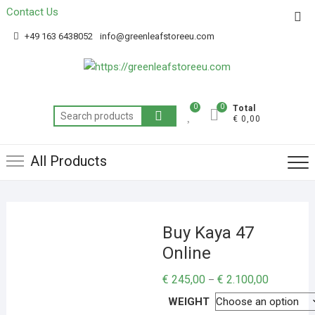
Contact Us
Get 20% off your first purchase
Got it!
+49 163 6438052
info@greenleafstoreeu.com
0
0
Total
€ 0,00
All Products
Buy Kaya 47
Online
€
245,00
€
2.100,00
–
WEIGHT