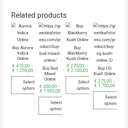
Related products
Buy Aurora
Buy
Indica
Blackberry
Online
Kush Online
€
410,00
€
270,00
–
–
Buy Bud
Buy OG
€
1.350,00
€
2.100,00
Mixed
Kush Online
Online
€
275,00
–
Select
Select
€
1.750,00
€
300,00
–
options
options
€
1.955,00
Select
Select
options
options