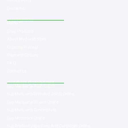
Privacy Policy
Disclaimer
Navigation
Home
Shop Products
About Med-leaf Store
Ordering Process
Payment Options
F.A.Q
Contact us
Product Categories
Buy Marijuana Hash Online
Buy Marijuana Prerolled Joints Online
Buy Marijuana Strains Online
Buy Marijuana Concentrate
Buy Moonrock Online
Buy Prefilled Vape Pens And Cartridges Online