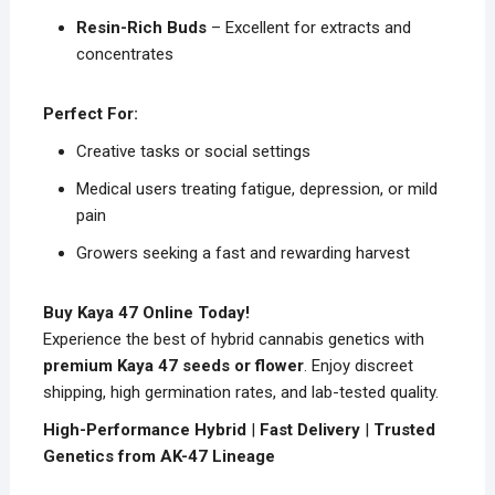
Resin-Rich Buds
– Excellent for extracts and
concentrates
Perfect For:
Creative tasks or social settings
Medical users treating fatigue, depression, or mild
pain
Growers seeking a fast and rewarding harvest
Buy Kaya 47 Online Today!
Experience the best of hybrid cannabis genetics with
premium Kaya 47 seeds or flower
. Enjoy discreet
shipping, high germination rates, and lab-tested quality.
High-Performance Hybrid
|
Fast Delivery
|
Trusted
Genetics from AK-47 Lineage