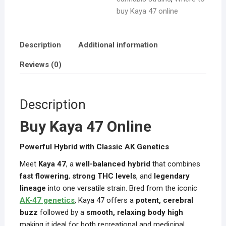
buy Kaya 47 online
Description
Additional information
Reviews (0)
Description
Buy Kaya 47 Online
Powerful Hybrid with Classic AK Genetics
Meet
Kaya 47
, a
well-balanced hybrid
that combines
fast flowering
,
strong THC levels
, and
legendary
lineage
into one versatile strain. Bred from the iconic
AK-47 genetics
, Kaya 47 offers a
potent, cerebral
buzz
followed by a
smooth, relaxing body high
making it ideal for both recreational and medicinal