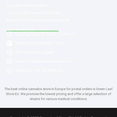
Buy Weed Edibles Online
THC and CBD Cannabis Oil Online
Buy Synthetic Marijuana Cannabinoids
Get In Touch
Opening Hours: 08:00a.m - 10:00p.m
Working Days: Monday - Friday
24/7 Customer Support
Email: info@greenleafstoreeu.com
WhatsApp: +49 163 6438052
The best online cannabis store in Europe for postal orders is Green Leaf
Store EU. We promise the lowest pricing and offer a large selection of
strains for various medical conditions.