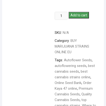
Add to cart
SKU:
N/A
Category:
BUY
MARIJUANA STRAINS
ONLINE EU
Tags:
Autoflower Seeds
,
autoflowering seeds
,
best
cannabis seeds
,
best
cannabis strains online
,
Online Seed Bank
,
Order
Kaya 47 online
,
Premium
Cannabis Seeds
,
Quality
Cannabis Seeds
,
top
cannabis strains
,
Where to