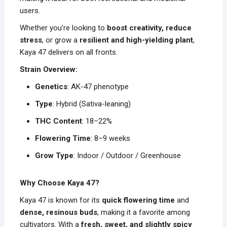
users.
Whether you’re looking to
boost creativity, reduce
stress
, or grow a
resilient and high-yielding plant
,
Kaya 47 delivers on all fronts.
Strain Overview:
Genetics
: AK-47 phenotype
Type
: Hybrid (Sativa-leaning)
THC Content
: 18–22%
Flowering Time
: 8–9 weeks
Grow Type
: Indoor / Outdoor / Greenhouse
Why Choose Kaya 47?
Kaya 47 is known for its
quick flowering time
and
dense, resinous buds
, making it a favorite among
cultivators. With a
fresh, sweet, and slightly spicy