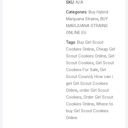
SKU:
N/A
Categories:
Buy Hybrid
Marijuana Strains
,
BUY
MARIJUANA STRAINS
ONLINE EU
Tags:
Buy Girl Scout
Cookies Online
,
Cheap Girl
Scout Cookies Online
,
Girl
Scout Cookies
,
Girl Scout
Cookies For Sale
,
Girl
Scout Council
,
How can i
get Girl Scout Cookies
Online
,
order Girl Scout
Cookies
,
Order Girl Scout
Cookies Online
,
Where to
buy Girl Scout Cookies
Online