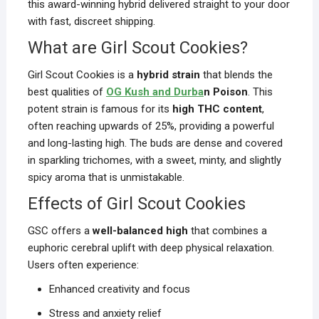
this award-winning hybrid delivered straight to your door
with fast, discreet shipping.
What are Girl Scout Cookies?
Girl Scout Cookies is a
hybrid strain
that blends the
best qualities of
OG Kush and Durba
n Poison
. This
potent strain is famous for its
high THC content
,
often reaching upwards of 25%, providing a powerful
and long-lasting high. The buds are dense and covered
in sparkling trichomes, with a sweet, minty, and slightly
spicy aroma that is unmistakable.
Effects of Girl Scout Cookies
GSC offers a
well-balanced high
that combines a
euphoric cerebral uplift with deep physical relaxation.
Users often experience:
Enhanced creativity and focus
Stress and anxiety relief