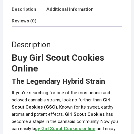
Description
Additional information
Reviews (0)
Description
Buy Girl Scout Cookies
Online
The Legendary Hybrid Strain
If you’re searching for one of the most iconic and
beloved cannabis strains, look no further than
Girl
Scout Cookies (GSC)
. Known for its sweet, earthy
aroma and potent effects,
Girl Scout Cookies
has
become a staple in the cannabis community. Now you
can easily
b
uy Girl Scout Cookies online
and enjoy