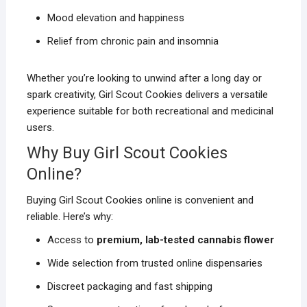
Mood elevation and happiness
Relief from chronic pain and insomnia
Whether you’re looking to unwind after a long day or
spark creativity, Girl Scout Cookies delivers a versatile
experience suitable for both recreational and medicinal
users.
Why Buy Girl Scout Cookies
Online?
Buying Girl Scout Cookies online is convenient and
reliable. Here’s why:
Access to
premium, lab-tested cannabis flower
Wide selection from trusted online dispensaries
Discreet packaging and fast shipping