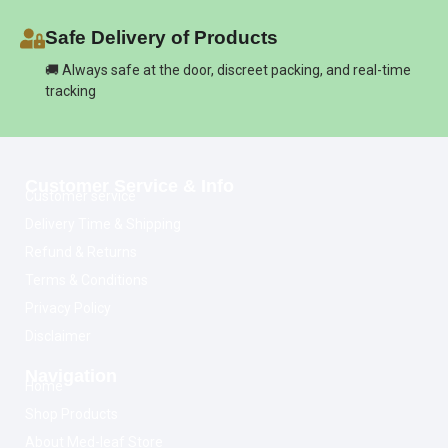
Safe Delivery of Products
🚚 Always safe at the door, discreet packing, and real-time
tracking
Customer Service & Info
Customer service
Delivery Time & Shipping
Refund & Returns
Terms & Conditions
Privacy Policy
Disclaimer
Navigation
Home
Shop Products
About Med-leaf Store