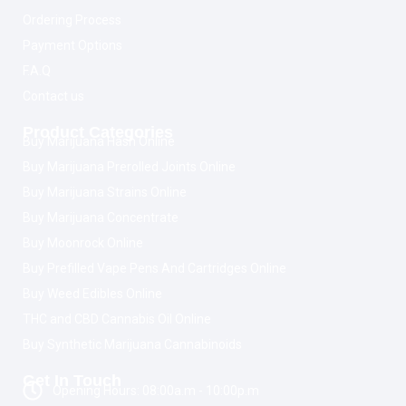
Ordering Process
Payment Options
F.A.Q
Contact us
Product Categories
Buy Marijuana Hash Online
Buy Marijuana Prerolled Joints Online
Buy Marijuana Strains Online
Buy Marijuana Concentrate
Buy Moonrock Online
Buy Prefilled Vape Pens And Cartridges Online
Buy Weed Edibles Online
THC and CBD Cannabis Oil Online
Buy Synthetic Marijuana Cannabinoids
Get In Touch
Opening Hours: 08:00a.m - 10:00p.m