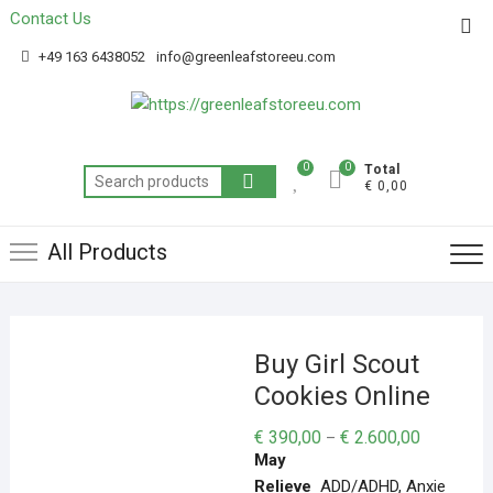
Contact Us
Get 20% off your first purchase
Got it!
+49 163 6438052
info@greenleafstoreeu.com
0
0
Total
€ 0,00
All Products
Buy Girl Scout
Cookies Online
€
390,00
€
2.600,00
–
May
Relieve
ADD/ADHD, Anxie