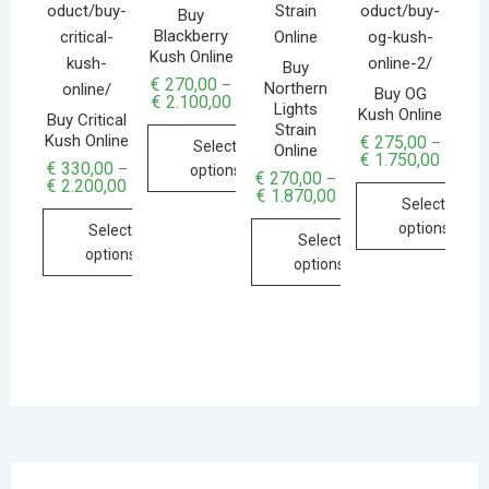
Buy
Blackberry
Kush Online
Buy
€
270,00
–
Northern
Buy OG
€
2.100,00
Lights
Kush Online
Buy Critical
Strain
Kush Online
€
275,00
–
Select
Online
€
1.750,00
€
330,00
–
options
€
270,00
–
€
2.200,00
€
1.870,00
Select
options
Select
Select
options
options