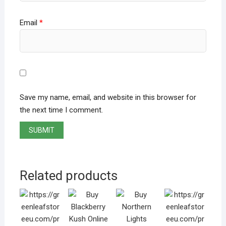
Email
*
Save my name, email, and website in this browser for
the next time I comment.
Related products