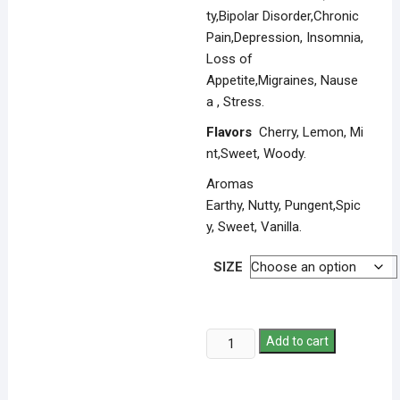
ty,Bipolar Disorder,Chronic
Pain,Depression, Insomnia,
Loss of
Appetite,Migraines, Nause
a , Stress.
Flavors
Cherry, Lemon, Mi
nt,Sweet, Woody.
Aromas
Earthy, Nutty, Pungent,Spic
y, Sweet, Vanilla.
SIZE
Add to cart