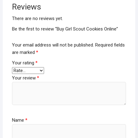
Reviews
There are no reviews yet.
Be the first to review “Buy Girl Scout Cookies Online”
Your email address will not be published.
Required fields
are marked
*
Your rating
*
Your review
*
Name
*