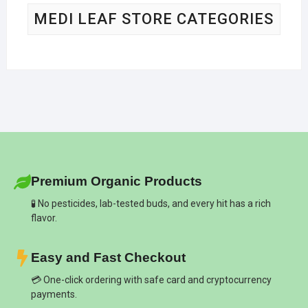
MEDI LEAF STORE CATEGORIES
Premium Organic Products
🧪 No pesticides, lab-tested buds, and every hit has a rich
flavor.
Easy and Fast Checkout
💳 One-click ordering with safe card and cryptocurrency
payments.