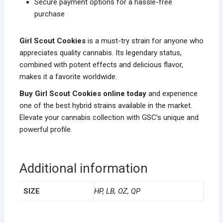
Secure payment options for a hassle-free
purchase
Girl Scout Cookies
is a must-try strain for anyone who
appreciates quality cannabis. Its legendary status,
combined with potent effects and delicious flavor,
makes it a favorite worldwide.
Buy Girl Scout Cookies online today
and experience
one of the best hybrid strains available in the market.
Elevate your cannabis collection with GSC’s unique and
powerful profile.
Additional information
SIZE
HP, LB, OZ, QP