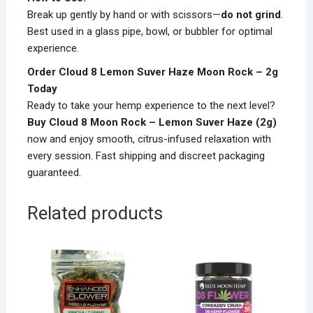
Break up gently by hand or with scissors—
do not grind
.
Best used in a glass pipe, bowl, or bubbler for optimal
experience.
Order Cloud 8 Lemon Suver Haze Moon Rock – 2g
Today
Ready to take your hemp experience to the next level?
Buy Cloud 8 Moon Rock – Lemon Suver Haze (2g)
now and enjoy smooth, citrus-infused relaxation with
every session. Fast shipping and discreet packaging
guaranteed.
Related products