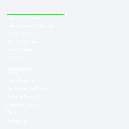
Customer Service & Info
Customer service
Delivery Time & Shipping
Refund & Returns
Terms & Conditions
Privacy Policy
Disclaimer
Navigation
Home
Shop Products
About Med-leaf Store
Ordering Process
Payment Options
F.A.Q
Contact us