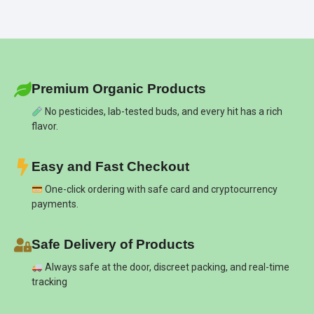
Premium Organic Products
No pesticides, lab-tested buds, and every hit has a rich
flavor.
Easy and Fast Checkout
One-click ordering with safe card and cryptocurrency
payments.
Safe Delivery of Products
Always safe at the door, discreet packing, and real-time
tracking