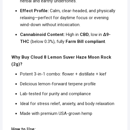
herbal and earthy undertones.
Effect Profile:
Calm, clear-headed, and physically
relaxing—perfect for daytime focus or evening
wind-down without intoxication.
Cannabinoid Content:
High in
CBD
, low in
Δ9-
THC
(below 0.3%), fully
Farm Bill compliant
.
Why Buy Cloud 8 Lemon Suver Haze Moon Rock
(2g)?
Potent 3-in-1 combo: flower + distillate + kief
Delicious lemon-forward terpene profile
Lab-tested for purity and compliance
Ideal for stress relief, anxiety, and body relaxation
Made with premium USA-grown hemp
How to Use: