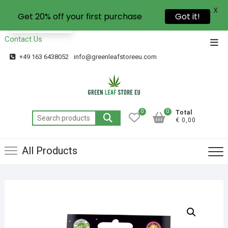
X
Get 20% off your first purchase
Got it!
EN
Contact Us
+49 163 6438052
info@greenleafstoreeu.com
0
0
Total
€ 0,00
All Products