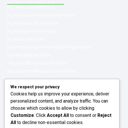
Product Categories
Buy Marijuana Hash Online
Buy Marijuana Prerolled Joints Online
Buy Marijuana Strains Online
Buy Marijuana Concentrate
Buy Moonrock Online
Buy Prefilled Vape Pens And Cartridges Online
Buy Weed Edibles Online
THC and CBD Cannabis Oil Online
Buy Synthetic Marijuana Cannabinoids
Get In Touch
Opening Hours: 08:00a.m - 10:00p.m
We respect your privacy
Cookies help us improve your experience, deliver
Working Days: Monday - Friday
personalized content, and analyze traffic. You can
24/7 Customer Support
choose which cookies to allow by clicking
Customize
. Click
Accept All
to consent or
Reject
Email: info@greenleafstoreeu.com
All
to decline non-essential cookies.
WhatsApp: +49 163 6438052