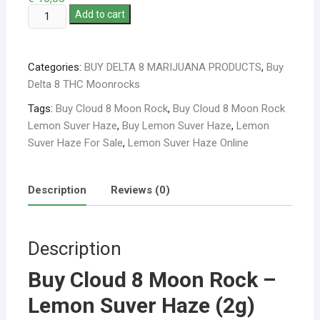
Add to cart
Categories:
BUY DELTA 8 MARIJUANA PRODUCTS
,
Buy
Delta 8 THC Moonrocks
Tags:
Buy Cloud 8 Moon Rock
,
Buy Cloud 8 Moon Rock
Lemon Suver Haze
,
Buy Lemon Suver Haze
,
Lemon
Suver Haze For Sale
,
Lemon Suver Haze Online
Description
Reviews (0)
Description
Buy Cloud 8 Moon Rock –
Lemon Suver Haze (2g)