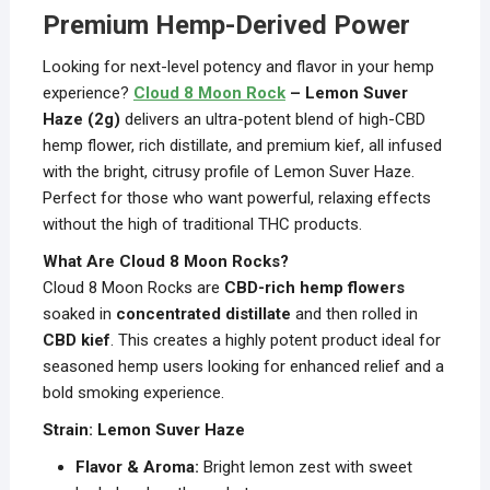
Premium Hemp-Derived Power
Looking for next-level potency and flavor in your hemp
experience?
Cloud 8 Moon Rock
– Lemon Suver
Haze (2g)
delivers an ultra-potent blend of high-CBD
hemp flower, rich distillate, and premium kief, all infused
with the bright, citrusy profile of Lemon Suver Haze.
Perfect for those who want powerful, relaxing effects
without the high of traditional THC products.
What Are Cloud 8 Moon Rocks?
Cloud 8 Moon Rocks are
CBD-rich hemp flowers
soaked in
concentrated distillate
and then rolled in
CBD kief
. This creates a highly potent product ideal for
seasoned hemp users looking for enhanced relief and a
bold smoking experience.
Strain: Lemon Suver Haze
Flavor & Aroma:
Bright lemon zest with sweet