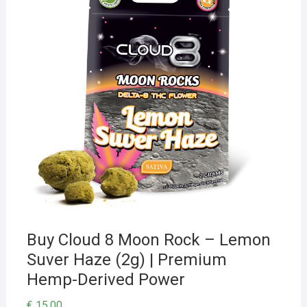
Buy Cloud 8 Moon Rock – Lemon
Suver Haze (2g) | Premium
Hemp-Derived Power
€
15,00