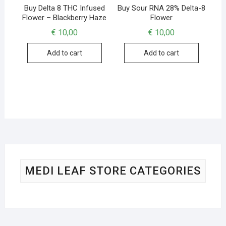
Buy Delta 8 THC Infused
Buy Sour RNA 28% Delta-8
Flower – Blackberry Haze
Flower
€
10,00
€
10,00
Add to cart
Add to cart
MEDI LEAF STORE CATEGORIES