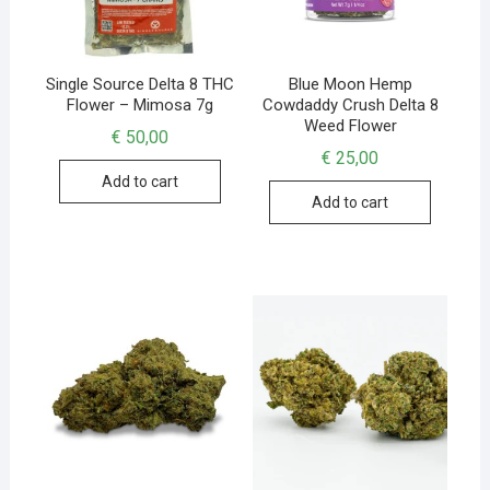
Single Source Delta 8 THC
Blue Moon Hemp
Flower – Mimosa 7g
Cowdaddy Crush Delta 8
Weed Flower
€
50,00
€
25,00
Add to cart
Add to cart