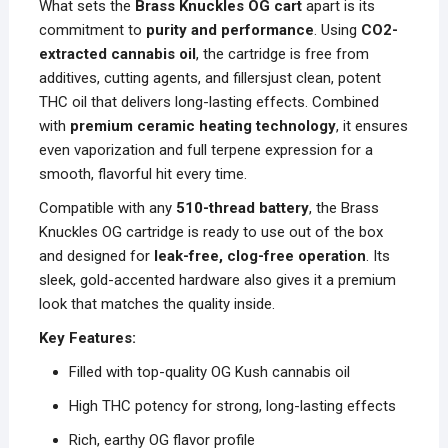
What sets the
Brass Knuckles OG cart
apart is its
commitment to
purity and performance
. Using
CO2-
extracted cannabis oil
, the cartridge is free from
additives, cutting agents, and fillersjust clean, potent
THC oil that delivers long-lasting effects. Combined
with
premium ceramic heating technology
, it ensures
even vaporization and full terpene expression for a
smooth, flavorful hit every time.
Compatible with any
510-thread battery
, the Brass
Knuckles OG cartridge is ready to use out of the box
and designed for
leak-free, clog-free operation
. Its
sleek, gold-accented hardware also gives it a premium
look that matches the quality inside.
Key Features:
Filled with top-quality OG Kush cannabis oil
High THC potency for strong, long-lasting effects
Rich, earthy OG flavor profile