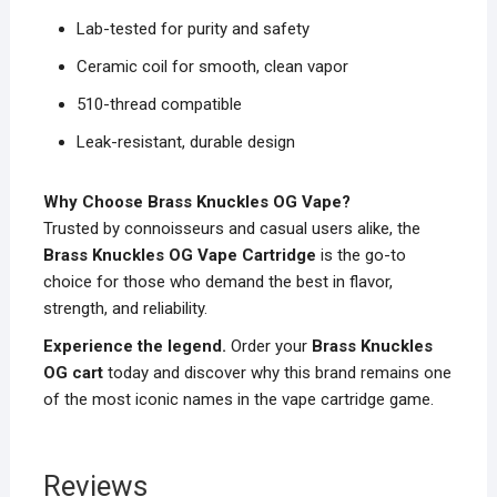
Lab-tested for purity and safety
Ceramic coil for smooth, clean vapor
510-thread compatible
Leak-resistant, durable design
Why Choose Brass Knuckles OG Vape?
Trusted by connoisseurs and casual users alike, the
Brass Knuckles OG Vape Cartridge
is the go-to
choice for those who demand the best in flavor,
strength, and reliability.
Experience the legend.
Order your
Brass Knuckles
OG cart
today and discover why this brand remains one
of the most iconic names in the vape cartridge game.
Reviews