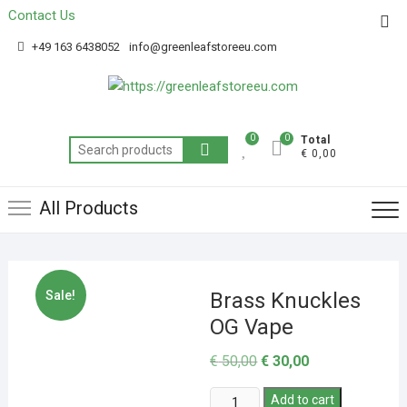
Contact Us
Get 20% off your first purchase
Got it!
+49 163 6438052
info@greenleafstoreeu.com
0
0
Total
€ 0,00
All Products
Sale!
Brass Knuckles
OG Vape
€
50,00
€
30,00
Add to cart