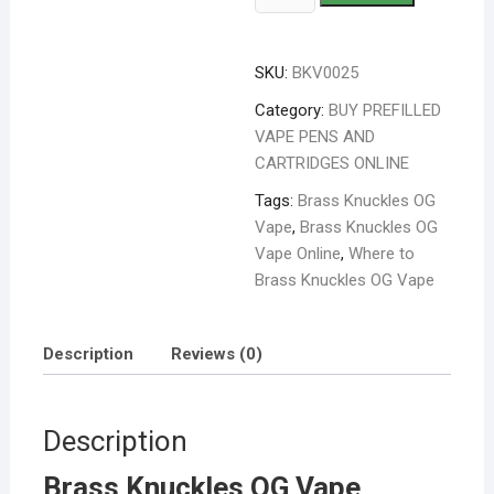
SKU:
BKV0025
Category:
BUY PREFILLED
VAPE PENS AND
CARTRIDGES ONLINE
Tags:
Brass Knuckles OG
Vape
,
Brass Knuckles OG
Vape Online
,
Where to
Brass Knuckles OG Vape
Description
Reviews (0)
Description
Brass Knuckles OG Vape