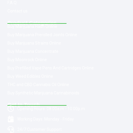
F.A.Q
Contact us
Product Categories
Buy Marijuana Hash Online
Buy Marijuana Prerolled Joints Online
Buy Marijuana Strains Online
Buy Marijuana Concentrate
Buy Moonrock Online
Buy Prefilled Vape Pens And Cartridges Online
Buy Weed Edibles Online
THC and CBD Cannabis Oil Online
Buy Synthetic Marijuana Cannabinoids
Get In Touch
Opening Hours: 08:00a.m - 10:00p.m
Working Days: Monday - Friday
24/7 Customer Support