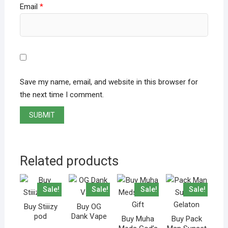
Email
*
Save my name, email, and website in this browser for
the next time I comment.
Related products
Sale!
Sale!
Sale!
Sale!
Buy Stiiizy
Buy OG
pod
Dank Vape
Buy Muha
Buy Pack