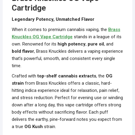
Cartridge
Legendary Potency, Unmatched Flavor
When it comes to premium cannabis vaping, the
Brass
Knuckles OG Vape Cartridge
stands in a league of its
own. Renowned for its
high potency
,
pure oil
, and
bold flavor
, Brass Knuckles delivers a vaping experience
that’s powerful, smooth, and consistent every single
time.
Crafted with
top-shelf cannabis extracts
, the
OG
strain
from Brass Knuckles offers a classic, hard-
hitting indica experience ideal for relaxation, pain relief,
and stress reduction. Perfect for evening use or winding
down after a long day, this vape cartridge offers strong
body effects without sacrificing flavor. Each puff
delivers the earthy, pine-forward notes you expect from
a true
OG Kush
strain.