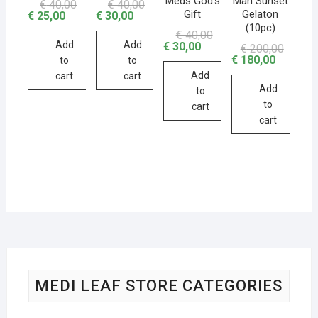
Meds God’s
Man Sunset
€
40,00
€
40,00
Gift
Gelaton
€
25,00
€
30,00
(10pc)
€
40,00
Add
Add
€
30,00
€
200,00
€
180,00
to
to
Add
cart
cart
Add
to
to
cart
cart
MEDI LEAF STORE CATEGORIES