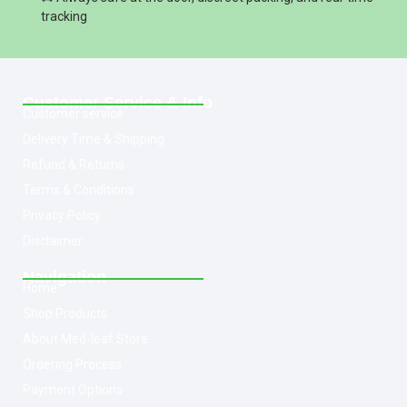
tracking
Customer Service & Info
Customer service
Delivery Time & Shipping
Refund & Returns
Terms & Conditions
Privacy Policy
Disclaimer
Navigation
Home
Shop Products
About Med-leaf Store
Ordering Process
Payment Options