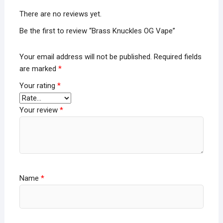
There are no reviews yet.
Be the first to review “Brass Knuckles OG Vape”
Your email address will not be published.
Required fields
are marked
*
Your rating
*
Your review
*
Name
*