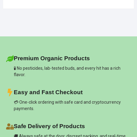
Premium Organic Products
🧪 No pesticides, lab-tested buds, and every hit has a rich
flavor.
Easy and Fast Checkout
💳 One-click ordering with safe card and cryptocurrency
payments.
Safe Delivery of Products
🚚 Always safe at the door, discreet packing, and real-time