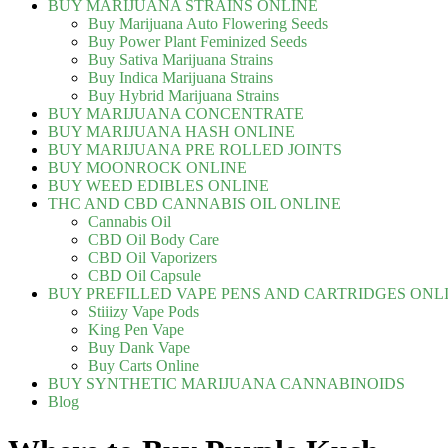
BUY MARIJUANA STRAINS ONLINE
Buy Marijuana Auto Flowering Seeds
Buy Power Plant Feminized Seeds
Buy Sativa Marijuana Strains
Buy Indica Marijuana Strains
Buy Hybrid Marijuana Strains
BUY MARIJUANA CONCENTRATE
BUY MARIJUANA HASH ONLINE
BUY MARIJUANA PRE ROLLED JOINTS
BUY MOONROCK ONLINE
BUY WEED EDIBLES ONLINE
THC AND CBD CANNABIS OIL ONLINE
Cannabis Oil
CBD Oil Body Care
CBD Oil Vaporizers
CBD Oil Capsule
BUY PREFILLED VAPE PENS AND CARTRIDGES ONL
Stiiizy Vape Pods
King Pen Vape
Buy Dank Vape
Buy Carts Online
BUY SYNTHETIC MARIJUANA CANNABINOIDS
Blog