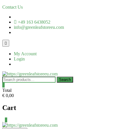
Skip
Contact Us
to
content
+49 163 6438052
info@greenleafstoreeu.com
Topbar
Menu
My Account
Login
Search
Search
for:
0
Total
€ 0,00
Cart
0