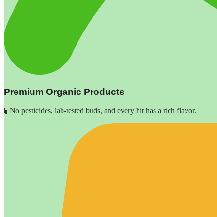
Premium Organic Products
🧪 No pesticides, lab-tested buds, and every hit has a rich flavor.