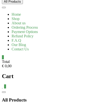
All Products
Home
Shop
About us
Ordering Process
Payment Options
Refund Policy
F.A.Q
Our Blog
Contact Us
0
Total
€ 0,00
Cart
0
Catalog
Menu
All Products