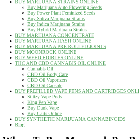
BUY MARIJUANA STRAINS ONLINE
Buy Marijuana Auto Flowering Seeds
Buy Power Plant Feminized Seeds
Buy Sativa Marijuana Strains
Buy Indica Marijuana Strains
Buy Hybrid Marijuana Strains
BUY MARIJUANA CONCENTRATE
BUY MARIJUANA HASH ONLINE
BUY MARIJUANA PRE ROLLED JOINTS
BUY MOONROCK ONLINE
BUY WEED EDIBLES ONLINE
THC AND CBD CANNABIS OIL ONLINE
Cannabis Oil
CBD Oil Body Care
CBD Oil Vaporizers
CBD Oil Capsule
BUY PREFILLED VAPE PENS AND CARTRIDGES ONL
Stiiizy Vape Pods
King Pen Vape
Buy Dank Vape
Buy Carts Online
BUY SYNTHETIC MARIJUANA CANNABINOIDS
Blog