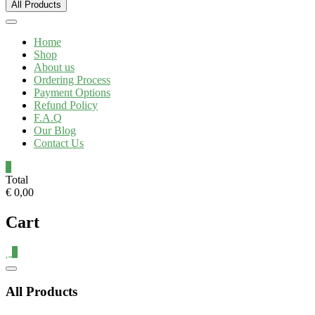
All Products
Home
Shop
About us
Ordering Process
Payment Options
Refund Policy
F.A.Q
Our Blog
Contact Us
0
Total
€ 0,00
Cart
0
All Products