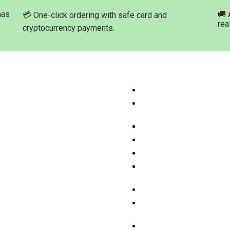
has
🚚 
💳 One-click ordering with safe card and
rea
cryptocurrency payments.
ation
Product Categories
ome
Buy Marijuana Hash Onli
hop Products
Buy Marijuana Prerolled 
Online
bout Med-leaf Store
Buy Marijuana Strains On
rdering Process
Buy Marijuana Concentra
ayment Options
Buy Moonrock Online
.A.Q
Buy Prefilled Vape Pens
ontact us
Cartridges Online
Buy Weed Edibles Onlin
THC and CBD Cannabis O
Online
Buy Synthetic Marijuana