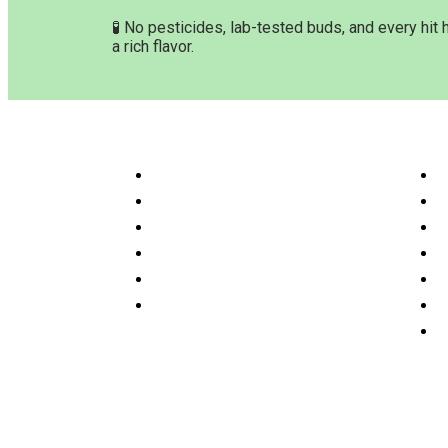
🧪 No pesticides, lab-tested buds, and every hit 
a rich flavor.
Customer Service & Info
Navig
Customer service
H
Delivery Time & Shipping
S
Refund & Returns
A
Terms & Conditions
O
Privacy Policy
P
Disclaimer
F
C