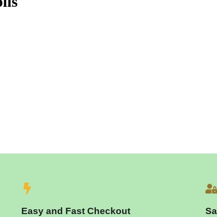
lls
Easy and Fast Checkout
Sa