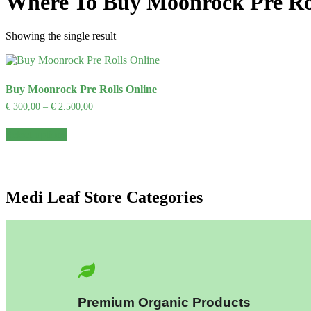
Where To Buy Moonrock Pre Ro
Showing the single result
Buy Moonrock Pre Rolls Online
€
300,00
–
€
2.500,00
Select options
Medi Leaf Store Categories
Premium Organic Products