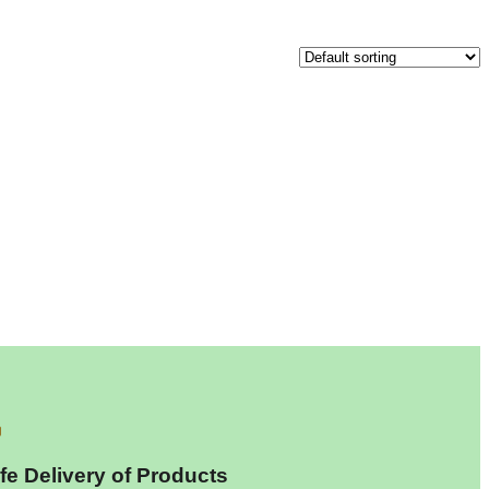
fe Delivery of Products