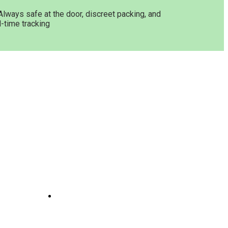
Always safe at the door, discreet packing, and
l-time tracking
Get In Touch
ne
Joints
line
te
 And
e
il
Opening Hours: 08:00a.m -
10:00p.m