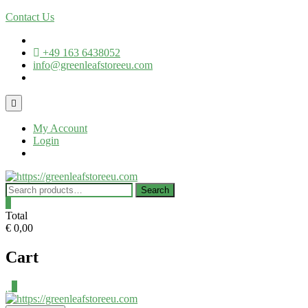
Contact Us
+49 163 6438052
info@greenleafstoreeu.com
My Account
Login
Search
0
Total
€ 0,00
Cart
0