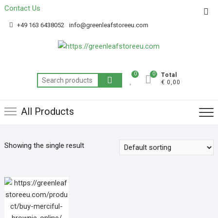
Contact Us
Get 20% off your first purchase
Got it!
+49 163 6438052
info@greenleafstoreeu.com
0
0
Total
€ 0,00
All Products
Showing the single result