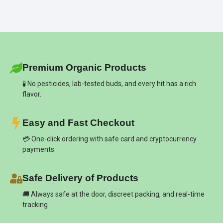
Premium Organic Products
🧪 No pesticides, lab-tested buds, and every hit has a rich
flavor.
Easy and Fast Checkout
💳 One-click ordering with safe card and cryptocurrency
payments.
Safe Delivery of Products
🚚 Always safe at the door, discreet packing, and real-time
tracking