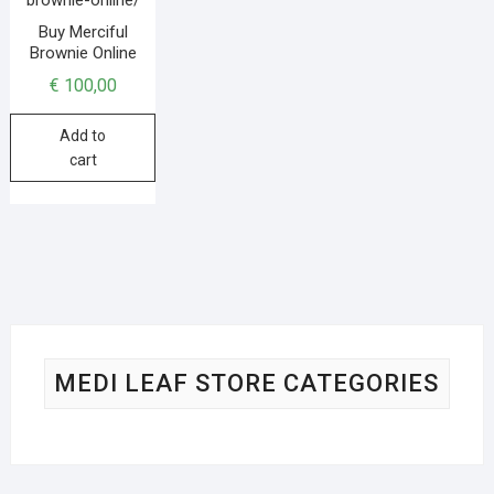
Buy Merciful
Brownie Online
€
100,00
Add to
cart
MEDI LEAF STORE CATEGORIES