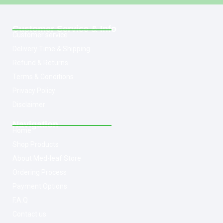
Customer Service & Info
Customer service
Delivery Time & Shipping
Refund & Returns
Terms & Conditions
Privacy Policy
Disclaimer
Navigation
Home
Shop Products
About Med-leaf Store
Ordering Process
Payment Options
F.A.Q
Contact us