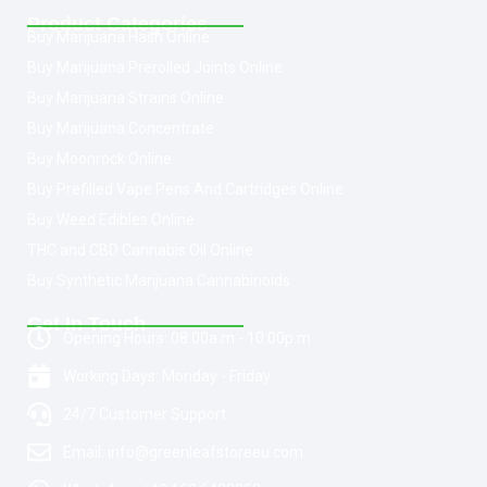
Product Categories
Buy Marijuana Hash Online
Buy Marijuana Prerolled Joints Online
Buy Marijuana Strains Online
Buy Marijuana Concentrate
Buy Moonrock Online
Buy Prefilled Vape Pens And Cartridges Online
Buy Weed Edibles Online
THC and CBD Cannabis Oil Online
Buy Synthetic Marijuana Cannabinoids
Get In Touch
Opening Hours: 08:00a.m - 10:00p.m
Working Days: Monday - Friday
24/7 Customer Support
Email: info@greenleafstoreeu.com