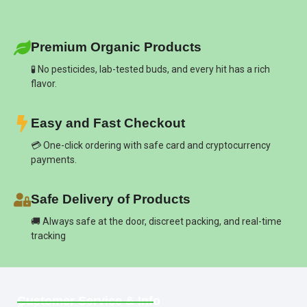
Premium Organic Products
🧪 No pesticides, lab-tested buds, and every hit has a rich
flavor.
Easy and Fast Checkout
💳 One-click ordering with safe card and cryptocurrency
payments.
Safe Delivery of Products
🚚 Always safe at the door, discreet packing, and real-time
tracking
Customer Service & Info