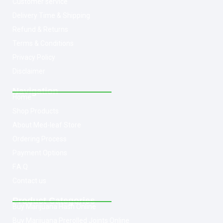
Customer service
Delivery Time & Shipping
Refund & Returns
Terms & Conditions
Privacy Policy
Disclaimer
Navigation
Home
Shop Products
About Med-leaf Store
Ordering Process
Payment Options
F.A.Q
Contact us
Product Categories
Buy Marijuana Hash Online
Buy Marijuana Prerolled Joints Online