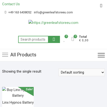
Contact Us
Get 20% off your first purchase
Got it!
+49 163 6438052
info@greenleafstoreeu.com
0
0
Total
€ 0,00
All Products
Showing the single result
Sale!
Linx Hypnos Battery