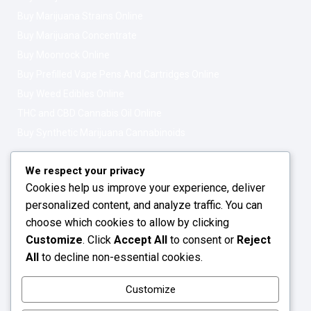
Buy Marijuana Strains Online
Buy Marijuana Concentrate
Buy Moonrock Online
Buy Prefilled Vape Pens And Cartridges Online
Buy Weed Edibles Online
THC and CBD Cannabis Oil Online
Buy Synthetic Marijuana Cannabinoids
Get In Touch
Opening Hours: 08:00a.m - 10:00p.m
We respect your privacy
Cookies help us improve your experience, deliver
Working Days: Monday - Friday
personalized content, and analyze traffic. You can
24/7 Customer Support
choose which cookies to allow by clicking
Customize
. Click
Accept All
to consent or
Reject
Email: info@greenleafstoreeu.com
All
to decline non-essential cookies.
WhatsApp: +49 163 6438052
Customize