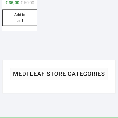
€
35,00
€
50,00
Add to
cart
MEDI LEAF STORE CATEGORIES