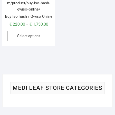
Buy Iso hash / Qwiso Online
€
220,00
€
1.750,00
–
Select options
MEDI LEAF STORE CATEGORIES