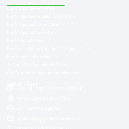
Product Categories
Buy Marijuana Hash Online
Buy Marijuana Prerolled Joints Online
Buy Marijuana Strains Online
Buy Marijuana Concentrate
Buy Moonrock Online
Buy Prefilled Vape Pens And Cartridges Online
Buy Weed Edibles Online
THC and CBD Cannabis Oil Online
Buy Synthetic Marijuana Cannabinoids
Get In Touch
Opening Hours: 08:00a.m - 10:00p.m
Working Days: Monday - Friday
24/7 Customer Support
Email: info@greenleafstoreeu.com
WhatsApp: +49 163 6438052