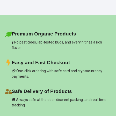
Premium Organic Products
🧪 No pesticides, lab-tested buds, and every hit has a rich
flavor.
Easy and Fast Checkout
💳 One-click ordering with safe card and cryptocurrency
payments.
Safe Delivery of Products
🚚 Always safe at the door, discreet packing, and real-time
tracking