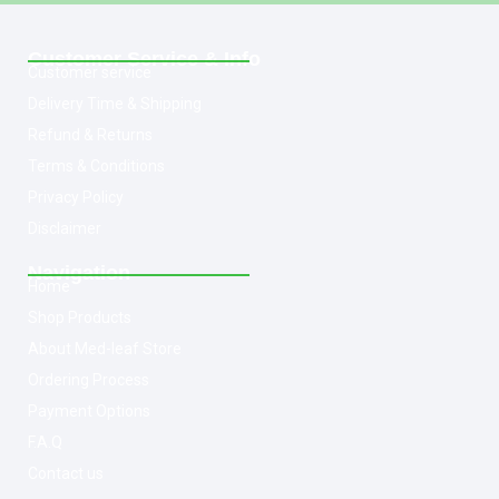
Customer Service & Info
Customer service
Delivery Time & Shipping
Refund & Returns
Terms & Conditions
Privacy Policy
Disclaimer
Navigation
Home
Shop Products
About Med-leaf Store
Ordering Process
Payment Options
F.A.Q
Contact us