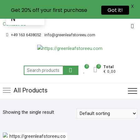
X
Get 20% off your first purchase
Got it!
EN
Contact Us
+49 163 6438052
info@greenleafstoreeu.com
0
0
Total
€ 0,00
All Products
Showing the single result