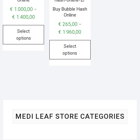
Buy Bubble Hash
€
1.000,00
–
Online
€
1.400,00
€
265,00
–
Select
€
1.960,00
options
Select
options
MEDI LEAF STORE CATEGORIES