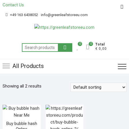
Contact Us
Get 20% off your first purchase
Got it!
+49 163 6438052
info@greenleafstoreeu.com
0
0
Total
€ 0,00
All Products
Showing all 2 results
Buy bubble hash
Online