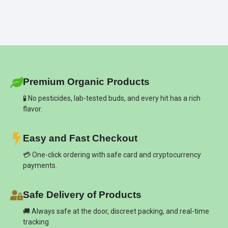
Premium Organic Products
🧪 No pesticides, lab-tested buds, and every hit has a rich
flavor.
Easy and Fast Checkout
💳 One-click ordering with safe card and cryptocurrency
payments.
Safe Delivery of Products
🚚 Always safe at the door, discreet packing, and real-time
tracking