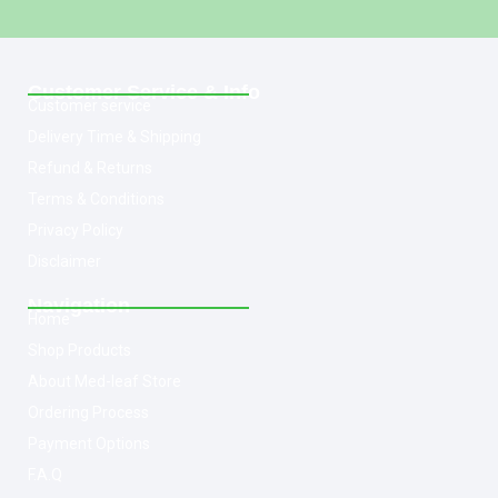
Customer Service & Info
Customer service
Delivery Time & Shipping
Refund & Returns
Terms & Conditions
Privacy Policy
Disclaimer
Navigation
Home
Shop Products
About Med-leaf Store
Ordering Process
Payment Options
F.A.Q