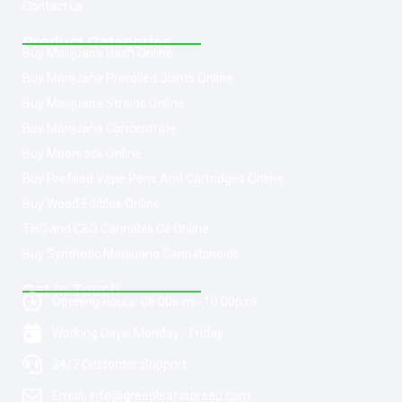
Contact us
Product Categories
Buy Marijuana Hash Online
Buy Marijuana Prerolled Joints Online
Buy Marijuana Strains Online
Buy Marijuana Concentrate
Buy Moonrock Online
Buy Prefilled Vape Pens And Cartridges Online
Buy Weed Edibles Online
THC and CBD Cannabis Oil Online
Buy Synthetic Marijuana Cannabinoids
Get In Touch
Opening Hours: 08:00a.m - 10:00p.m
Working Days: Monday - Friday
24/7 Customer Support
Email: info@greenleafstoreeu.com