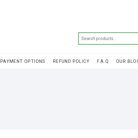
Get 20% off your first purchase
PAYMENT OPTIONS
REFUND POLICY
F.A.Q
OUR BLO