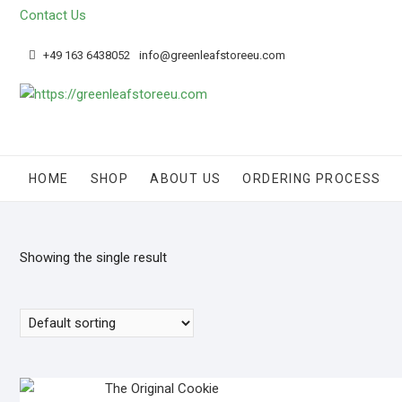
Skip
Contact Us
to
content
+49 163 6438052
info@greenleafstoreeu.com
HOME
SHOP
ABOUT US
ORDERING PROCESS
Showing the single result