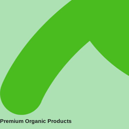
Premium Organic Products