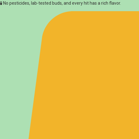
🧪 No pesticides, lab-tested buds, and every hit has a rich flavor.