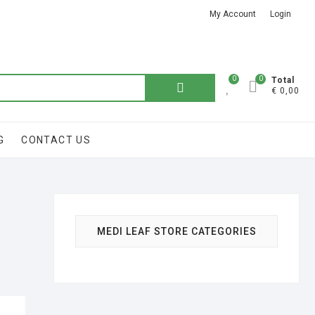
My Account
Login
Got it!
0
0
Total
Search
€ 0,00
for:
G
CONTACT US
MEDI LEAF STORE CATEGORIES