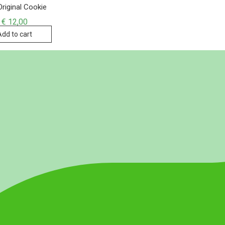
riginal Cookie
€
12,00
Add to cart