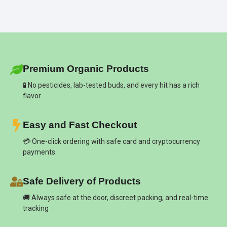
Premium Organic Products
🧪 No pesticides, lab-tested buds, and every hit has a rich
flavor.
Easy and Fast Checkout
💳 One-click ordering with safe card and cryptocurrency
payments.
Safe Delivery of Products
🚚 Always safe at the door, discreet packing, and real-time
tracking