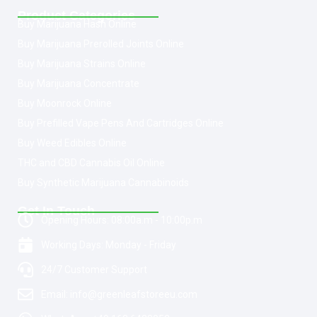
Product Categories
Buy Marijuana Hash Online
Buy Marijuana Prerolled Joints Online
Buy Marijuana Strains Online
Buy Marijuana Concentrate
Buy Moonrock Online
Buy Prefilled Vape Pens And Cartridges Online
Buy Weed Edibles Online
THC and CBD Cannabis Oil Online
Buy Synthetic Marijuana Cannabinoids
Get In Touch
Opening Hours: 08:00a.m - 10:00p.m
Working Days: Monday - Friday
24/7 Customer Support
Email: info@greenleafstoreeu.com