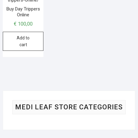
Buy Day Trippers
Online
€
100,00
Add to
cart
MEDI LEAF STORE CATEGORIES