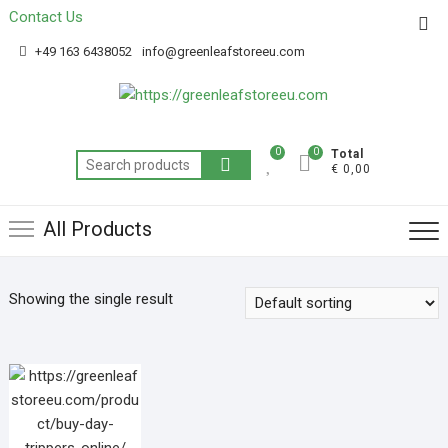
Contact Us
Get 20% off your first purchase
Got it!
+49 163 6438052
info@greenleafstoreeu.com
0
0
Total
€ 0,00
All Products
Showing the single result