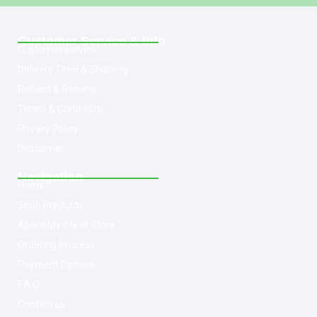
Customer Service & Info
Customer service
Delivery Time & Shipping
Refund & Returns
Terms & Conditions
Privacy Policy
Disclaimer
Navigation
Home
Shop Products
About Med-leaf Store
Ordering Process
Payment Options
F.A.Q
Contact us