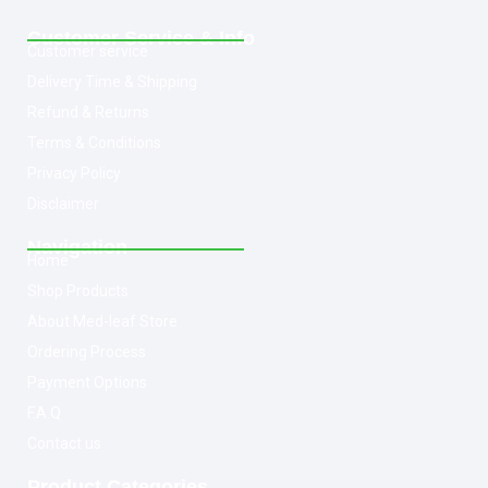
Customer Service & Info
Customer service
Delivery Time & Shipping
Refund & Returns
Terms & Conditions
Privacy Policy
Disclaimer
Navigation
Home
Shop Products
About Med-leaf Store
Ordering Process
Payment Options
F.A.Q
Contact us
Product Categories