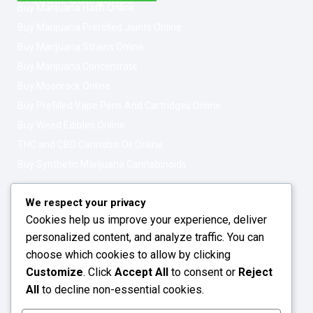
Buy Marijuana Hash Online
Buy Marijuana Prerolled Joints Online
Buy Marijuana Strains Online
Buy Marijuana Concentrate
Buy Moonrock Online
Buy Prefilled Vape Pens And Cartridges Online
Buy Weed Edibles Online
THC and CBD Cannabis Oil Online
Buy Synthetic Marijuana Cannabinoids
Get In Touch
Opening Hours: 08:00a.m - 10:00p.m
We respect your privacy
Cookies help us improve your experience, deliver
Working Days: Monday - Friday
personalized content, and analyze traffic. You can
24/7 Customer Support
choose which cookies to allow by clicking
Customize
. Click
Accept All
to consent or
Reject
Email: info@greenleafstoreeu.com
All
to decline non-essential cookies.
WhatsApp: +49 163 6438052