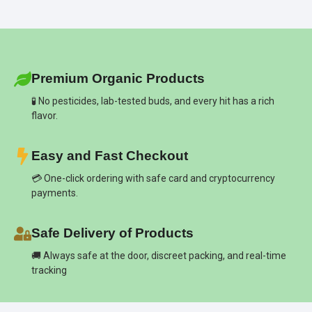
Premium Organic Products
🧪 No pesticides, lab-tested buds, and every hit has a rich
flavor.
Easy and Fast Checkout
💳 One-click ordering with safe card and cryptocurrency
payments.
Safe Delivery of Products
🚚 Always safe at the door, discreet packing, and real-time
tracking