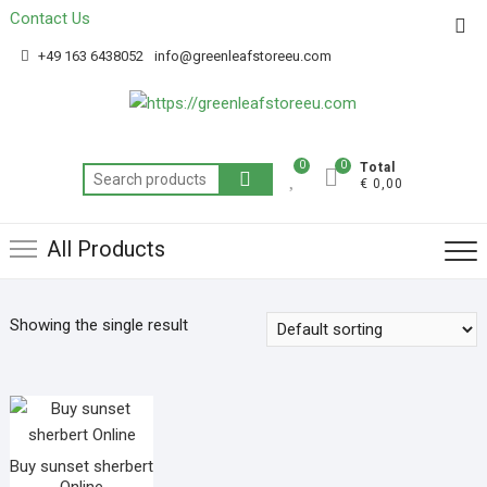
Contact Us
Get 20% off your first purchase
Got it!
+49 163 6438052
info@greenleafstoreeu.com
0
0
Total
€ 0,00
All Products
Showing the single result
Buy sunset sherbert
Online