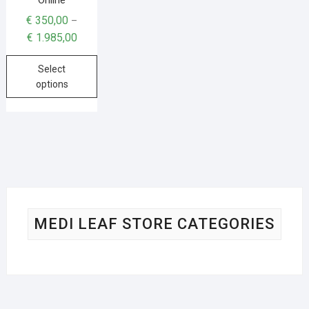
€
350,00
–
€
1.985,00
Select
options
MEDI LEAF STORE CATEGORIES