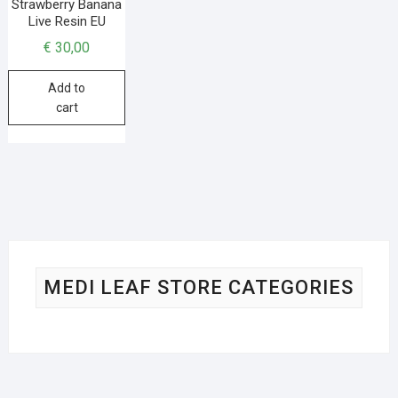
Strawberry Banana
Live Resin EU
€
30,00
Add to
cart
MEDI LEAF STORE CATEGORIES