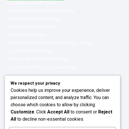
Buy Marijuana Hash Online
Buy Marijuana Prerolled Joints Online
Buy Marijuana Strains Online
Buy Marijuana Concentrate
Buy Moonrock Online
Buy Prefilled Vape Pens And Cartridges Online
Buy Weed Edibles Online
THC and CBD Cannabis Oil Online
Buy Synthetic Marijuana Cannabinoids
Get In Touch
Opening Hours: 08:00a.m - 10:00p.m
We respect your privacy
Cookies help us improve your experience, deliver
Working Days: Monday - Friday
personalized content, and analyze traffic. You can
24/7 Customer Support
choose which cookies to allow by clicking
Customize
. Click
Accept All
to consent or
Reject
Email: info@greenleafstoreeu.com
All
to decline non-essential cookies.
WhatsApp: +49 163 6438052