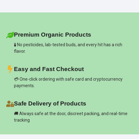
Premium Organic Products
🧪 No pesticides, lab-tested buds, and every hit has a rich
flavor.
Easy and Fast Checkout
💳 One-click ordering with safe card and cryptocurrency
payments.
Safe Delivery of Products
🚚 Always safe at the door, discreet packing, and real-time
tracking