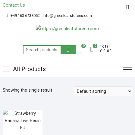
Contact Us
Get 20% off your first purchase
Got it!
+49 163 6438052
info@greenleafstoreeu.com
0
0
Total
€ 0,00
All Products
Showing the single result