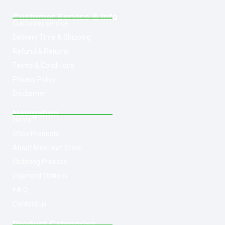
Customer Service & Info
Customer service
Delivery Time & Shipping
Refund & Returns
Terms & Conditions
Privacy Policy
Disclaimer
Navigation
Home
Shop Products
About Med-leaf Store
Ordering Process
Payment Options
F.A.Q
Contact us
Product Categories