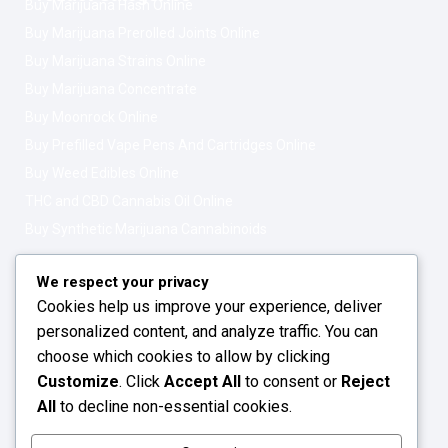
Buy Marijuana Hash Online
Buy Marijuana Prerolled Joints Online
Buy Marijuana Strains Online
Buy Marijuana Concentrate
Buy Moonrock Online
Buy Prefilled Vape Pens And Cartridges Online
Buy Weed Edibles Online
THC and CBD Cannabis Oil Online
Buy Synthetic Marijuana Cannabinoids
Get In Touch
Opening Hours: 08:00a.m - 10:00p.m
We respect your privacy
Cookies help us improve your experience, deliver
Working Days: Monday - Friday
personalized content, and analyze traffic. You can
24/7 Customer Support
choose which cookies to allow by clicking
Customize
. Click
Accept All
to consent or
Reject
Email: info@greenleafstoreeu.com
All
to decline non-essential cookies.
WhatsApp: +49 163 6438052