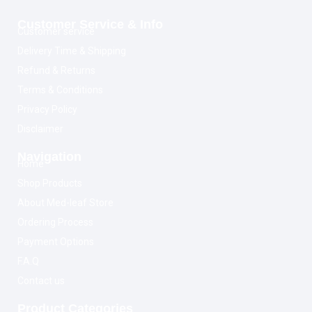
Customer Service & Info
Customer service
Delivery Time & Shipping
Refund & Returns
Terms & Conditions
Privacy Policy
Disclaimer
Navigation
Home
Shop Products
About Med-leaf Store
Ordering Process
Payment Options
F.A.Q
Contact us
Product Categories