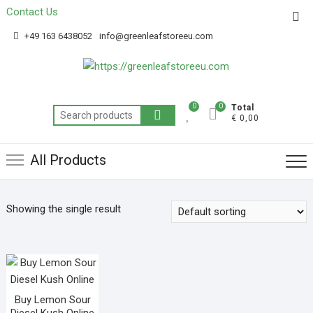
Contact Us
Get 20% off your first purchase
Got it!
+49 163 6438052
info@greenleafstoreeu.com
0
0
Total
€ 0,00
All Products
Showing the single result
Buy Lemon Sour
Diesel Kush Online