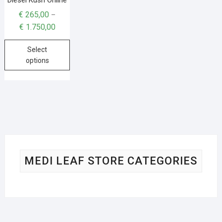
€
265,00
–
€
1.750,00
Select
options
MEDI LEAF STORE CATEGORIES