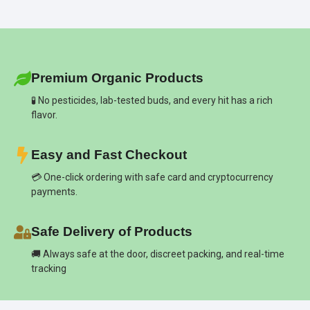
Premium Organic Products
🧪 No pesticides, lab-tested buds, and every hit has a rich
flavor.
Easy and Fast Checkout
💳 One-click ordering with safe card and cryptocurrency
payments.
Safe Delivery of Products
🚚 Always safe at the door, discreet packing, and real-time
tracking