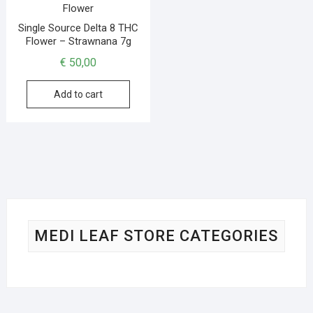
Single Source Delta 8 THC
Flower – Strawnana 7g
€
50,00
Add to cart
MEDI LEAF STORE CATEGORIES