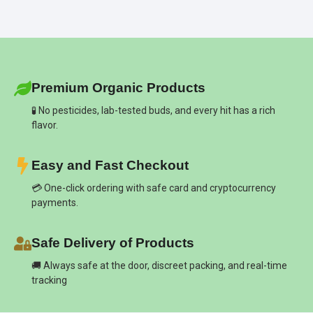
Premium Organic Products
🧪 No pesticides, lab-tested buds, and every hit has a rich
flavor.
Easy and Fast Checkout
💳 One-click ordering with safe card and cryptocurrency
payments.
Safe Delivery of Products
🚚 Always safe at the door, discreet packing, and real-time
tracking