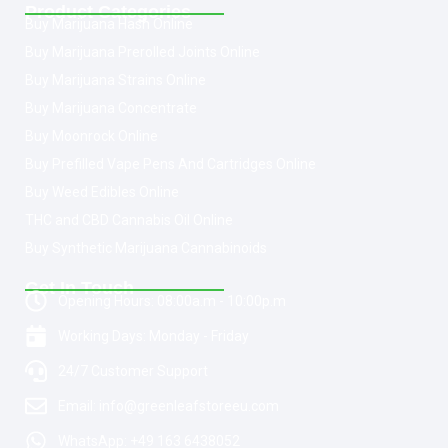
Product Categories
Buy Marijuana Hash Online
Buy Marijuana Prerolled Joints Online
Buy Marijuana Strains Online
Buy Marijuana Concentrate
Buy Moonrock Online
Buy Prefilled Vape Pens And Cartridges Online
Buy Weed Edibles Online
THC and CBD Cannabis Oil Online
Buy Synthetic Marijuana Cannabinoids
Get In Touch
Opening Hours: 08:00a.m - 10:00p.m
Working Days: Monday - Friday
24/7 Customer Support
Email: info@greenleafstoreeu.com
WhatsApp: +49 163 6438052