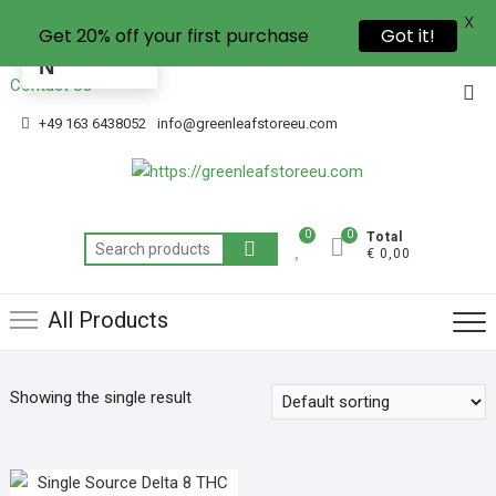
X
Get 20% off your first purchase
Got it!
EN
Contact Us
+49 163 6438052
info@greenleafstoreeu.com
0
0
Total
€ 0,00
All Products
Showing the single result