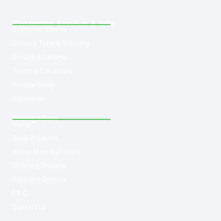
Customer Service & Info
Customer service
Delivery Time & Shipping
Refund & Returns
Terms & Conditions
Privacy Policy
Disclaimer
Navigation
Home
Shop Products
About Med-leaf Store
Ordering Process
Payment Options
F.A.Q
Contact us