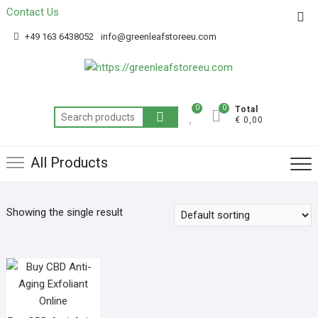
Contact Us
Get 20% off your first purchase
Got it!
+49 163 6438052
info@greenleafstoreeu.com
0
0
Total
€ 0,00
All Products
Showing the single result