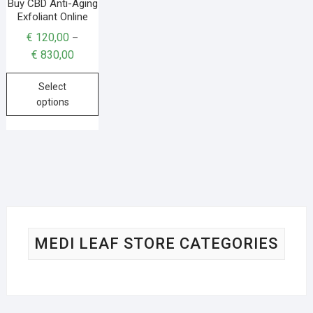
Buy CBD Anti-Aging
Exfoliant Online
€
120,00
–
€
830,00
Select
options
MEDI LEAF STORE CATEGORIES