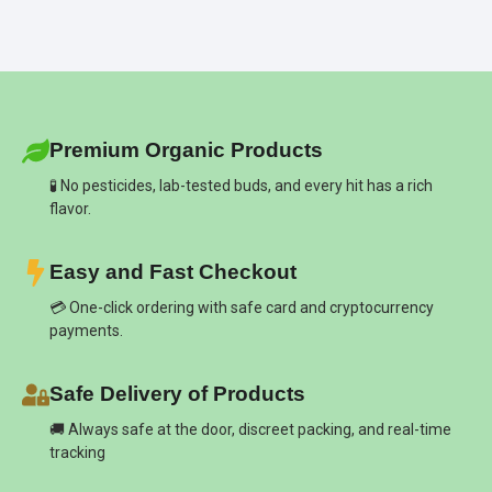
Premium Organic Products
🧪 No pesticides, lab-tested buds, and every hit has a rich
flavor.
Easy and Fast Checkout
💳 One-click ordering with safe card and cryptocurrency
payments.
Safe Delivery of Products
🚚 Always safe at the door, discreet packing, and real-time
tracking