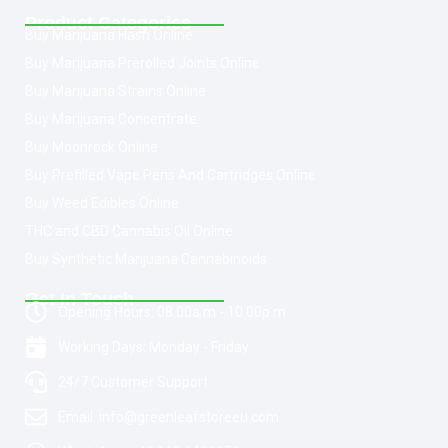
Product Categories
Buy Marijuana Hash Online
Buy Marijuana Prerolled Joints Online
Buy Marijuana Strains Online
Buy Marijuana Concentrate
Buy Moonrock Online
Buy Prefilled Vape Pens And Cartridges Online
Buy Weed Edibles Online
THC and CBD Cannabis Oil Online
Buy Synthetic Marijuana Cannabinoids
Get In Touch
Opening Hours: 08:00a.m - 10:00p.m
Working Days: Monday - Friday
24/7 Customer Support
Email: info@greenleafstoreeu.com