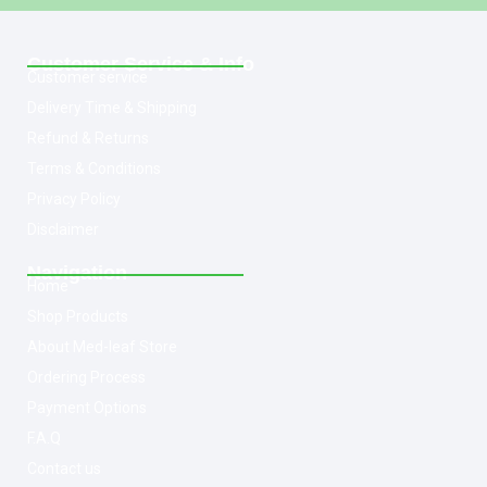
Customer Service & Info
Customer service
Delivery Time & Shipping
Refund & Returns
Terms & Conditions
Privacy Policy
Disclaimer
Navigation
Home
Shop Products
About Med-leaf Store
Ordering Process
Payment Options
F.A.Q
Contact us