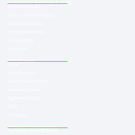
Customer Service & Info
Customer service
Delivery Time & Shipping
Refund & Returns
Terms & Conditions
Privacy Policy
Disclaimer
Navigation
Home
Shop Products
About Med-leaf Store
Ordering Process
Payment Options
F.A.Q
Contact us
Product Categories
Buy Marijuana Hash Online