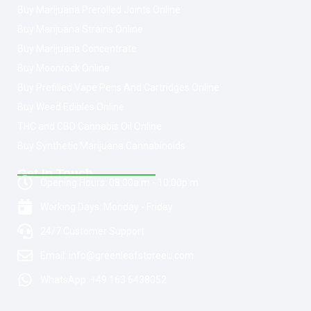
Buy Marijuana Prerolled Joints Online
Buy Marijuana Strains Online
Buy Marijuana Concentrate
Buy Moonrock Online
Buy Prefilled Vape Pens And Cartridges Online
Buy Weed Edibles Online
THC and CBD Cannabis Oil Online
Buy Synthetic Marijuana Cannabinoids
Get In Touch
Opening Hours: 08:00a.m - 10:00p.m
Working Days: Monday - Friday
24/7 Customer Support
Email: info@greenleafstoreeu.com
WhatsApp: +49 163 6438052