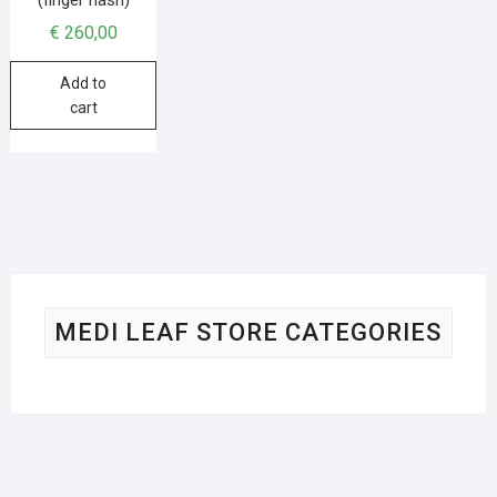
€
260,00
Add to
cart
MEDI LEAF STORE CATEGORIES