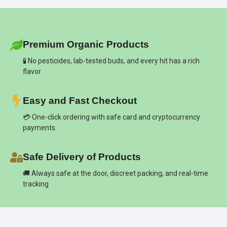
Premium Organic Products
🧪 No pesticides, lab-tested buds, and every hit has a rich
flavor.
Easy and Fast Checkout
💳 One-click ordering with safe card and cryptocurrency
payments.
Safe Delivery of Products
🚚 Always safe at the door, discreet packing, and real-time
tracking