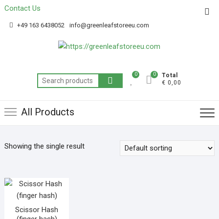
Contact Us
Get 20% off your first purchase
Got it!
+49 163 6438052
info@greenleafstoreeu.com
0
0
Total
€ 0,00
All Products
Showing the single result
Scissor Hash
(finger hash)