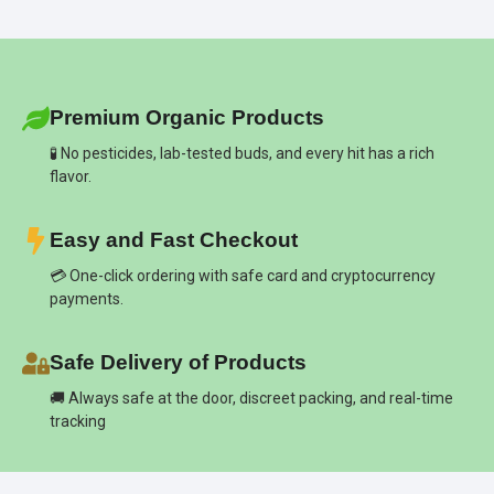
Premium Organic Products
🧪 No pesticides, lab-tested buds, and every hit has a rich
flavor.
Easy and Fast Checkout
💳 One-click ordering with safe card and cryptocurrency
payments.
Safe Delivery of Products
🚚 Always safe at the door, discreet packing, and real-time
tracking