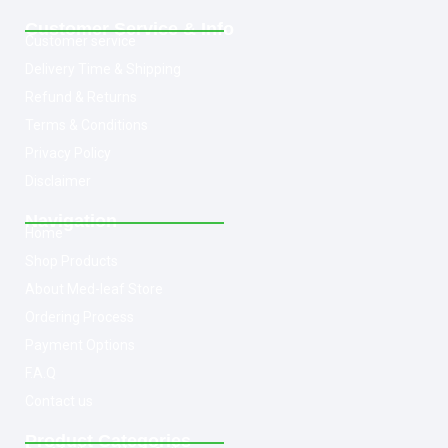
Customer Service & Info
Customer service
Delivery Time & Shipping
Refund & Returns
Terms & Conditions
Privacy Policy
Disclaimer
Navigation
Home
Shop Products
About Med-leaf Store
Ordering Process
Payment Options
F.A.Q
Contact us
Product Categories