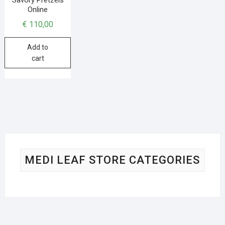
Online
€
110,00
Add to
cart
MEDI LEAF STORE CATEGORIES