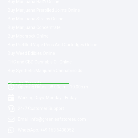
Buy Marijuana Hash Online
Buy Marijuana Prerolled Joints Online
Buy Marijuana Strains Online
Buy Marijuana Concentrate
Buy Moonrock Online
Buy Prefilled Vape Pens And Cartridges Online
Buy Weed Edibles Online
THC and CBD Cannabis Oil Online
Buy Synthetic Marijuana Cannabinoids
Get In Touch
Opening Hours: 08:00a.m - 10:00p.m
Working Days: Monday - Friday
24/7 Customer Support
Email: info@greenleafstoreeu.com
WhatsApp: +49 163 6438052