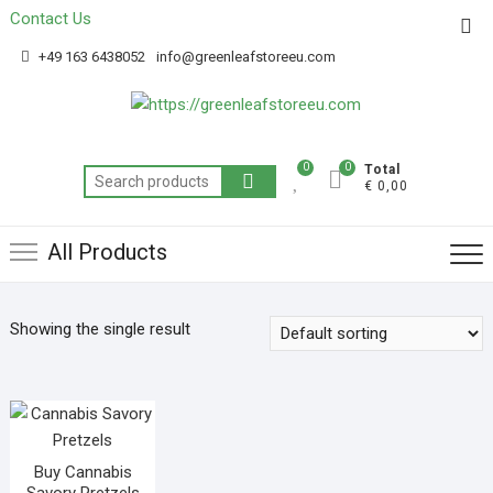
Contact Us
Get 20% off your first purchase
Got it!
+49 163 6438052
info@greenleafstoreeu.com
0
0
Total
€ 0,00
All Products
Showing the single result
Buy Cannabis
Savory Pretzels