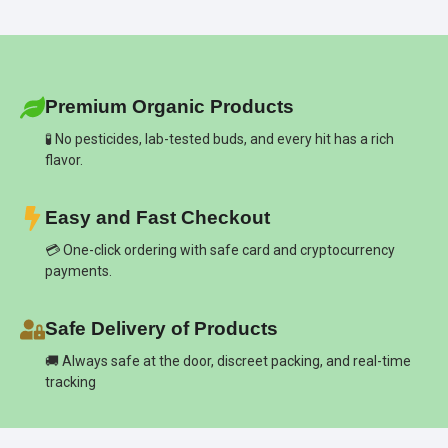
Premium Organic Products
🧪 No pesticides, lab-tested buds, and every hit has a rich
flavor.
Easy and Fast Checkout
💳 One-click ordering with safe card and cryptocurrency
payments.
Safe Delivery of Products
🚚 Always safe at the door, discreet packing, and real-time
tracking