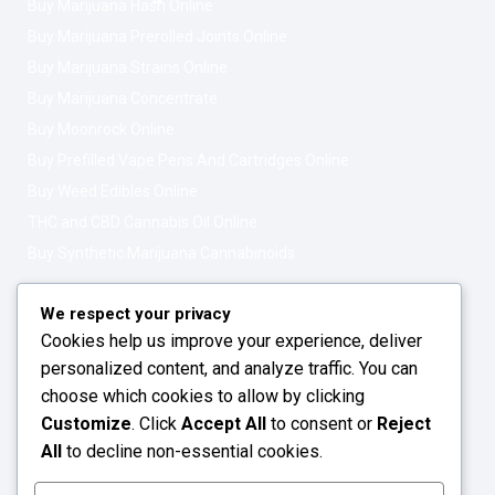
Buy Marijuana Hash Online
Buy Marijuana Prerolled Joints Online
Buy Marijuana Strains Online
Buy Marijuana Concentrate
Buy Moonrock Online
Buy Prefilled Vape Pens And Cartridges Online
Buy Weed Edibles Online
THC and CBD Cannabis Oil Online
Buy Synthetic Marijuana Cannabinoids
Get In Touch
Opening Hours: 08:00a.m - 10:00p.m
We respect your privacy
Cookies help us improve your experience, deliver
Working Days: Monday - Friday
personalized content, and analyze traffic. You can
24/7 Customer Support
choose which cookies to allow by clicking
Customize
. Click
Accept All
to consent or
Reject
Email: info@greenleafstoreeu.com
All
to decline non-essential cookies.
WhatsApp: +49 163 6438052