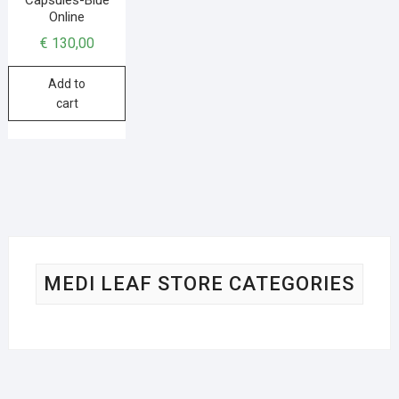
Online
€
130,00
Add to
cart
MEDI LEAF STORE CATEGORIES