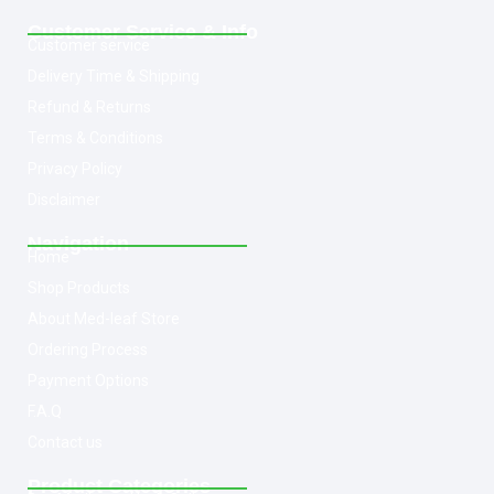
Customer Service & Info
Customer service
Delivery Time & Shipping
Refund & Returns
Terms & Conditions
Privacy Policy
Disclaimer
Navigation
Home
Shop Products
About Med-leaf Store
Ordering Process
Payment Options
F.A.Q
Contact us
Product Categories