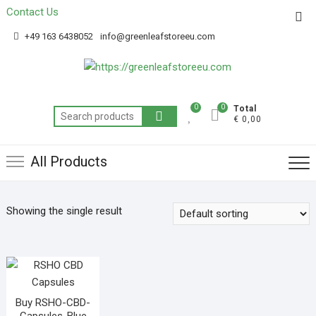
Contact Us
Get 20% off your first purchase
Got it!
+49 163 6438052
info@greenleafstoreeu.com
0
0
Total
€ 0,00
All Products
Showing the single result
Buy RSHO-CBD-
Capsules-Blue