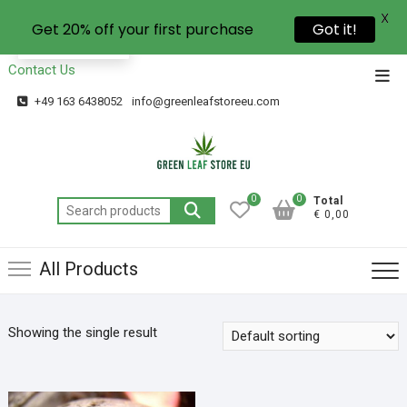
X
Get 20% off your first purchase
Got it!
EN
Contact Us
+49 163 6438052
info@greenleafstoreeu.com
0
0
Total
€ 0,00
All Products
Showing the single result