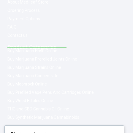
About Med-leaf Store
Ordering Process
Payment Options
F.A.Q
Contact us
Product Categories
Buy Marijuana Hash Online
Buy Marijuana Prerolled Joints Online
Buy Marijuana Strains Online
Buy Marijuana Concentrate
Buy Moonrock Online
Buy Prefilled Vape Pens And Cartridges Online
Buy Weed Edibles Online
THC and CBD Cannabis Oil Online
Buy Synthetic Marijuana Cannabinoids
Get In Touch
Opening Hours: 08:00a.m - 10:00p.m