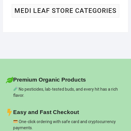
MEDI LEAF STORE CATEGORIES
Premium Organic Products
No pesticides, lab-tested buds, and every hit has a rich
flavor.
Easy and Fast Checkout
One-click ordering with safe card and cryptocurrency
payments.