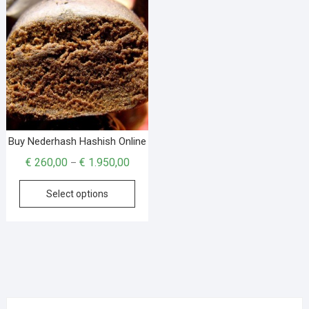
Buy Nederhash Hashish Online
€
260,00
€
1.950,00
–
Select options