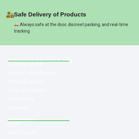
Safe Delivery of Products
Always safe at the door, discreet packing, and real-time
tracking
Customer Service & Info
Customer service
Delivery Time & Shipping
Refund & Returns
Terms & Conditions
Privacy Policy
Disclaimer
Navigation
Home
Shop Products