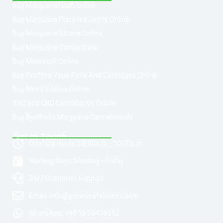
Buy Marijuana Hash Online
Buy Marijuana Prerolled Joints Online
Buy Marijuana Strains Online
Buy Marijuana Concentrate
Buy Moonrock Online
Buy Prefilled Vape Pens And Cartridges Online
Buy Weed Edibles Online
THC and CBD Cannabis Oil Online
Buy Synthetic Marijuana Cannabinoids
Get In Touch
Opening Hours: 08:00a.m - 10:00p.m
Working Days: Monday - Friday
24/7 Customer Support
Email: info@greenleafstoreeu.com
WhatsApp: +49 163 6438052