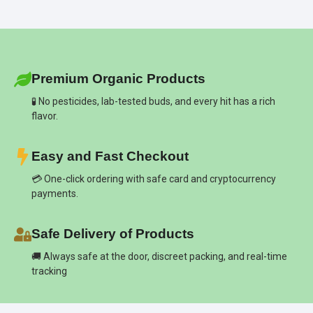
Premium Organic Products
🧪 No pesticides, lab-tested buds, and every hit has a rich
flavor.
Easy and Fast Checkout
💳 One-click ordering with safe card and cryptocurrency
payments.
Safe Delivery of Products
🚚 Always safe at the door, discreet packing, and real-time
tracking