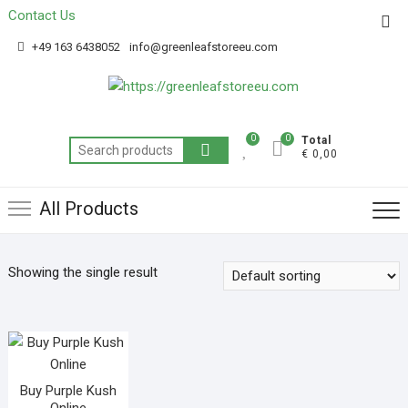
Contact Us
Get 20% off your first purchase
Got it!
+49 163 6438052
info@greenleafstoreeu.com
0
0
Total
€ 0,00
All Products
Showing the single result
Buy Purple Kush
Online