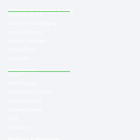
Customer Service & Info
Customer service
Delivery Time & Shipping
Refund & Returns
Terms & Conditions
Privacy Policy
Disclaimer
Navigation
Home
Shop Products
About Med-leaf Store
Ordering Process
Payment Options
F.A.Q
Contact us
Product Categories