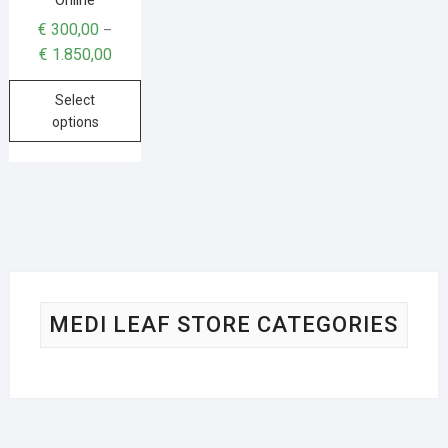
€
300,00
–
€
1.850,00
Select
options
MEDI LEAF STORE CATEGORIES