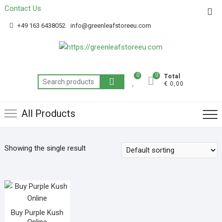
Contact Us
Get 20% off your first purchase
Got it!
+49 163 6438052
info@greenleafstoreeu.com
0
0
Total
€ 0,00
All Products
Showing the single result
Buy Purple Kush
Online