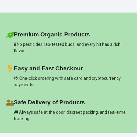
Premium Organic Products
🧪 No pesticides, lab-tested buds, and every hit has a rich
flavor.
Easy and Fast Checkout
💳 One-click ordering with safe card and cryptocurrency
payments.
Safe Delivery of Products
🚚 Always safe at the door, discreet packing, and real-time
tracking