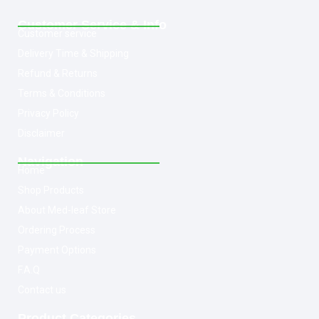
Customer Service & Info
Customer service
Delivery Time & Shipping
Refund & Returns
Terms & Conditions
Privacy Policy
Disclaimer
Navigation
Home
Shop Products
About Med-leaf Store
Ordering Process
Payment Options
F.A.Q
Contact us
Product Categories