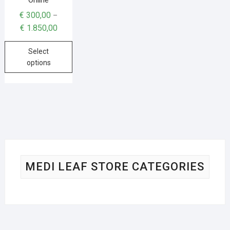
€
300,00
–
€
1.850,00
Select
options
MEDI LEAF STORE CATEGORIES