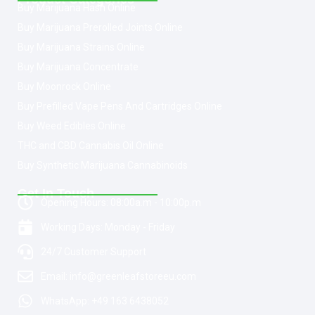
Buy Marijuana Hash Online
Buy Marijuana Prerolled Joints Online
Buy Marijuana Strains Online
Buy Marijuana Concentrate
Buy Moonrock Online
Buy Prefilled Vape Pens And Cartridges Online
Buy Weed Edibles Online
THC and CBD Cannabis Oil Online
Buy Synthetic Marijuana Cannabinoids
Get In Touch
Opening Hours: 08:00a.m - 10:00p.m
Working Days: Monday - Friday
24/7 Customer Support
Email: info@greenleafstoreeu.com
WhatsApp: +49 163 6438052