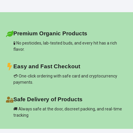
Premium Organic Products
🧪 No pesticides, lab-tested buds, and every hit has a rich
flavor.
Easy and Fast Checkout
💳 One-click ordering with safe card and cryptocurrency
payments.
Safe Delivery of Products
🚚 Always safe at the door, discreet packing, and real-time
tracking