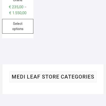
€
235,00
–
€
1.550,00
Select
options
MEDI LEAF STORE CATEGORIES