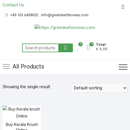
Contact Us
Get 20% off your first purchase
Got it!
+49 163 6438052
info@greenleafstoreeu.com
0
0
Total
€ 0,00
All Products
Showing the single result
Buy Kerala Krush
Online