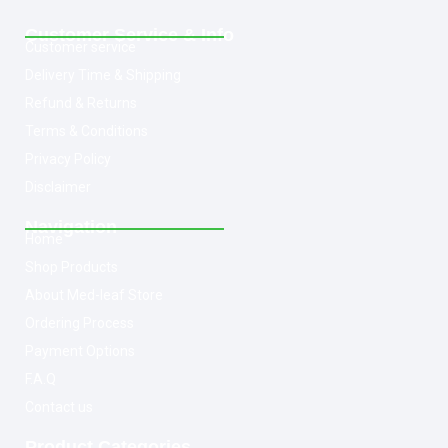
Customer Service & Info
Customer service
Delivery Time & Shipping
Refund & Returns
Terms & Conditions
Privacy Policy
Disclaimer
Navigation
Home
Shop Products
About Med-leaf Store
Ordering Process
Payment Options
F.A.Q
Contact us
Product Categories