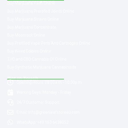
Buy Marijuana Hash Online
Buy Marijuana Prerolled Joints Online
Buy Marijuana Strains Online
Buy Marijuana Concentrate
Buy Moonrock Online
Buy Prefilled Vape Pens And Cartridges Online
Buy Weed Edibles Online
THC and CBD Cannabis Oil Online
Buy Synthetic Marijuana Cannabinoids
Get In Touch
Opening Hours: 08:00a.m - 10:00p.m
Working Days: Monday - Friday
24/7 Customer Support
Email: info@greenleafstoreeu.com
WhatsApp: +49 163 6438052