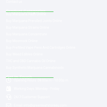
Contact us
Product Categories
Buy Marijuana Hash Online
Buy Marijuana Prerolled Joints Online
Buy Marijuana Strains Online
Buy Marijuana Concentrate
Buy Moonrock Online
Buy Prefilled Vape Pens And Cartridges Online
Buy Weed Edibles Online
THC and CBD Cannabis Oil Online
Buy Synthetic Marijuana Cannabinoids
Get In Touch
Opening Hours: 08:00a.m - 10:00p.m
Working Days: Monday - Friday
24/7 Customer Support
Email: info@greenleafstoreeu.com