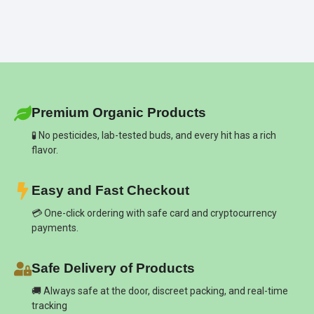
Premium Organic Products
🧪 No pesticides, lab-tested buds, and every hit has a rich
flavor.
Easy and Fast Checkout
💳 One-click ordering with safe card and cryptocurrency
payments.
Safe Delivery of Products
🚚 Always safe at the door, discreet packing, and real-time
tracking