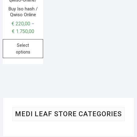
Buy Iso hash /
Qwiso Online
€
220,00
–
€
1.750,00
Select
options
MEDI LEAF STORE CATEGORIES