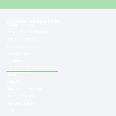
Customer Service & Info
Customer service
Delivery Time & Shipping
Refund & Returns
Terms & Conditions
Privacy Policy
Disclaimer
Navigation
Home
Shop Products
About Med-leaf Store
Ordering Process
Payment Options
F.A.Q