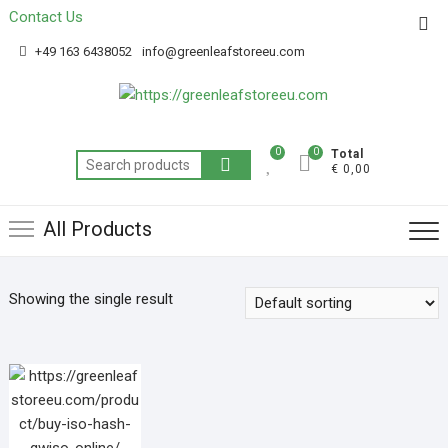
Contact Us
Get 20% off your first purchase
Got it!
+49 163 6438052
info@greenleafstoreeu.com
0
0
Total
€ 0,00
All Products
Showing the single result