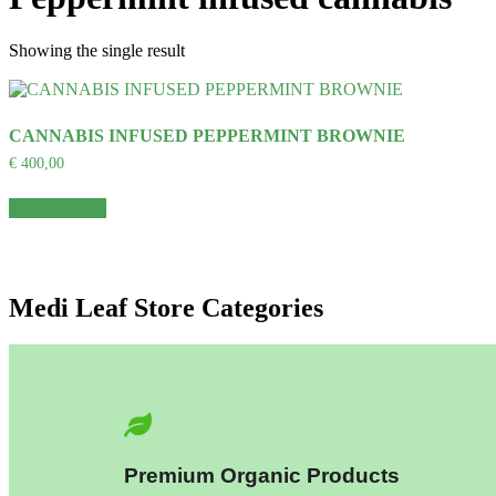
Showing the single result
CANNABIS INFUSED PEPPERMINT BROWNIE
€
400,00
Select options
Medi Leaf Store Categories
Premium Organic Products