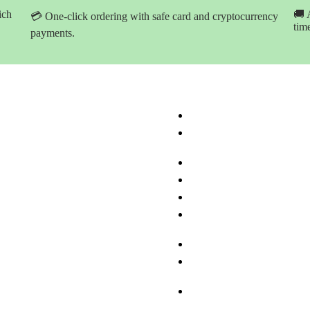
ich
🚚 
💳 One-click ordering with safe card and cryptocurrency
tim
payments.
ation
Product Categories
ome
Buy Marijuana Hash Onlin
hop Products
Buy Marijuana Prerolled Jo
Online
bout Med-leaf Store
Buy Marijuana Strains Onl
rdering Process
Buy Marijuana Concentrat
ayment Options
Buy Moonrock Online
.A.Q
Buy Prefilled Vape Pens A
ontact us
Cartridges Online
Buy Weed Edibles Online
THC and CBD Cannabis O
Online
Buy Synthetic Marijuana
Cannabinoids