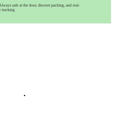
Always safe at the door, discreet packing, and real-
e tracking
Get In Touch
e
ints
ine
e
nd
il
Opening Hours: 08:00a.m -
10:00p.m