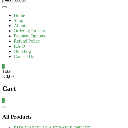
All Products
Home
Shop
About us
Ordering Process
Payment Options
Refund Policy
F.A.Q
Our Blog
Contact Us
0
Total
€ 0,00
Cart
0
All Products
BUY MARIJUANA STRAINS ONLINE