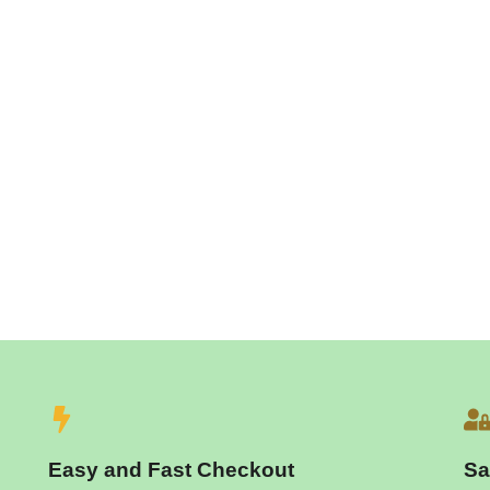
Easy and Fast Checkout
Sa