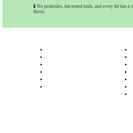
🧪 No pesticides, lab-tested buds, and every hit has a r
flavor.
Customer Service & Info
Navig
Customer service
H
Delivery Time & Shipping
S
Refund & Returns
A
Terms & Conditions
O
Privacy Policy
P
Disclaimer
F
C