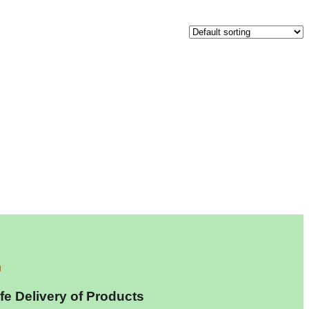
fe Delivery of Products