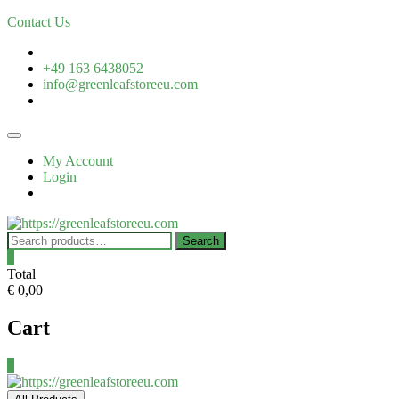
Contact Us
+49 163 6438052
info@greenleafstoreeu.com
My Account
Login
Search
0
Total
€ 0,00
Cart
0