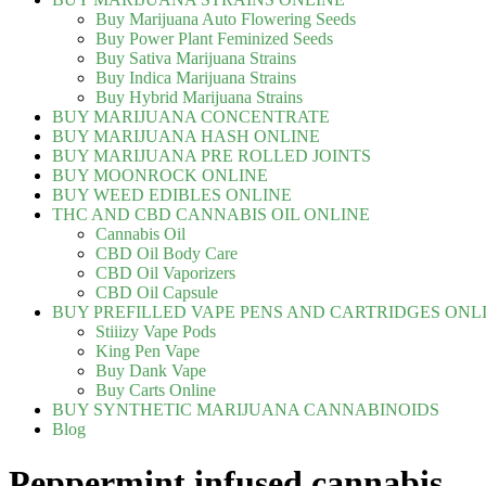
Buy Marijuana Auto Flowering Seeds
Buy Power Plant Feminized Seeds
Buy Sativa Marijuana Strains
Buy Indica Marijuana Strains
Buy Hybrid Marijuana Strains
BUY MARIJUANA CONCENTRATE
BUY MARIJUANA HASH ONLINE
BUY MARIJUANA PRE ROLLED JOINTS
BUY MOONROCK ONLINE
BUY WEED EDIBLES ONLINE
THC AND CBD CANNABIS OIL ONLINE
Cannabis Oil
CBD Oil Body Care
CBD Oil Vaporizers
CBD Oil Capsule
BUY PREFILLED VAPE PENS AND CARTRIDGES ONL
Stiiizy Vape Pods
King Pen Vape
Buy Dank Vape
Buy Carts Online
BUY SYNTHETIC MARIJUANA CANNABINOIDS
Blog
Peppermint infused cannabis