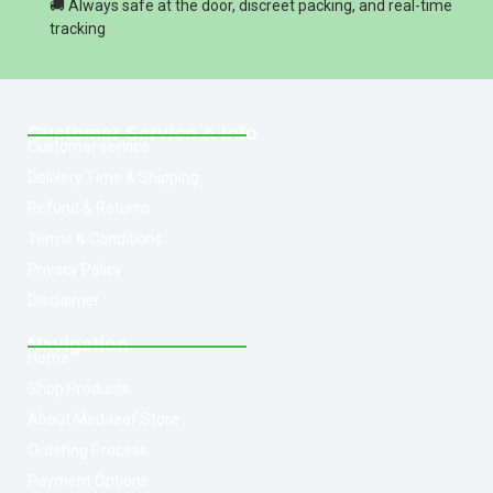
🚚 Always safe at the door, discreet packing, and real-time
tracking
Customer Service & Info
Customer service
Delivery Time & Shipping
Refund & Returns
Terms & Conditions
Privacy Policy
Disclaimer
Navigation
Home
Shop Products
About Med-leaf Store
Ordering Process
Payment Options