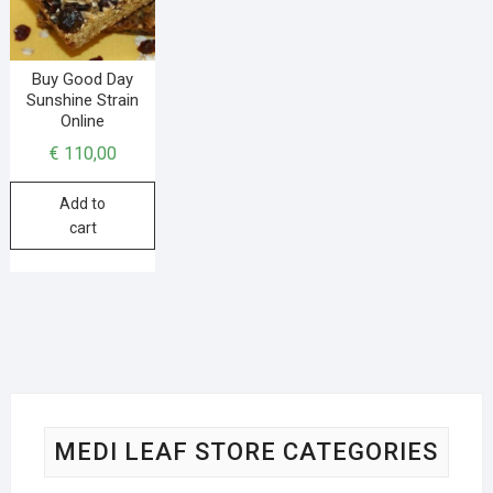
Buy Good Day
Sunshine Strain
Online
€
110,00
Add to
cart
MEDI LEAF STORE CATEGORIES