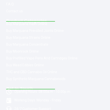
F.A.Q
Contact us
Product Categories
Buy Marijuana Hash Online
Buy Marijuana Prerolled Joints Online
Buy Marijuana Strains Online
Buy Marijuana Concentrate
Buy Moonrock Online
Buy Prefilled Vape Pens And Cartridges Online
Buy Weed Edibles Online
THC and CBD Cannabis Oil Online
Buy Synthetic Marijuana Cannabinoids
Get In Touch
Opening Hours: 08:00a.m - 10:00p.m
Working Days: Monday - Friday
24/7 Customer Support