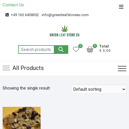
Contact Us
Get 20% off your first purchase
Got it!
+49 163 6438052
info@greenleafstoreeu.com
0
0
Total
€ 0,00
All Products
Showing the single result