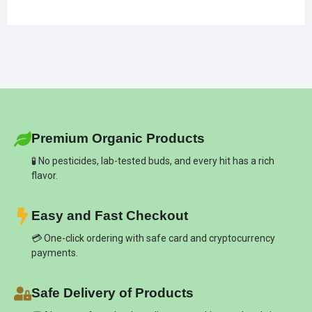
Premium Organic Products
🧪 No pesticides, lab-tested buds, and every hit has a rich
flavor.
Easy and Fast Checkout
💳 One-click ordering with safe card and cryptocurrency
payments.
Safe Delivery of Products