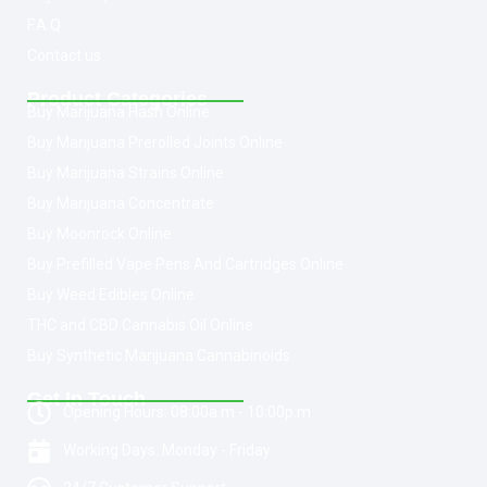
F.A.Q
Contact us
Product Categories
Buy Marijuana Hash Online
Buy Marijuana Prerolled Joints Online
Buy Marijuana Strains Online
Buy Marijuana Concentrate
Buy Moonrock Online
Buy Prefilled Vape Pens And Cartridges Online
Buy Weed Edibles Online
THC and CBD Cannabis Oil Online
Buy Synthetic Marijuana Cannabinoids
Get In Touch
Opening Hours: 08:00a.m - 10:00p.m
Working Days: Monday - Friday