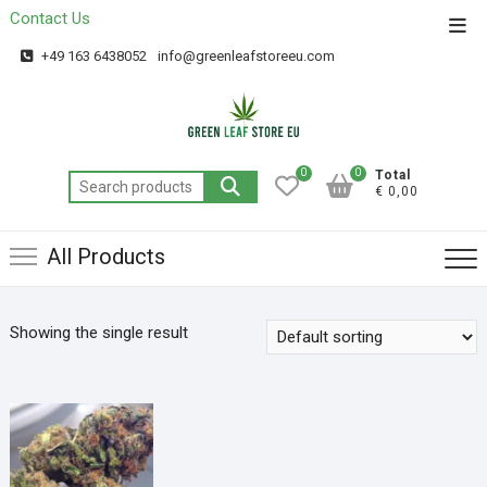
Contact Us
Get 20% off your first purchase
Got it!
+49 163 6438052
info@greenleafstoreeu.com
0
0
Total
€ 0,00
All Products
Showing the single result