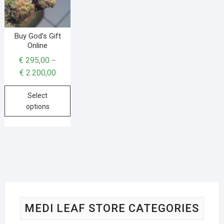
Buy God’s Gift
Online
€
295,00
–
€
2.200,00
Select
options
MEDI LEAF STORE CATEGORIES