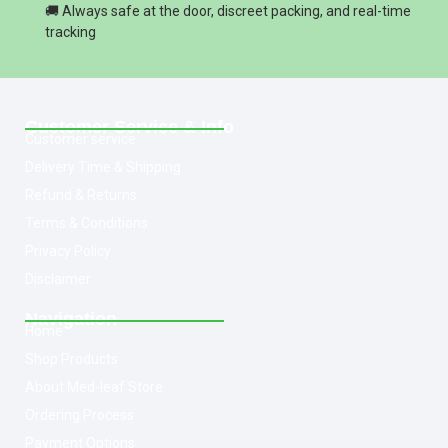
🚚 Always safe at the door, discreet packing, and real-time
tracking
Customer Service & Info
Customer service
Delivery Time & Shipping
Refund & Returns
Terms & Conditions
Privacy Policy
Disclaimer
Navigation
Home
Shop Products
About Med-leaf Store
Ordering Process
Payment Options