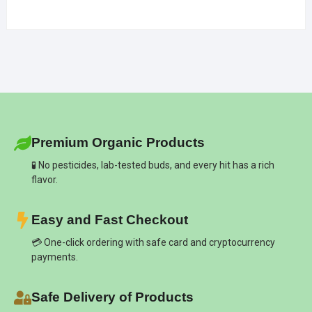
Premium Organic Products
🧪 No pesticides, lab-tested buds, and every hit has a rich
flavor.
Easy and Fast Checkout
💳 One-click ordering with safe card and cryptocurrency
payments.
Safe Delivery of Products