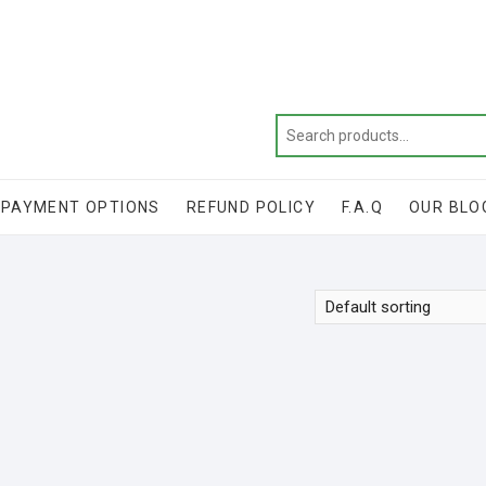
Get 20% off your first purchase
PAYMENT OPTIONS
REFUND POLICY
F.A.Q
OUR BLO