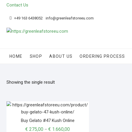
Contact Us
+49 163 6438052
info@greenleafstoreeu.com
HOME
SHOP
ABOUT US
ORDERING PROCESS
Showing the single result
Buy Gelato #47 Kush Online
€
275,00
€
1.660,00
–