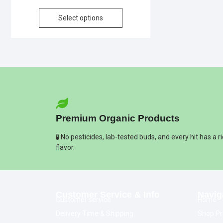
Select options
Premium Organic Products
🧪 No pesticides, lab-tested buds, and every hit has a r
flavor.
Customer Service & Info
Navig
Customer service
Home
Delivery Time & Shipping
Shop Pr