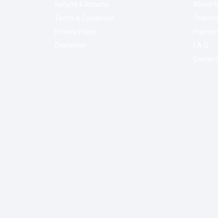
Refund & Returns
About M
Terms & Conditions
Orderin
Privacy Policy
Paymen
Disclaimer
F.A.Q
Contact