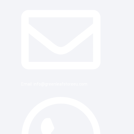
Email: info@greenleafstoreeu.com