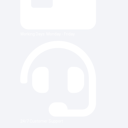
Working Days: Monday - Friday
24/7 Customer Support