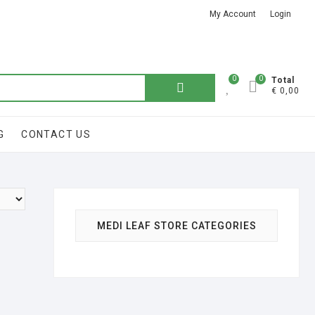
My Account
Login
Got it!
0
0
Total
€ 0,00
G
CONTACT US
MEDI LEAF STORE CATEGORIES