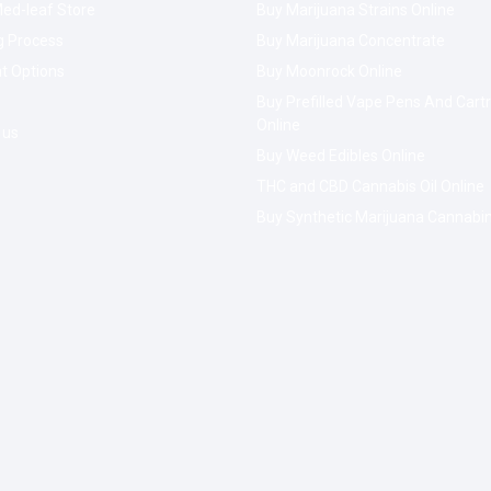
ed-leaf Store
Buy Marijuana Strains Online
g Process
Buy Marijuana Concentrate
t Options
Buy Moonrock Online
Buy Prefilled Vape Pens And Cart
Online
 us
Buy Weed Edibles Online
THC and CBD Cannabis Oil Online
Buy Synthetic Marijuana Cannabi