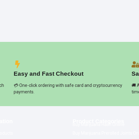
Easy and Fast Checkout
Sa
ich
💳 One-click ordering with safe card and cryptocurrency
🚚 
payments.
tim
ation
Product Categories
Buy Marijuana Hash Online
oducts
Buy Marijuana Prerolled Joints On