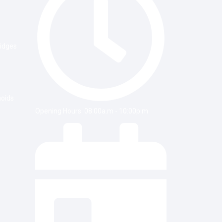
ridges
noids
Opening Hours: 08:00a.m - 10:00p.m