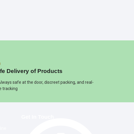
fe Delivery of Products
Always safe at the door, discreet packing, and real-
e tracking
Get In Touch
line