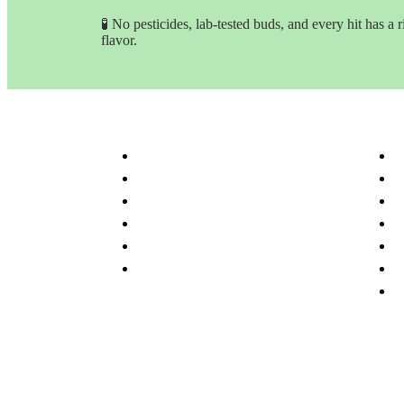
🧪 No pesticides, lab-tested buds, and every hit has a r
flavor.
Customer Service & Info
Navig
Customer service
H
Delivery Time & Shipping
S
Refund & Returns
A
Terms & Conditions
O
Privacy Policy
P
Disclaimer
F
C