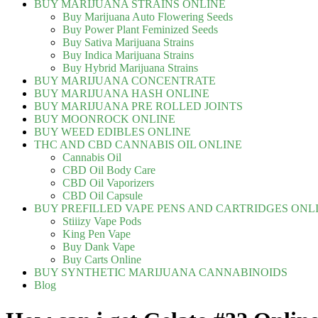
BUY MARIJUANA STRAINS ONLINE
Buy Marijuana Auto Flowering Seeds
Buy Power Plant Feminized Seeds
Buy Sativa Marijuana Strains
Buy Indica Marijuana Strains
Buy Hybrid Marijuana Strains
BUY MARIJUANA CONCENTRATE
BUY MARIJUANA HASH ONLINE
BUY MARIJUANA PRE ROLLED JOINTS
BUY MOONROCK ONLINE
BUY WEED EDIBLES ONLINE
THC AND CBD CANNABIS OIL ONLINE
Cannabis Oil
CBD Oil Body Care
CBD Oil Vaporizers
CBD Oil Capsule
BUY PREFILLED VAPE PENS AND CARTRIDGES ONL
Stiiizy Vape Pods
King Pen Vape
Buy Dank Vape
Buy Carts Online
BUY SYNTHETIC MARIJUANA CANNABINOIDS
Blog