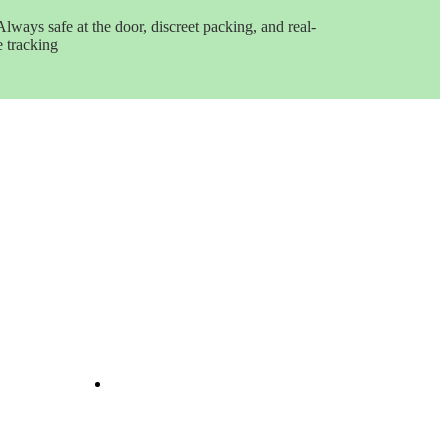
Always safe at the door, discreet packing, and real-
e tracking
Get In Touch
e
ints
ine
e
nd
il
Opening Hours: 08:00a.m -
10:00p.m