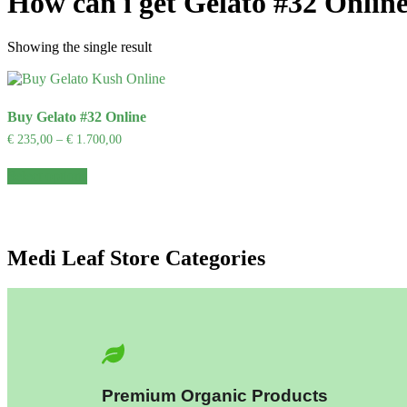
How can i get Gelato #32 Onlin
Showing the single result
Buy Gelato #32 Online
€
235,00
–
€
1.700,00
Select options
Medi Leaf Store Categories
Premium Organic Products