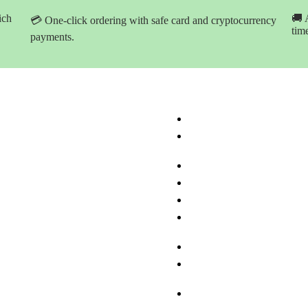
ich
🚚 
💳 One-click ordering with safe card and cryptocurrency
tim
payments.
ation
Product Categories
ome
Buy Marijuana Hash Onlin
hop Products
Buy Marijuana Prerolled Jo
Online
bout Med-leaf Store
Buy Marijuana Strains Onl
rdering Process
Buy Marijuana Concentrat
ayment Options
Buy Moonrock Online
.A.Q
Buy Prefilled Vape Pens A
ontact us
Cartridges Online
Buy Weed Edibles Online
THC and CBD Cannabis O
Online
Buy Synthetic Marijuana
Cannabinoids