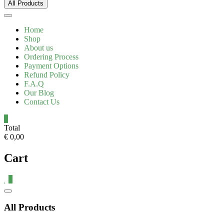
All Products
Home
Shop
About us
Ordering Process
Payment Options
Refund Policy
F.A.Q
Our Blog
Contact Us
0
Total
€ 0,00
Cart
0
All Products