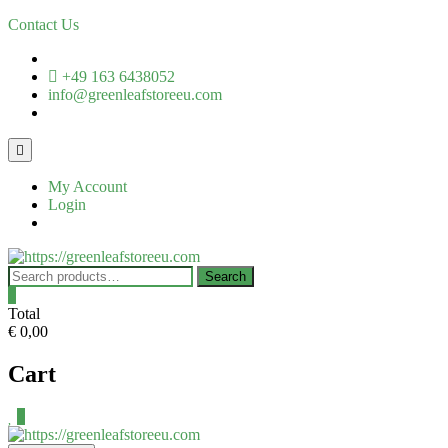
Contact Us
+49 163 6438052
info@greenleafstoreeu.com
My Account
Login
Search
0
Total
€ 0,00
Cart
0