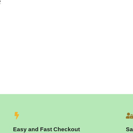
e
Easy and Fast Checkout
Sa