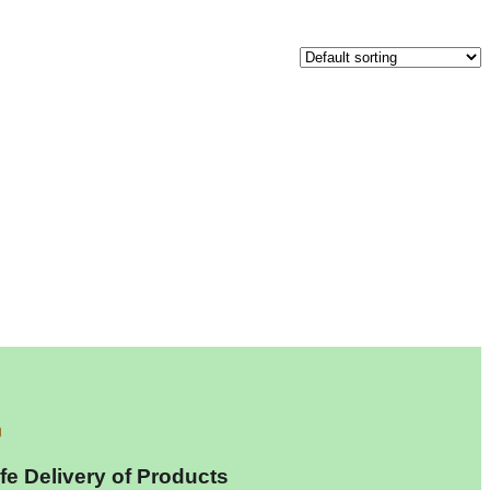
fe Delivery of Products