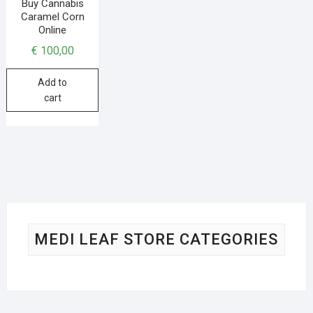
Buy Cannabis
Caramel Corn
Online
€
100,00
Add to
cart
MEDI LEAF STORE CATEGORIES