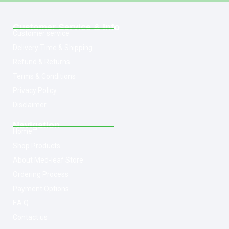
Customer Service & Info
Customer service
Delivery Time & Shipping
Refund & Returns
Terms & Conditions
Privacy Policy
Disclaimer
Navigation
Home
Shop Products
About Med-leaf Store
Ordering Process
Payment Options
F.A.Q
Contact us