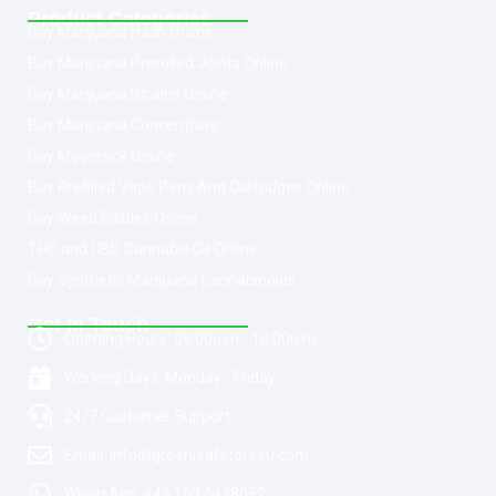
Product Categories
Buy Marijuana Hash Online
Buy Marijuana Prerolled Joints Online
Buy Marijuana Strains Online
Buy Marijuana Concentrate
Buy Moonrock Online
Buy Prefilled Vape Pens And Cartridges Online
Buy Weed Edibles Online
THC and CBD Cannabis Oil Online
Buy Synthetic Marijuana Cannabinoids
Get In Touch
Opening Hours: 08:00a.m - 10:00p.m
Working Days: Monday - Friday
24/7 Customer Support
Email: info@greenleafstoreeu.com
WhatsApp: +49 163 6438052