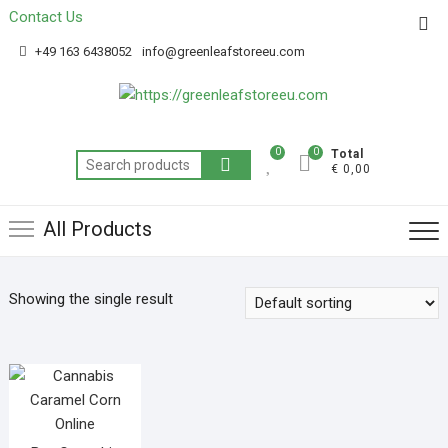
Contact Us
Get 20% off your first purchase
Got it!
+49 163 6438052
info@greenleafstoreeu.com
0
0
Total
€ 0,00
All Products
Showing the single result