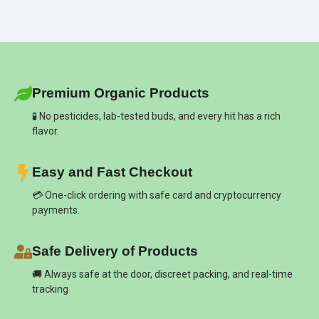
Premium Organic Products
🧪 No pesticides, lab-tested buds, and every hit has a rich
flavor.
Easy and Fast Checkout
💳 One-click ordering with safe card and cryptocurrency
payments.
Safe Delivery of Products
🚚 Always safe at the door, discreet packing, and real-time
tracking