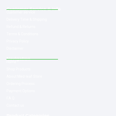
Customer Service & Info
Customer service
Delivery Time & Shipping
Refund & Returns
Terms & Conditions
Privacy Policy
Disclaimer
Navigation
Home
Shop Products
About Med-leaf Store
Ordering Process
Payment Options
F.A.Q
Contact us
Product Categories