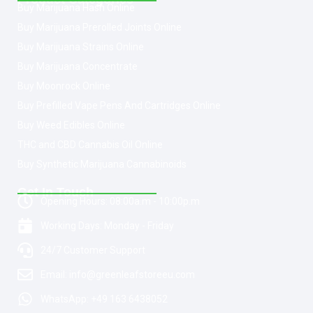
Buy Marijuana Hash Online
Buy Marijuana Prerolled Joints Online
Buy Marijuana Strains Online
Buy Marijuana Concentrate
Buy Moonrock Online
Buy Prefilled Vape Pens And Cartridges Online
Buy Weed Edibles Online
THC and CBD Cannabis Oil Online
Buy Synthetic Marijuana Cannabinoids
Get In Touch
Opening Hours: 08:00a.m - 10:00p.m
Working Days: Monday - Friday
24/7 Customer Support
Email: info@greenleafstoreeu.com
WhatsApp: +49 163 6438052