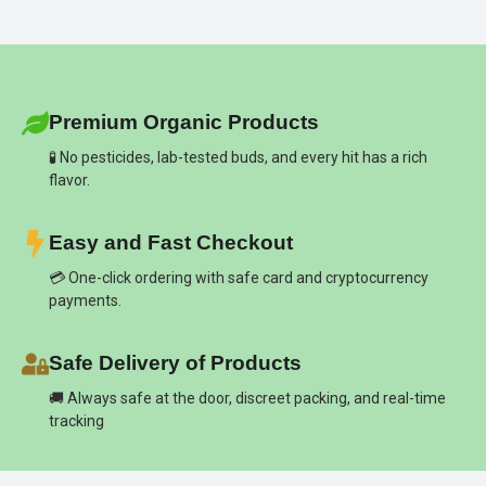
Premium Organic Products
🧪 No pesticides, lab-tested buds, and every hit has a rich
flavor.
Easy and Fast Checkout
💳 One-click ordering with safe card and cryptocurrency
payments.
Safe Delivery of Products
🚚 Always safe at the door, discreet packing, and real-time
tracking