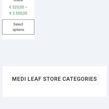
€
320,00
–
€
2.300,00
Select
options
MEDI LEAF STORE CATEGORIES