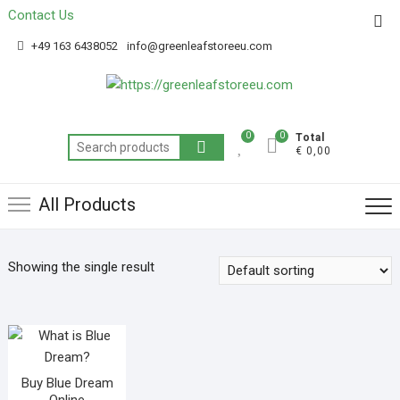
Contact Us
Get 20% off your first purchase
Got it!
+49 163 6438052
info@greenleafstoreeu.com
0
0
Total
€ 0,00
All Products
Showing the single result
Buy Blue Dream
Online