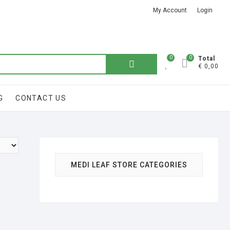
My Account
Login
Got it!
0
0
Search
Total
€ 0,00
for:
G
CONTACT US
MEDI LEAF STORE CATEGORIES