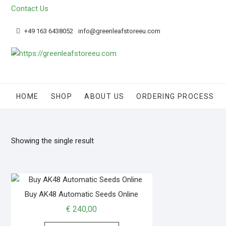
Skip
Contact Us
to
content
+49 163 6438052
info@greenleafstoreeu.com
HOME
SHOP
ABOUT US
ORDERING PROCESS
Showing the single result
Buy AK48 Automatic Seeds Online
€
240,00