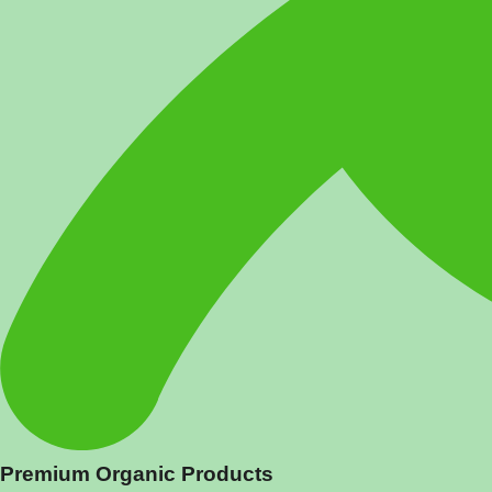
Premium Organic Products