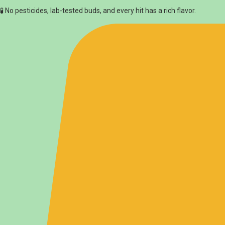
🧪 No pesticides, lab-tested buds, and every hit has a rich flavor.