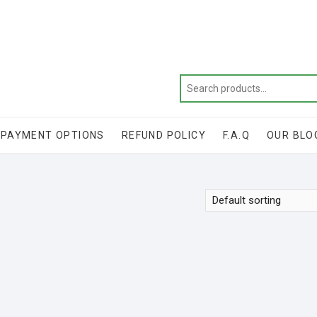
Get 20% off your first purchase
PAYMENT OPTIONS
REFUND POLICY
F.A.Q
OUR BLO