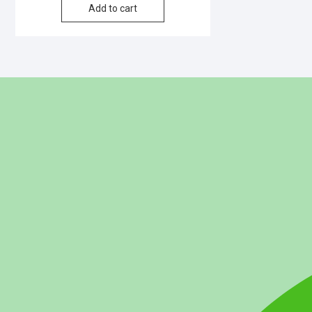
Add to cart