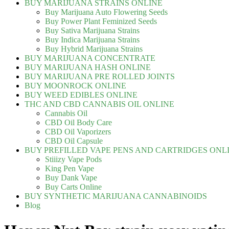
BUY MARIJUANA STRAINS ONLINE
Buy Marijuana Auto Flowering Seeds
Buy Power Plant Feminized Seeds
Buy Sativa Marijuana Strains
Buy Indica Marijuana Strains
Buy Hybrid Marijuana Strains
BUY MARIJUANA CONCENTRATE
BUY MARIJUANA HASH ONLINE
BUY MARIJUANA PRE ROLLED JOINTS
BUY MOONROCK ONLINE
BUY WEED EDIBLES ONLINE
THC AND CBD CANNABIS OIL ONLINE
Cannabis Oil
CBD Oil Body Care
CBD Oil Vaporizers
CBD Oil Capsule
BUY PREFILLED VAPE PENS AND CARTRIDGES ONL
Stiiizy Vape Pods
King Pen Vape
Buy Dank Vape
Buy Carts Online
BUY SYNTHETIC MARIJUANA CANNABINOIDS
Blog