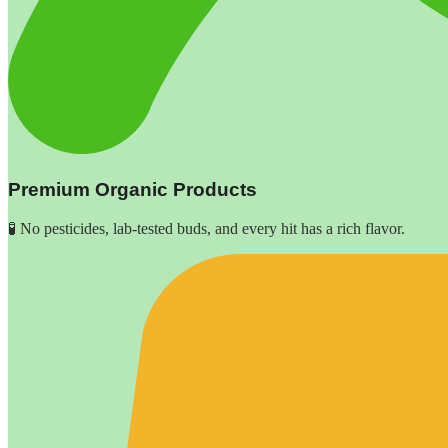
Premium Organic Products
🧪 No pesticides, lab-tested buds, and every hit has a rich flavor.