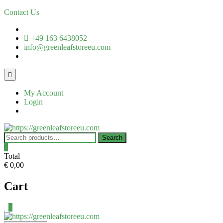
Skip
Contact Us
to
content
+49 163 6438052
info@greenleafstoreeu.com
Topbar
Menu
My Account
Login
Search
Search
for:
0
Total
€ 0,00
Cart
0