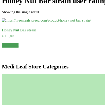
Honey Nut Bar strain user ratin
Showing the single result
Honey Nut Bar strain
€
110,00
Add to cart
Medi Leaf Store Categories