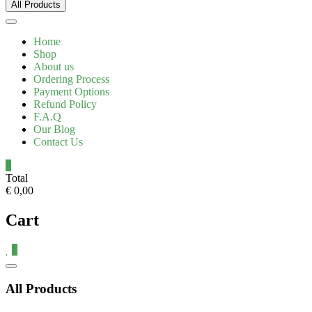
All Products
Home
Shop
About us
Ordering Process
Payment Options
Refund Policy
F.A.Q
Our Blog
Contact Us
0
Total
€ 0,00
Cart
0
Catalog
Menu
All Products