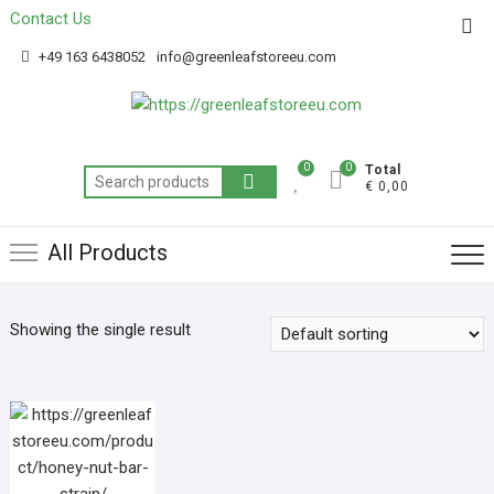
Contact Us
Get 20% off your first purchase
Got it!
+49 163 6438052
info@greenleafstoreeu.com
0
0
Total
€ 0,00
All Products
Showing the single result