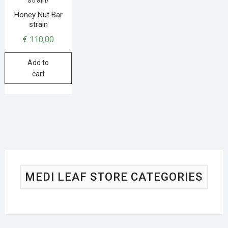
Honey Nut Bar
strain
€
110,00
Add to
cart
MEDI LEAF STORE CATEGORIES