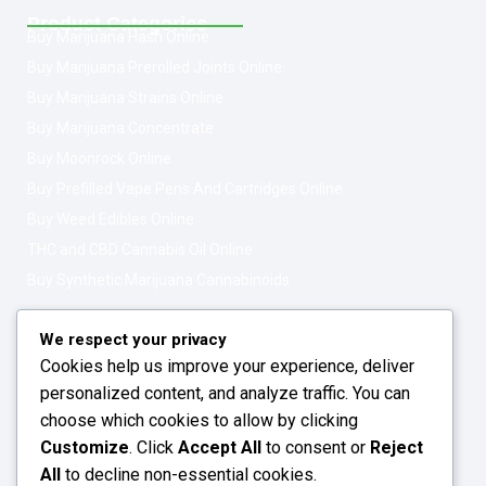
Product Categories
Buy Marijuana Hash Online
Buy Marijuana Prerolled Joints Online
Buy Marijuana Strains Online
Buy Marijuana Concentrate
Buy Moonrock Online
Buy Prefilled Vape Pens And Cartridges Online
Buy Weed Edibles Online
THC and CBD Cannabis Oil Online
Buy Synthetic Marijuana Cannabinoids
Get In Touch
Opening Hours: 08:00a.m - 10:00p.m
We respect your privacy
Cookies help us improve your experience, deliver
Working Days: Monday - Friday
personalized content, and analyze traffic. You can
24/7 Customer Support
choose which cookies to allow by clicking
Customize
. Click
Accept All
to consent or
Reject
Email: info@greenleafstoreeu.com
All
to decline non-essential cookies.