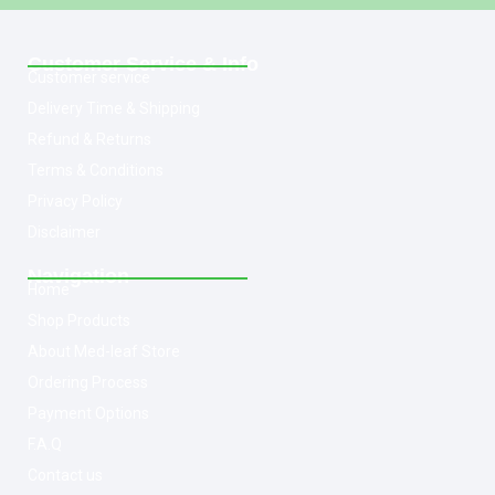
Customer Service & Info
Customer service
Delivery Time & Shipping
Refund & Returns
Terms & Conditions
Privacy Policy
Disclaimer
Navigation
Home
Shop Products
About Med-leaf Store
Ordering Process
Payment Options
F.A.Q
Contact us