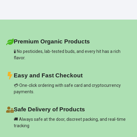
Premium Organic Products
🧪 No pesticides, lab-tested buds, and every hit has a rich
flavor.
Easy and Fast Checkout
💳 One-click ordering with safe card and cryptocurrency
payments.
Safe Delivery of Products
🚚 Always safe at the door, discreet packing, and real-time
tracking